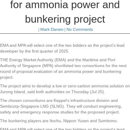
for ammonia power and
bunkering project
|
Mark Darwin
|
No Comments
EMA and MPA will select one of the two bidders as the project’s lead
developer by the first quarter of 2025
THE Energy Market Authority (EMA) and the Maritime and Port
Authority of Singapore (MPA) shortlisted two consortiums for the next
round of proposal evaluation of an ammonia power and bunkering
project.
The project aims to develop a low or zero-carbon ammonia solution on
Jurong Island, said both authorities on Thursday (Jul 25).
The chosen consortiums are Keppel’s infrastructure division and
Sembcorp-Singapore LNG (SLNG). They will conduct engineering,
safety and emergency response studies for the proposed project.
The bunkering players are Itochu, Nippon Yusen and Sumitomo.
EMA and MPA will select one of the two bidders as the project’s lead