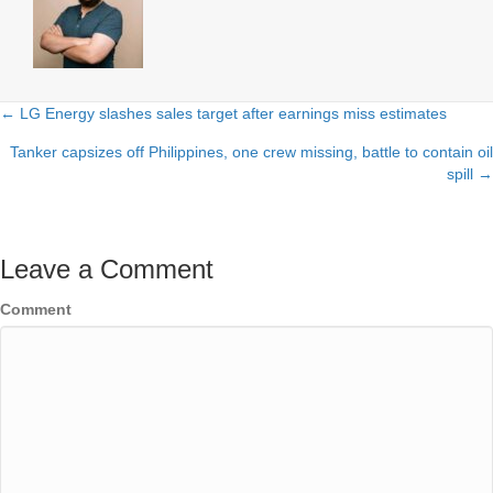
← LG Energy slashes sales target after earnings miss estimates
Posts
Tanker capsizes off Philippines, one crew missing, battle to contain oil
navigation
spill →
Leave a Comment
Comment