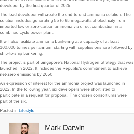
developer by the first quarter of 2025.
The lead developer will create the end-to-end ammonia solution. The
solution includes generating 55 to 65 megawatts of electricity from
imported low or zero-carbon ammonia via direct combustion in a
combined cycle power plant.
It will also facilitate ammonia bunkering at a capacity of at least
100,000 tonnes per annum, starting with supplies onshore followed by
ship-to-ship bunkering.
The project is part of Singapore’s National Hydrogen Strategy that was
launched in 2022. It includes the Republic’s commitment to achieve
net-zero emissions by 2050.
An expression of interest for the ammonia project was launched in
2022. In the following year, six developers were shortlisted to
participate in a request for proposal. The chosen consortiums were
part of the six.
Posted in
Lifestyle
Mark Darwin