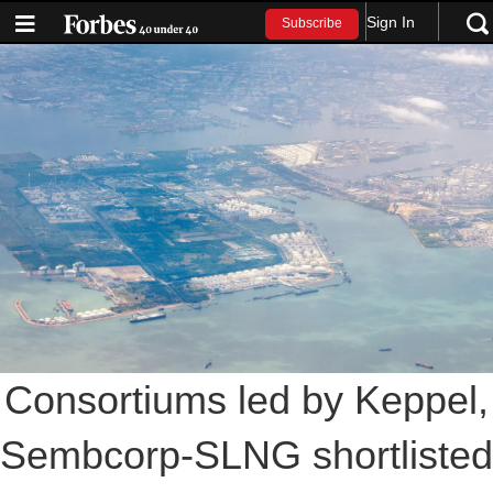
Sign In
Subscribe
Consortiums led by Keppel,
Sembcorp-SLNG shortlisted