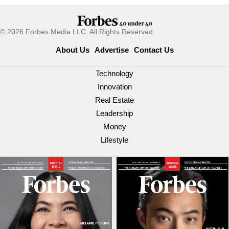
© 2026 Forbes Media LLC. All Rights Reserved.
About Us
Advertise
Contact Us
Technology
Innovation
Real Estate
Leadership
Money
Lifestyle