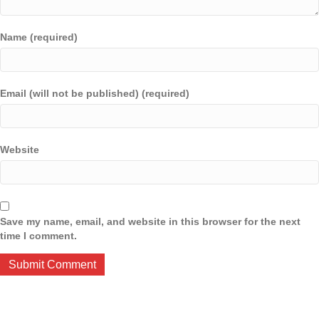
Name (required)
Email (will not be published) (required)
Website
Save my name, email, and website in this browser for the next
time I comment.