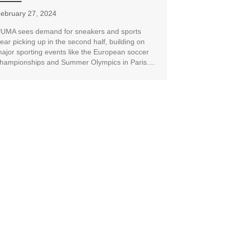
ebruary 27, 2024
UMA sees demand for sneakers and sports
ear picking up in the second half, building on
ajor sporting events like the European soccer
hampionships and Summer Olympics in Paris....