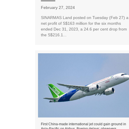
February 27, 2024
SINARMAS Land posted on Tuesday (Feb 27) a
net profit of S$163 million for the six months
ended Dec 31, 2023, a 24.6 per cent drop from
the S$216.1...
First China-made international jet could gain ground in
Asia-Pacific on Airbus, Boeing delays: observers