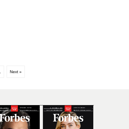
1
Next »