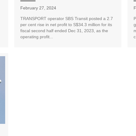
February 27, 2024
F
TRANSPORT operator SBS Transit posted a 2.7
P
per cent rise in net profit to S$34.3 million for its
g
fiscal second half ended Dec 31, 2023, as the
m
operating profit...
c