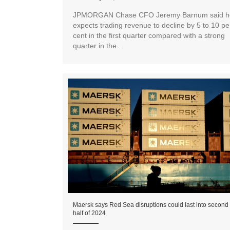
JPMORGAN Chase CFO Jeremy Barnum said h
expects trading revenue to decline by 5 to 10 pe
cent in the first quarter compared with a strong
quarter in the...
Maersk says Red Sea disruptions could last into second
half of 2024