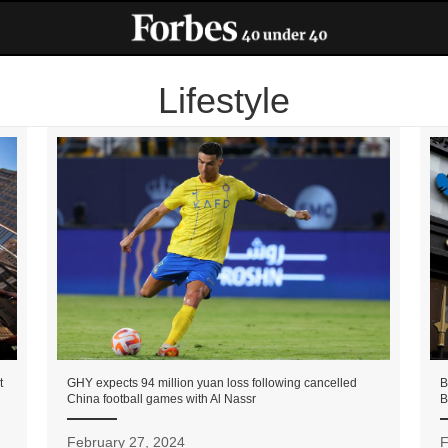
Lifestyle
t
GHY expects 94 million yuan loss following cancelled
B
China football games with Al Nassr
B
February 27, 2024
F