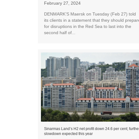
February 27, 2024
DENMARK’S Maersk on Tuesday (Feb 27) told
its clients in a statement that they should prepar
for disruptions in the Red Sea to last into the
second half of...
Sinarmas Land’s H2 net profit down 24.6 per cent; furthe
slowdown expected this year