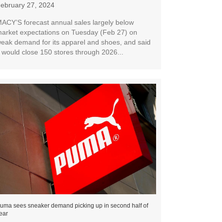
ebruary 27, 2024
ACY’S forecast annual sales largely below
arket expectations on Tuesday (Feb 27) on
eak demand for its apparel and shoes, and said
t would close 150 stores through 2026...
uma sees sneaker demand picking up in second half of
ear