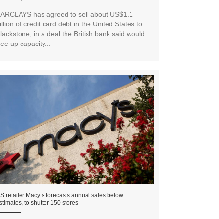
ARCLAYS has agreed to sell about US$1.1
illion of credit card debt in the United States to
lackstone, in a deal the British bank said would
ree up capacity...
S retailer Macy’s forecasts annual sales below
stimates, to shutter 150 stores