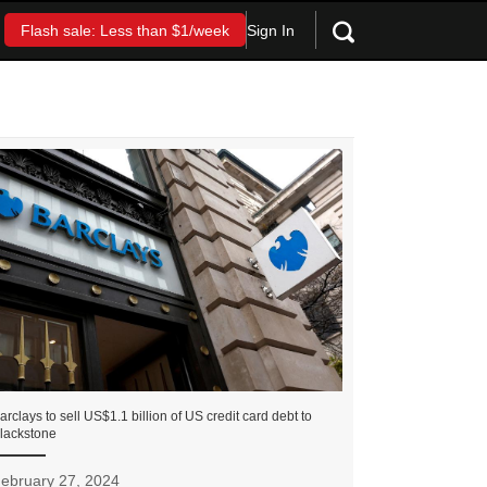
Sign In
Flash sale: Less than $1/week
arclays to sell US$1.1 billion of US credit card debt to
lackstone
ebruary 27, 2024