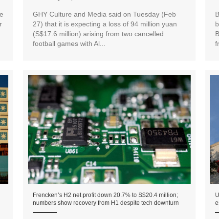
e
GHY Culture and Media said on Tuesday (Feb
B
r
27) that it is expecting a loss of 94 million yuan
b
(S$17.6 million) arising from two cancelled
B
football games with Al...
f
Frencken’s H2 net profit down 20.7% to S$20.4 million;
U
numbers show recovery from H1 despite tech downturn
e