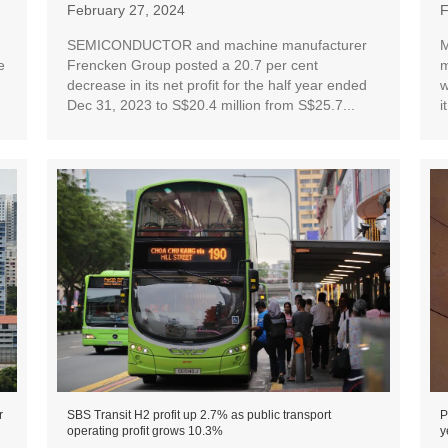
February 27, 2024
F
SEMICONDUCTOR and machine manufacturer
M
e
Frencken Group posted a 20.7 per cent
m
decrease in its net profit for the half year ended
w
Dec 31, 2023 to S$20.4 million from S$25.7...
i
r
SBS Transit H2 profit up 2.7% as public transport
P
operating profit grows 10.3%
y