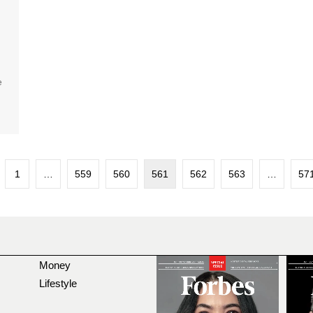
e
1
…
559
560
561
562
563
…
57
Money
Lifestyle