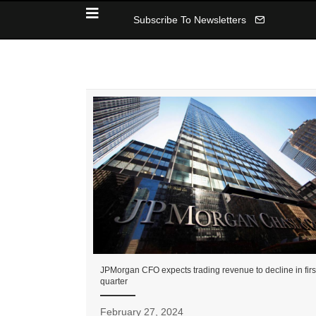
Subscribe To Newsletters
JPMorgan CFO expects trading revenue to decline in firs
quarter
February 27, 2024