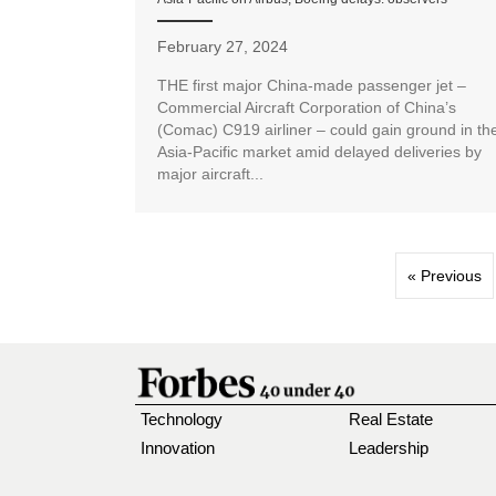
February 27, 2024
THE first major China-made passenger jet –
Commercial Aircraft Corporation of China’s
(Comac) C919 airliner – could gain ground in th
Asia-Pacific market amid delayed deliveries by
major aircraft...
« Previous
Technology
Real Estate
Innovation
Leadership