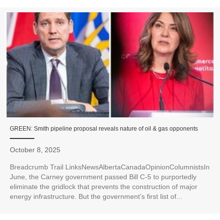
GREEN: Smith pipeline proposal reveals nature of oil & gas opponents
October 8, 2025
Breadcrumb Trail LinksNewsAlbertaCanadaOpinionColumnistsIn
June, the Carney government passed Bill C-5 to purportedly
eliminate the gridlock that prevents the construction of major
energy infrastructure. But the government’s first list of...