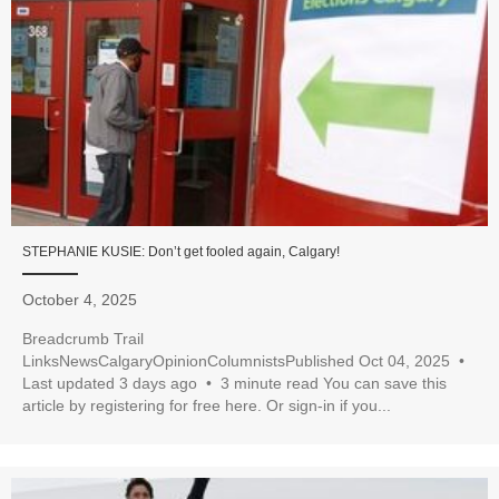
STEPHANIE KUSIE: Don’t get fooled again, Calgary!
October 4, 2025
Breadcrumb Trail
LinksNewsCalgaryOpinionColumnistsPublished Oct 04, 2025 •
Last updated 3 days ago • 3 minute read You can save this
article by registering for free here. Or sign-in if you...