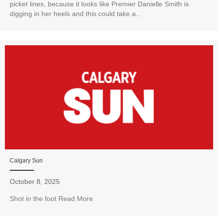
picket lines, because it looks like Premier Danielle Smith is
digging in her heels and this could take a...
Calgary Sun
October 8, 2025
Shot in the foot Read More