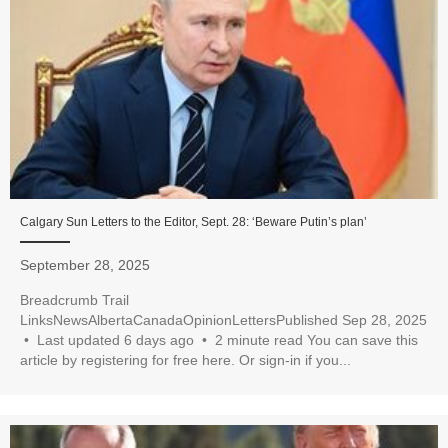
Calgary Sun Letters to the Editor, Sept. 28: ‘Beware Putin’s plan’
September 28, 2025
Breadcrumb Trail
LinksNewsAlbertaCanadaOpinionLettersPublished Sep 28, 2025
• Last updated 6 days ago • 2 minute read You can save this
article by registering for free here. Or sign-in if you...