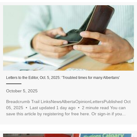
Letters to the Editor, Oct. 5, 2025: ‘Troubled times for many Albertans’
October 5, 2025
Breadcrumb Trail LinksNewsAlbertaOpinionLettersPublished Oct
05, 2025 • Last updated 1 day ago • 2 minute read You can
save this article by registering for free here. Or sign-in if you...