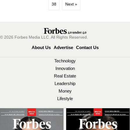
38
Next »
© 2026 Forbes Media LLC. All Rights Reserved.
About Us
Advertise
Contact Us
Technology
Innovation
Real Estate
Leadership
Money
Lifestyle