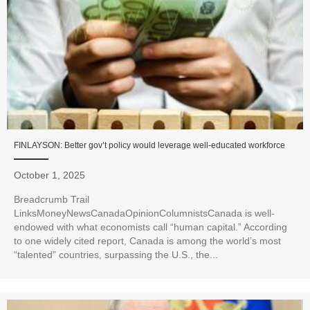
FINLAYSON: Better gov’t policy would leverage well-educated workforce
October 1, 2025
Breadcrumb Trail
LinksMoneyNewsCanadaOpinionColumnistsCanada is well-
endowed with what economists call “human capital.” According
to one widely cited report, Canada is among the world’s most
“talented” countries, surpassing the U.S., the...