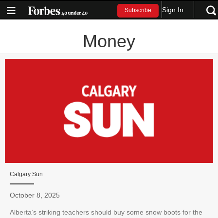
Sign In
Subscribe
Money
Calgary Sun
October 8, 2025
Alberta’s striking teachers should buy some snow boots for the