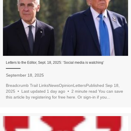
Letters to the Editor, Sept. 18, 2025: ‘Social media is watching’
September 18, 2025
Breadcrumb Trail LinksNewsOpinionLettersPublished Sep 18,
2025 • Last updated 1 day ago • 2 minute read You can save
this article by registering for free here. Or sign-in if you...