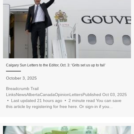
Calgary Sun Letters to the Editor, Oct. 3: ‘Grits set us up to fail’
October 3, 2025
Breadcrumb Trail
LinksNewsAlbertaCanadaOpinionLettersPublished Oct 03, 2025
• Last updated 21 hours ago • 2 minute read You can save
this article by registering for free here. Or sign-in if you...