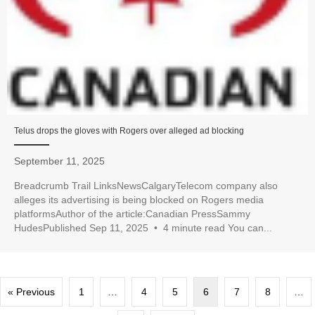
Telus drops the gloves with Rogers over alleged ad blocking
September 11, 2025
Breadcrumb Trail LinksNewsCalgaryTelecom company also
alleges its advertising is being blocked on Rogers media
platformsAuthor of the article:Canadian PressSammy
HudesPublished Sep 11, 2025 • 4 minute read You can...
« Previous
1
…
4
5
6
7
8
…