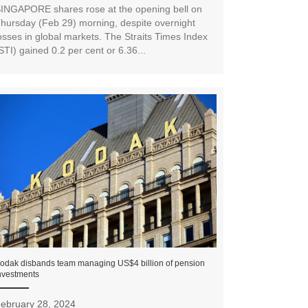
INGAPORE shares rose at the opening bell on
hursday (Feb 29) morning, despite overnight
osses in global markets. The Straits Times Index
STI) gained 0.2 per cent or 6.36...
odak disbands team managing US$4 billion of pension
nvestments
ebruary 28, 2024