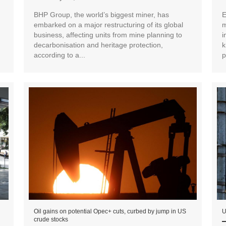
BHP Group, the world’s biggest miner, has
E
embarked on a major restructuring of its global
m
business, affecting units from mine planning to
i
decarbonisation and heritage protection,
k
according to a...
p
Oil gains on potential Opec+ cuts, curbed by jump in US
U
crude stocks