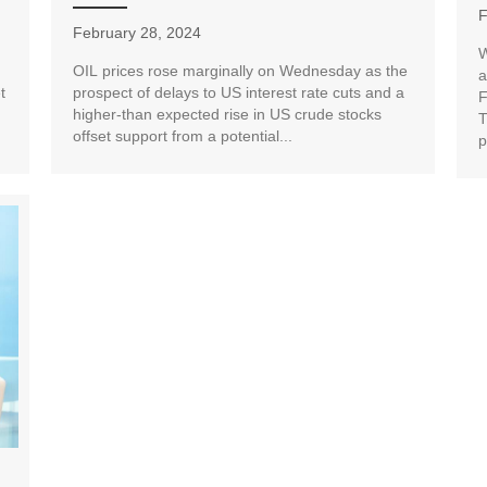
F
February 28, 2024
W
OIL prices rose marginally on Wednesday as the
a
t
prospect of delays to US interest rate cuts and a
F
higher-than expected rise in US crude stocks
T
offset support from a potential...
p