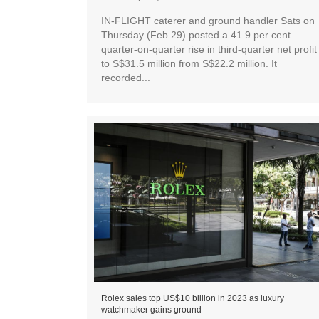
IN-FLIGHT caterer and ground handler Sats on
Thursday (Feb 29) posted a 41.9 per cent
quarter-on-quarter rise in third-quarter net profit
to S$31.5 million from S$22.2 million. It
recorded...
Rolex sales top US$10 billion in 2023 as luxury
watchmaker gains ground