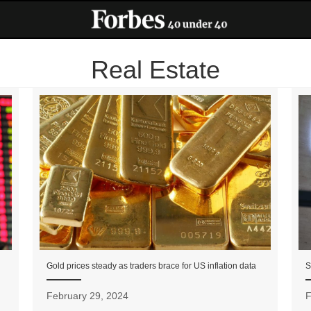
Real Estate
Gold prices steady as traders brace for US inflation data
S
February 29, 2024
F