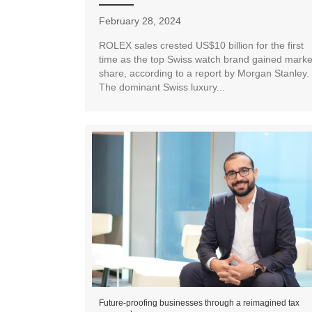
February 28, 2024
ROLEX sales crested US$10 billion for the first
time as the top Swiss watch brand gained marke
share, according to a report by Morgan Stanley.
The dominant Swiss luxury...
Future-proofing businesses through a reimagined tax