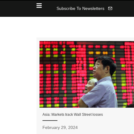
Subscribe To Newsletters
Asia: Markets track Wall Street losses
February 29, 2024