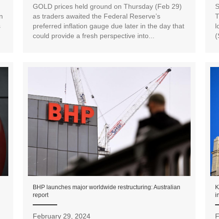
GOLD prices held ground on Thursday (Feb 29)
S
n
as traders awaited the Federal Reserve’s
T
s
preferred inflation gauge due later in the day that
l
could provide a fresh perspective into...
(
BHP launches major worldwide restructuring: Australian
K
report
i
February 29, 2024
F