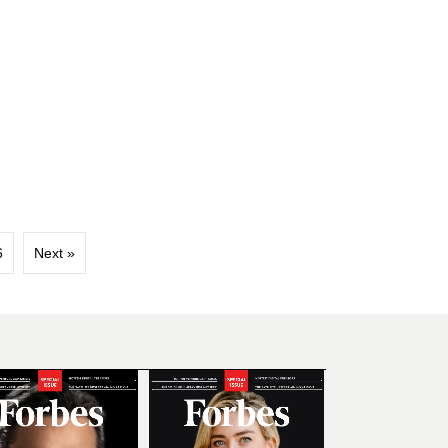
6
Next »