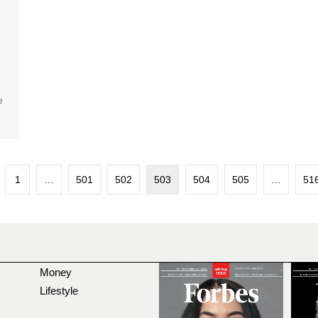
e
1
…
501
502
503
504
505
…
51
Money
Lifestyle