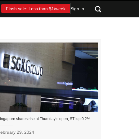
Sign In
Flash sale: Less than $1/week
ingapore shares rise at Thursday’s open; STI up 0.2%
ebruary 29, 2024