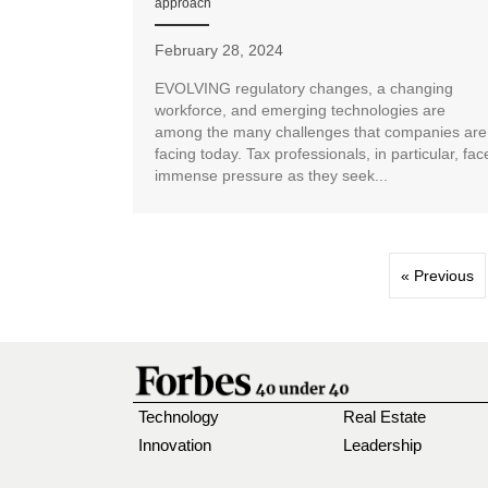
approach
February 28, 2024
EVOLVING regulatory changes, a changing
workforce, and emerging technologies are
among the many challenges that companies are
facing today. Tax professionals, in particular, fac
immense pressure as they seek...
« Previous
Technology
Real Estate
Innovation
Leadership