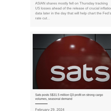
ASIAN shares mostly fell on Thursday tracking
US losses ahead of the release of crucial inflatio
data later in the day that will help chart the Fed’
rate cut...
Sats posts S$31.5 million Q3 profit on strong cargo
volumes, seasonal demand
February 29, 2024