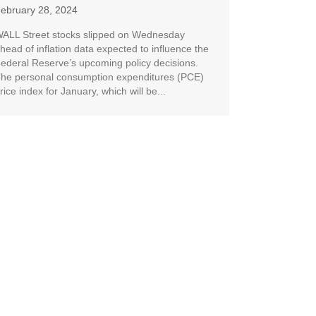
ebruary 28, 2024
ALL Street stocks slipped on Wednesday
head of inflation data expected to influence the
ederal Reserve’s upcoming policy decisions.
he personal consumption expenditures (PCE)
rice index for January, which will be...