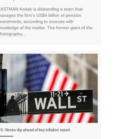
ASTMAN Kodak is disbanding a team that
anages the firm’s US$4 billion of pension
nvestments, according to sources with
nowledge of the matter. The former giant of the
hotography...
S: Stocks dip ahead of key inflation report