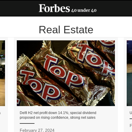
Real Estate
a
Delfi H2 net profit down 14.1%; special dividend
U
proposed on rising confidence, strong net sales
F
February 27, 2024