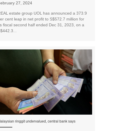
ebruary 27, 2024
EAL estate group UOL has announced a 373.9
er cent leap in net profit to S$572.7 million for
ts fiscal second half ended Dec 31, 2023, on a
$442.3...
alaysian ringgit undervalued, central bank says