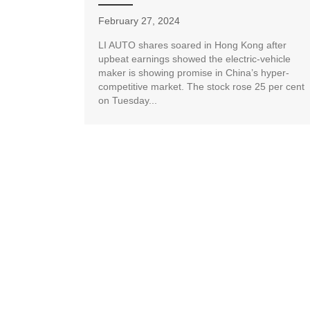
February 27, 2024
LI AUTO shares soared in Hong Kong after
upbeat earnings showed the electric-vehicle
maker is showing promise in China’s hyper-
competitive market. The stock rose 25 per cent
on Tuesday...