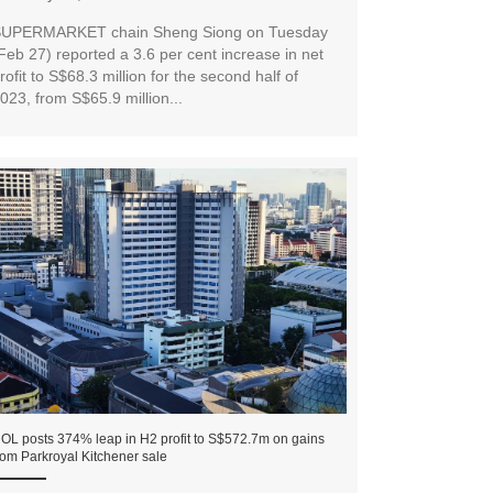
UPERMARKET chain Sheng Siong on Tuesday
Feb 27) reported a 3.6 per cent increase in net
rofit to S$68.3 million for the second half of
023, from S$65.9 million...
OL posts 374% leap in H2 profit to S$572.7m on gains
rom Parkroyal Kitchener sale