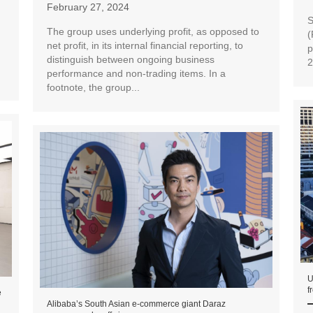
February 27, 2024
S
The group uses underlying profit, as opposed to
(
net profit, in its internal financial reporting, to
p
distinguish between ongoing business
2
performance and non-trading items. In a
footnote, the group...
U
f
e
Alibaba’s South Asian e-commerce giant Daraz