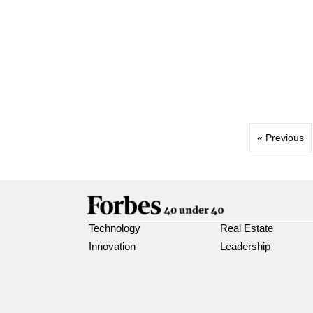
« Previous
Technology
Real Estate
Innovation
Leadership