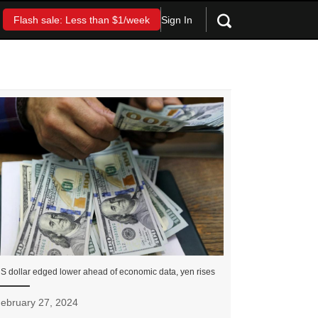
Sign In
Flash sale: Less than $1/week
S dollar edged lower ahead of economic data, yen rises
ebruary 27, 2024