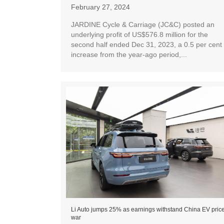
February 27, 2024
JARDINE Cycle & Carriage (JC&C) posted an
underlying profit of US$576.8 million for the
second half ended Dec 31, 2023, a 0.5 per cent
increase from the year-ago period,...
Li Auto jumps 25% as earnings withstand China EV pric
war