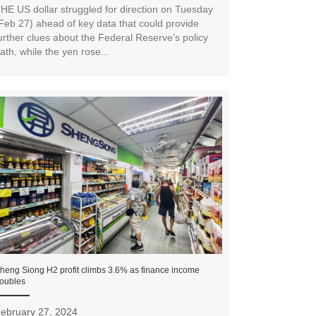
HE US dollar struggled for direction on Tuesday
Feb 27) ahead of key data that could provide
urther clues about the Federal Reserve’s policy
ath, while the yen rose...
heng Siong H2 profit climbs 3.6% as finance income
oubles
ebruary 27, 2024