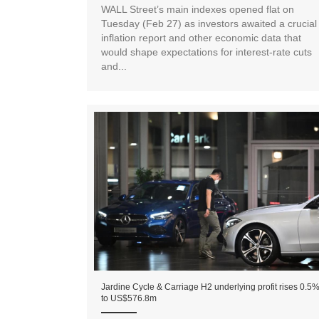
WALL Street’s main indexes opened flat on
Tuesday (Feb 27) as investors awaited a crucial
inflation report and other economic data that
would shape expectations for interest-rate cuts
and...
Jardine Cycle & Carriage H2 underlying profit rises 0.5
to US$576.8m