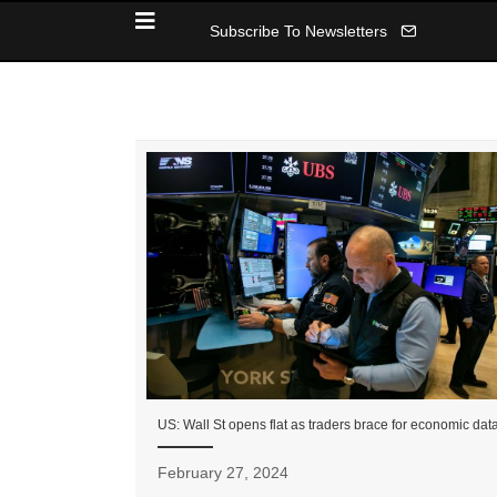
Subscribe To Newsletters
US: Wall St opens flat as traders brace for economic dat
February 27, 2024