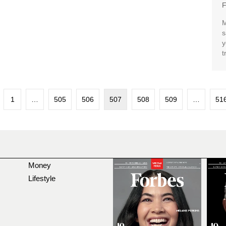
F
M
s
y
t
1
…
505
506
507
508
509
…
51
Money
Lifestyle