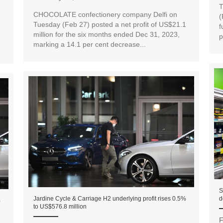
T
CHOCOLATE confectionery company Delfi on
(
Tuesday (Feb 27) posted a net profit of US$21.1
f
million for the six months ended Dec 31, 2023,
p
marking a 14.1 per cent decrease...
S
Jardine Cycle & Carriage H2 underlying profit rises 0.5%
d
%
to US$576.8 million
F