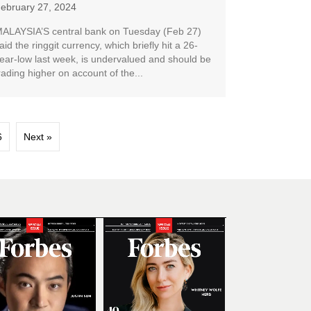
ebruary 27, 2024
ALAYSIA’S central bank on Tuesday (Feb 27)
aid the ringgit currency, which briefly hit a 26-
ear-low last week, is undervalued and should be
rading higher on account of the...
6
Next »