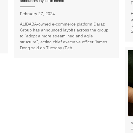
announces layoffs in memo
F
R
February 27, 2024
p
ALIBABA-owned e-commerce platform Daraz
i
Group has announced layoffs across the group
S
to “adopt a more streamlined and agile
structure”, acting chief executive officer James
Dong said on Tuesday (Feb...
M