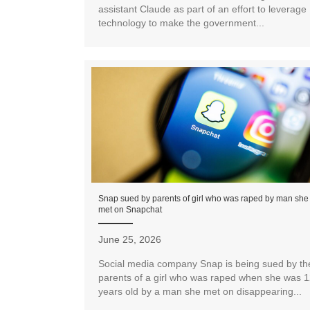
assistant Claude as part of an effort to leverage
technology to make the government...
Snap sued by parents of girl who was raped by man she
met on Snapchat
June 25, 2026
Social media company Snap is being sued by th
parents of a girl who was raped when she was 
years old by a man she met on disappearing...