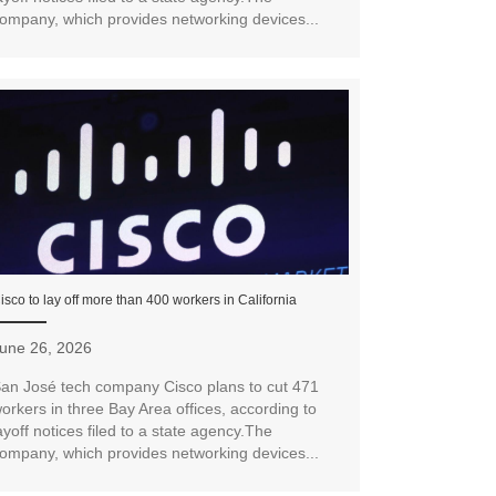
ompany, which provides networking devices...
isco to lay off more than 400 workers in California
une 26, 2026
an José tech company Cisco plans to cut 471
orkers in three Bay Area offices, according to
ayoff notices filed to a state agency.The
ompany, which provides networking devices...