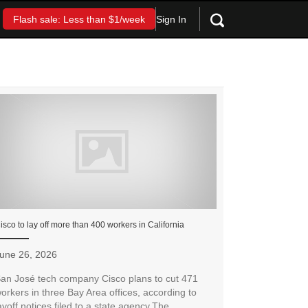
Sign In
Flash sale: Less than $1/week
isco to lay off more than 400 workers in California
une 26, 2026
an José tech company Cisco plans to cut 471
orkers in three Bay Area offices, according to
ayoff notices filed to a state agency.The