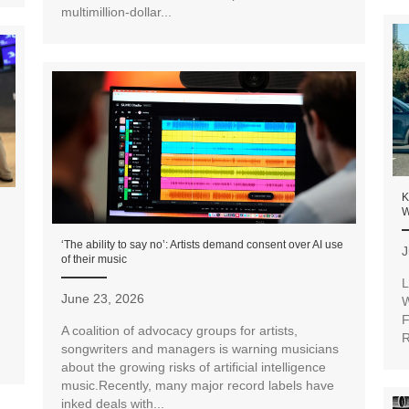
multimillion-dollar...
K
W
‘The ability to say no’: Artists demand consent over AI use
J
of their music
L
June 23, 2026
W
F
A coalition of advocacy groups for artists,
R
songwriters and managers is warning musicians
about the growing risks of artificial intelligence
music.Recently, many major record labels have
inked deals with...