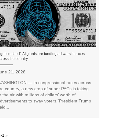
I got crushed’: AI giants are funding ad wars in races
cross the country
une 21, 2026
ASHINGTON — In congressional races across
he country, a new crop of super PACs is taking
o the air with millions of dollars’ worth of
dvertisements to sway voters.“President Trump
aid...
xt »