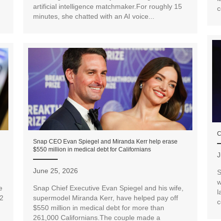
artificial intelligence matchmaker.For roughly 15
c
minutes, she chatted with an AI voice...
C
Snap CEO Evan Spiegel and Miranda Kerr help erase
$550 million in medical debt for Californians
J
June 25, 2026
S
w
e
Snap Chief Executive Evan Spiegel and his wife,
l
12
supermodel Miranda Kerr, have helped pay off
c
$550 million in medical debt for more than
261,000 Californians.The couple made a