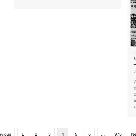
‘
a
J
W
t
t
a
s
evious
1
2
3
4
5
6
…
975
Ne