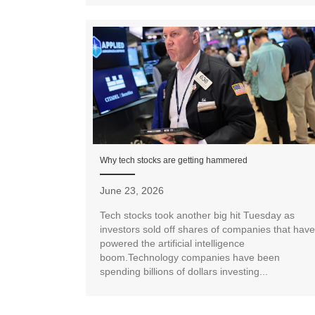
Why tech stocks are getting hammered
June 23, 2026
Tech stocks took another big hit Tuesday as
investors sold off shares of companies that have
powered the artificial intelligence
boom.Technology companies have been
spending billions of dollars investing...