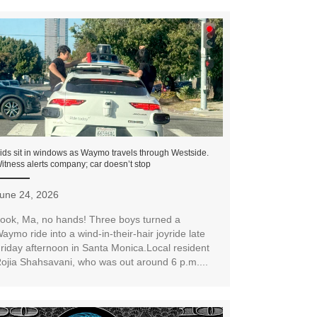
ids sit in windows as Waymo travels through Westside.
itness alerts company; car doesn’t stop
une 24, 2026
ook, Ma, no hands! Three boys turned a
aymo ride into a wind-in-their-hair joyride late
riday afternoon in Santa Monica.Local resident
ojia Shahsavani, who was out around 6 p.m....