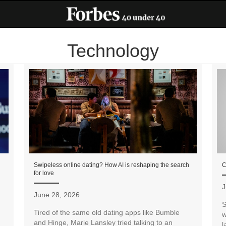
Technology
Swipeless online dating? How AI is reshaping the search
C
for love
J
June 28, 2026
S
Tired of the same old dating apps like Bumble
w
and Hinge, Marie Lansley tried talking to an
l