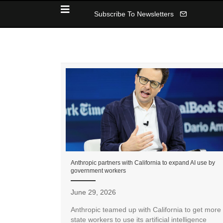
Subscribe To Newsletters
Anthropic partners with California to expand AI use by
government workers
June 29, 2026
Anthropic teamed up with California to get more
state workers to use its artificial intelligence