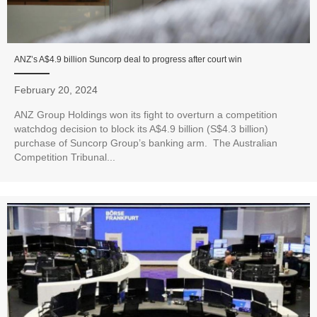
ANZ’s A$4.9 billion Suncorp deal to progress after court win
February 20, 2024
ANZ Group Holdings won its fight to overturn a competition
watchdog decision to block its A$4.9 billion (S$4.3 billion)
purchase of Suncorp Group’s banking arm. The Australian
Competition Tribunal...