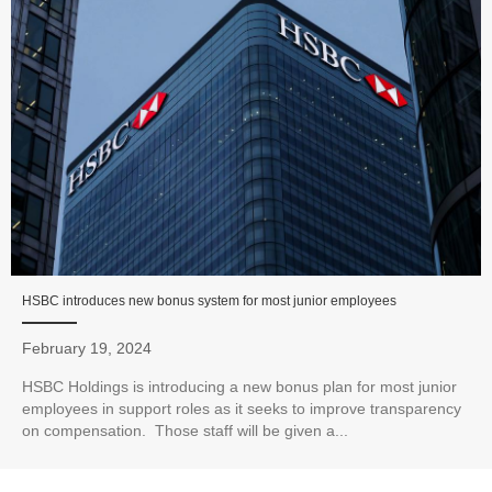
HSBC introduces new bonus system for most junior employees
February 19, 2024
HSBC Holdings is introducing a new bonus plan for most junior
employees in support roles as it seeks to improve transparency
on compensation. Those staff will be given a...