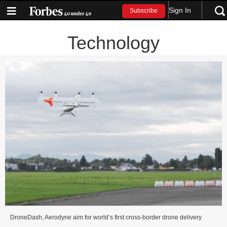
Sign In
Subscribe
Technology
DroneDash, Aerodyne aim for world’s first cross-border drone delivery