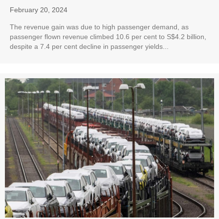
February 20, 2024
The revenue gain was due to high passenger demand, as
passenger flown revenue climbed 10.6 per cent to S$4.2 billion,
despite a 7.4 per cent decline in passenger yields...