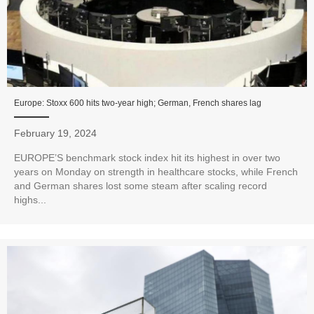
Europe: Stoxx 600 hits two-year high; German, French shares lag
February 19, 2024
EUROPE’S benchmark stock index hit its highest in over two
years on Monday on strength in healthcare stocks, while French
and German shares lost some steam after scaling record
highs...