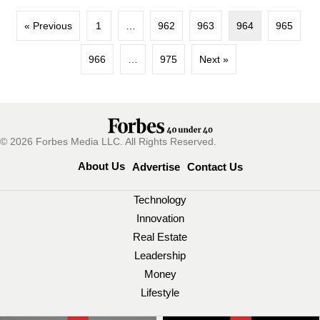
« Previous
1
…
962
963
964
965
966
…
975
Next »
© 2026 Forbes Media LLC. All Rights Reserved.
About Us
Advertise
Contact Us
Technology
Innovation
Real Estate
Leadership
Money
Lifestyle