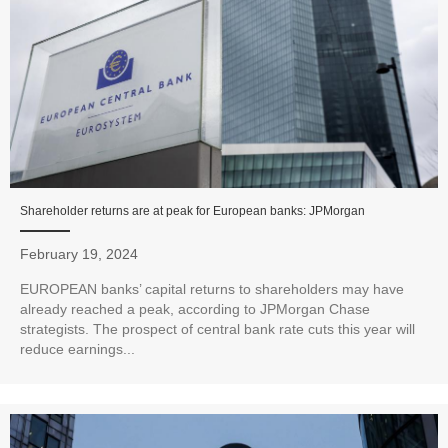
Shareholder returns are at peak for European banks: JPMorgan
February 19, 2024
EUROPEAN banks’ capital returns to shareholders may have
already reached a peak, according to JPMorgan Chase
strategists. The prospect of central bank rate cuts this year will
reduce earnings...