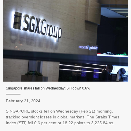
Singapore shares fall on Wednesday; STI down 0.6%
February 21, 2024
SINGAPORE stocks fell on Wednesday (Feb 21) morning,
tracking overnight losses in global markets. The Straits Times
Index (STI) fell 0.6 per cent or 18.22 points to 3,225.84 as...