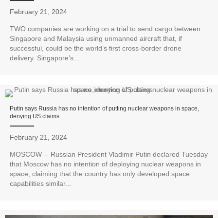
February 21, 2024
TWO companies are working on a trial to send cargo between
Singapore and Malaysia using unmanned aircraft that, if
successful, could be the world’s first cross-border drone
delivery. Singapore’s...
Putin says Russia has no intention of putting nuclear weapons in space,
denying US claims
February 21, 2024
MOSCOW -- Russian President Vladimir Putin declared Tuesday
that Moscow has no intention of deploying nuclear weapons in
space, claiming that the country has only developed space
capabilities similar...