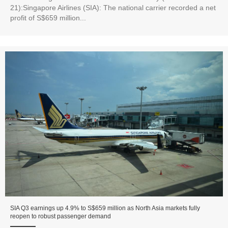
21):Singapore Airlines (SIA): The national carrier recorded a net
profit of S$659 million...
SIA Q3 earnings up 4.9% to S$659 million as North Asia markets fully
reopen to robust passenger demand