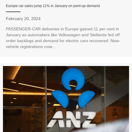
Europe car sales jump 11% in January on pent-up demand
February 20, 2024
PASSENGER-CAR deliveries in Europe gained 11 per cent in
January as automakers like Volkswagen and Stellantis fed off
order backlogs and demand for electric cars recovered. New-
vehicle registrations rose...