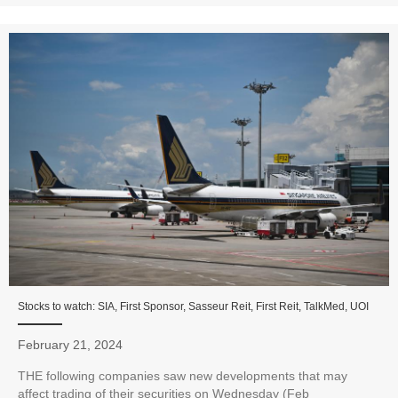
Stocks to watch: SIA, First Sponsor, Sasseur Reit, First Reit, TalkMed, UOI
February 21, 2024
THE following companies saw new developments that may
affect trading of their securities on Wednesday (Feb