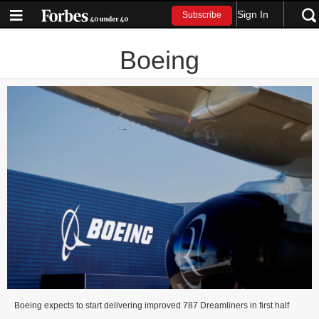
Sign In
Subscribe
Boeing
Boeing expects to start delivering improved 787 Dreamliners in first half