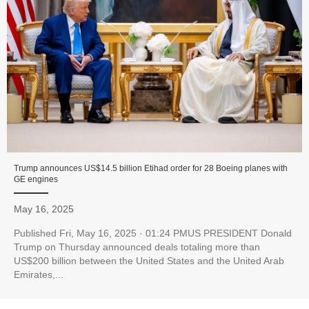
Trump announces US$14.5 billion Etihad order for 28 Boeing planes with
GE engines
May 16, 2025
Published Fri, May 16, 2025 · 01:24 PMUS PRESIDENT Donald
Trump on Thursday announced deals totaling more than
US$200 billion between the United States and the United Arab
Emirates,...