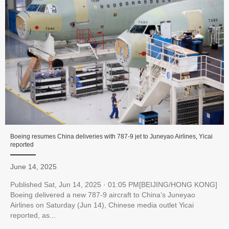
Boeing resumes China deliveries with 787-9 jet to Juneyao Airlines, Yicai
reported
June 14, 2025
Published Sat, Jun 14, 2025 · 01:05 PM[BEIJING/HONG KONG]
Boeing delivered a new 787-9 aircraft to China’s Juneyao
Airlines on Saturday (Jun 14), Chinese media outlet Yicai
reported, as...