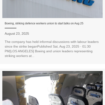
Boeing, striking defence workers union to start talks on Aug 25
August 23, 2025
The company has held informal discussions with labour leaders
since the strike beganPublished Sat, Aug 23, 2025 · 01:30
PM[LOS ANGELES] Boeing and union leaders representing
striking workers at...