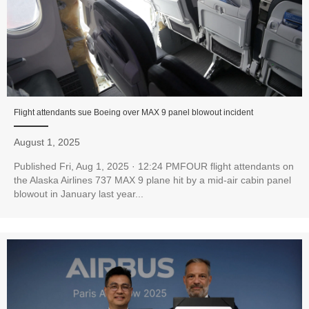
Flight attendants sue Boeing over MAX 9 panel blowout incident
August 1, 2025
Published Fri, Aug 1, 2025 · 12:24 PMFOUR flight attendants on
the Alaska Airlines 737 MAX 9 plane hit by a mid-air cabin panel
blowout in January last year...