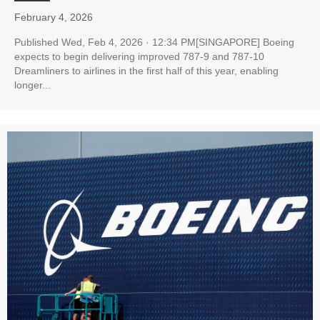
February 4, 2026
Published Wed, Feb 4, 2026 · 12:34 PM[SINGAPORE] Boeing
expects to begin delivering improved 787-9 and 787-10
Dreamliners to airlines in the first half of this year, enabling
longer...