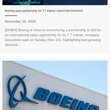
Boeing says partnership for T-7 trainer export bid imminent
November 16, 2025
[DUBAI] Boeing is close to announcing a partnership to bid for
an international sales opportunity for its T-7 trainer, company
executives said on Sunday (Nov 16), highlighting fast-growing
demand...