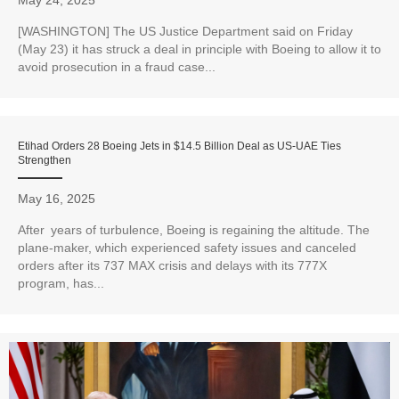
May 24, 2025
[WASHINGTON] The US Justice Department said on Friday
(May 23) it has struck a deal in principle with Boeing to allow it to
avoid prosecution in a fraud case...
Etihad Orders 28 Boeing Jets in $14.5 Billion Deal as US-UAE Ties
Strengthen
May 16, 2025
After years of turbulence, Boeing is regaining the altitude. The
plane-maker, which experienced safety issues and canceled
orders after its 737 MAX crisis and delays with its 777X
program, has...