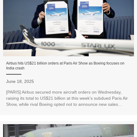
Airbus hits US$21 billion orders at Paris Air Show as Boeing focuses on
India crash
June 18, 2025
[PARIS] Airbus secured more aircraft orders on Wednesday,
raising its total to US$21 billion at this week’s subdued Paris Air
Show, while rival Boeing opted not to announce new sales...