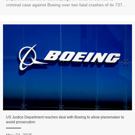
criminal case against Boeing over two fatal crashes of its 737...
US Justice Department reaches deal with Boeing to allow planemaker to
avoid prosecution