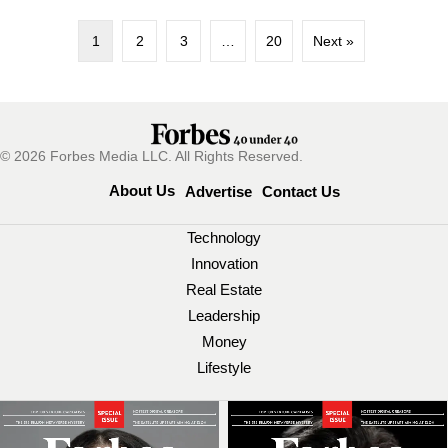
1
2
3
…
20
Next »
© 2026 Forbes Media LLC. All Rights Reserved.
About Us
Advertise
Contact Us
Technology
Innovation
Real Estate
Leadership
Money
Lifestyle