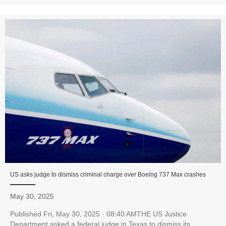
US asks judge to dismiss criminal charge over Boeing 737 Max crashes
May 30, 2025
Published Fri, May 30, 2025 · 08:40 AMTHE US Justice
Department asked a federal judge in Texas to dismiss its