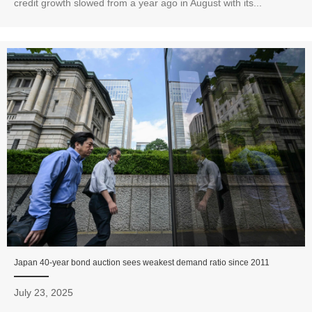
credit growth slowed from a year ago in August with its...
Japan 40-year bond auction sees weakest demand ratio since 2011
July 23, 2025