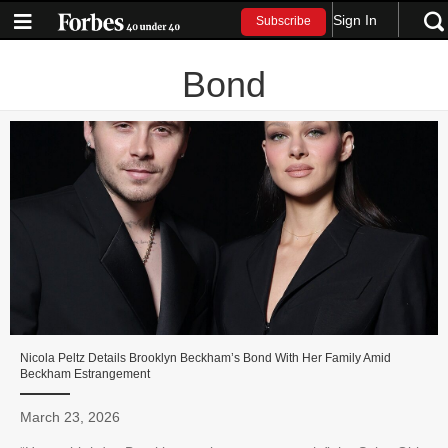
Sign In
Subscribe
Bond
Nicola Peltz Details Brooklyn Beckham’s Bond With Her Family Amid
Beckham Estrangement
March 23, 2026