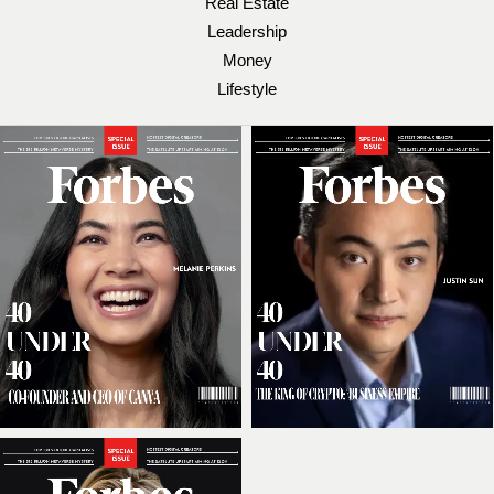
Real Estate
Leadership
Money
Lifestyle