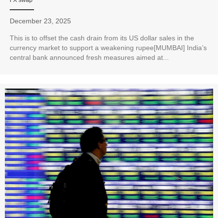
December 23, 2025
This is to offset the cash drain from its US dollar sales in the
currency market to support a weakening rupee[MUMBAI] India’s
central bank announced fresh measures aimed at...