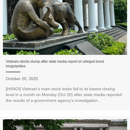
Vietnam stocks slump after state media report on alleged bond
irregularities
October 20, 2025
[HANOI] Vietnam’s main stock index fell to its lowest closing
level in a month on Monday (Oct 20) after state media reported
the results of a government agency’s investigation...