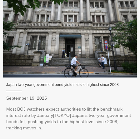
Japan two-year government bond yield rises to highest since 2008
September 19, 2025
Most BOJ watchers expect authorities to lift the benchmark
interest rate by January[TOKYO] Japan’s two-year government
bonds fell, pushing yields to the highest level since 2008,
tracking moves in...