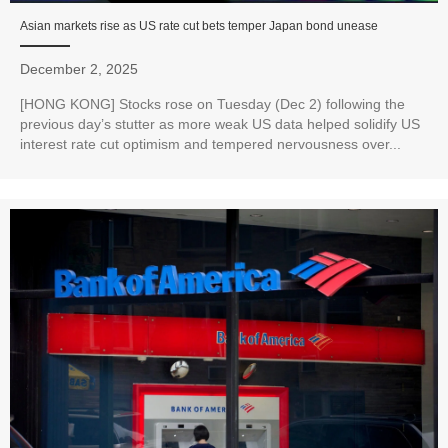
Asian markets rise as US rate cut bets temper Japan bond unease
December 2, 2025
[HONG KONG] Stocks rose on Tuesday (Dec 2) following the
previous day’s stutter as more weak US data helped solidify US
interest rate cut optimism and tempered nervousness over...