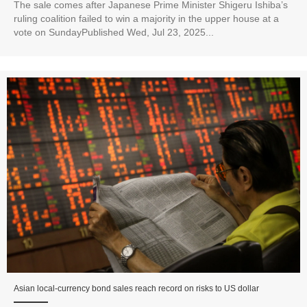
The sale comes after Japanese Prime Minister Shigeru Ishiba’s
ruling coalition failed to win a majority in the upper house at a
vote on SundayPublished Wed, Jul 23, 2025...
Asian local-currency bond sales reach record on risks to US dollar