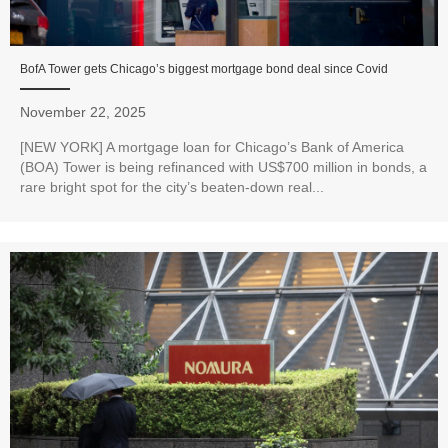
BofA Tower gets Chicago’s biggest mortgage bond deal since Covid
November 22, 2025
[NEW YORK] A mortgage loan for Chicago’s Bank of America
(BOA) Tower is being refinanced with US$700 million in bonds, a
rare bright spot for the city’s beaten-down real...