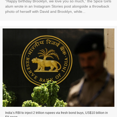
“Happy birthday Brooklyn, we love you so much,” the Spice Girls
alum wrote in an Instagram Stories post alongside a throwback
photo of herself with David and Brooklyn, while...
India’s RBI to inject 2 trillion rupees via fresh bond buys, US$10 billion in
FX swap