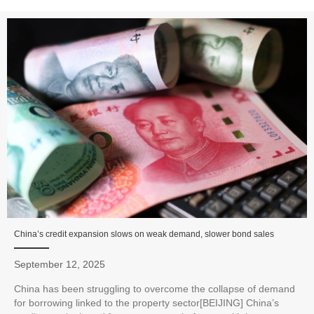
China’s credit expansion slows on weak demand, slower bond sales
September 12, 2025
China has been struggling to overcome the collapse of demand
for borrowing linked to the property sector[BEIJING] China’s