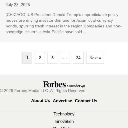
July 23, 2025
[CHICAGO] US President Donald Trump’s unpredictable policy
moves are driving investor demand for Asian local-currency
bonds, spurring fresh interest in the region.Companies and non-
sovereign issuers in Asia-Pacific have sold...
1
2
3
…
24
Next »
© 2026 Forbes Media LLC. All Rights Reserved.
About Us
Advertise
Contact Us
Technology
Innovation