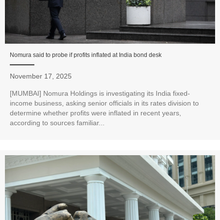
Nomura said to probe if profits inflated at India bond desk
November 17, 2025
[MUMBAI] Nomura Holdings is investigating its India fixed-
income business, asking senior officials in its rates division to
determine whether profits were inflated in recent years,
according to sources familiar...