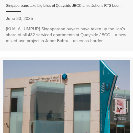
Singaporeans take big bites of Quayside JBCC amid Johor’s RTS boom
June 30, 2025
[KUALA LUMPUR] Singaporean buyers have taken up the lion’s
share of all 482 serviced apartments at Quayside JBCC – a new
mixed-use project in Johor Bahru – as cross-border...