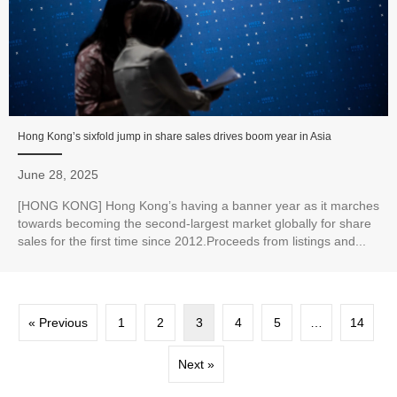
Hong Kong’s sixfold jump in share sales drives boom year in Asia
June 28, 2025
[HONG KONG] Hong Kong’s having a banner year as it marches
towards becoming the second-largest market globally for share
sales for the first time since 2012.Proceeds from listings and...
« Previous
1
2
3
4
5
…
14
Next »