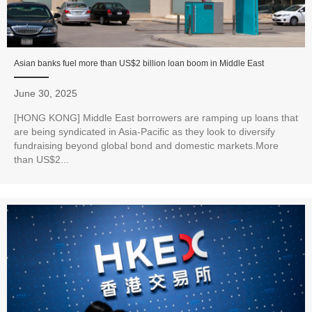
Asian banks fuel more than US$2 billion loan boom in Middle East
June 30, 2025
[HONG KONG] Middle East borrowers are ramping up loans that
are being syndicated in Asia-Pacific as they look to diversify
fundraising beyond global bond and domestic markets.More
than US$2...