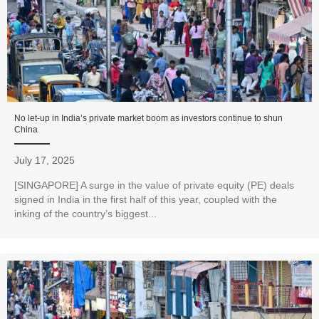
No let-up in India’s private market boom as investors continue to shun
China
July 17, 2025
[SINGAPORE] A surge in the value of private equity (PE) deals
signed in India in the first half of this year, coupled with the
inking of the country’s biggest...