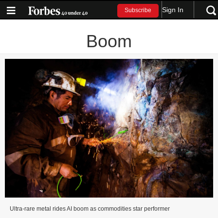
Sign In
Subscribe
Boom
Ultra-rare metal rides AI boom as commodities star performer