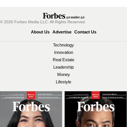
© 2026 Forbes Media LLC. All Rights Reserved.
About Us
Advertise
Contact Us
Technology
Innovation
Real Estate
Leadership
Money
Lifestyle