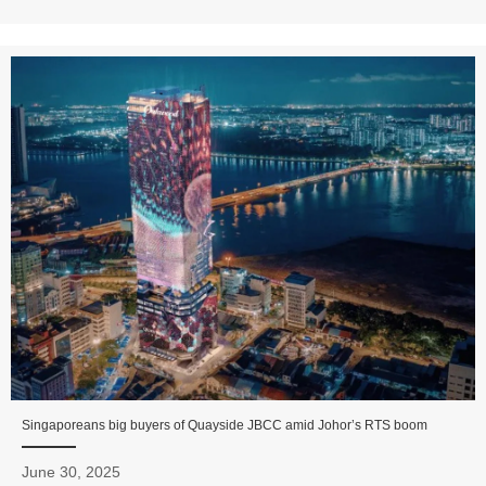
Singaporeans big buyers of Quayside JBCC amid Johor’s RTS boom
June 30, 2025