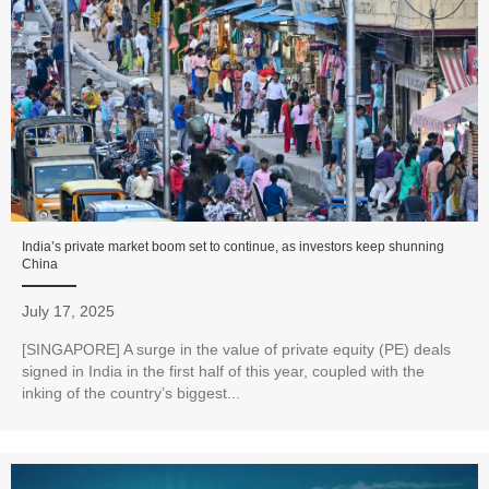
India’s private market boom set to continue, as investors keep shunning
China
July 17, 2025
[SINGAPORE] A surge in the value of private equity (PE) deals
signed in India in the first half of this year, coupled with the
inking of the country’s biggest...