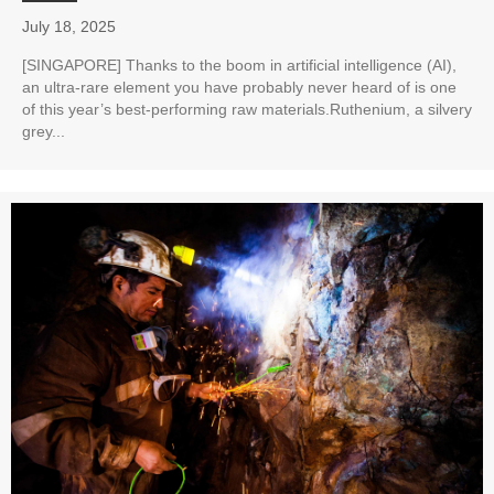
July 18, 2025
[SINGAPORE] Thanks to the boom in artificial intelligence (AI),
an ultra-rare element you have probably never heard of is one
of this year’s best-performing raw materials.Ruthenium, a silvery
grey...