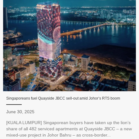
Singaporeans fuel Quayside JBCC sell-out amid Johor’s RTS boom
June 30, 2025
[KUALA LUMPUR] Singaporean buyers have taken up the lion’s
share of all 482 serviced apartments at Quayside JBCC – a new
mixed-use project in Johor Bahru – as cross-border...