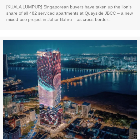
[KUALA LUMPUR] Singaporean buyers have taken up the lion’s
share of all 482 serviced apartments at Quayside JBCC – a new
mixed-use project in Johor Bahru – as cross-border...