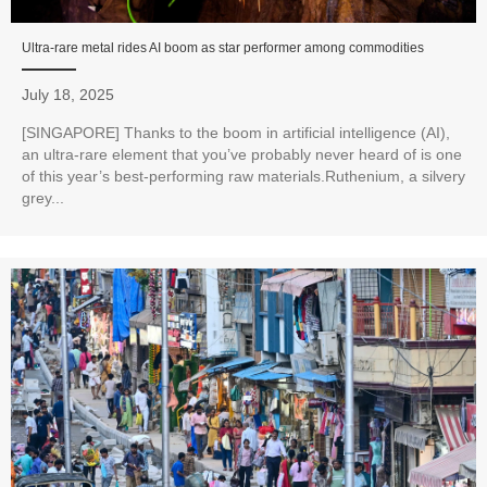
Ultra-rare metal rides AI boom as star performer among commodities
July 18, 2025
[SINGAPORE] Thanks to the boom in artificial intelligence (AI),
an ultra-rare element that you’ve probably never heard of is one
of this year’s best-performing raw materials.Ruthenium, a silvery
grey...