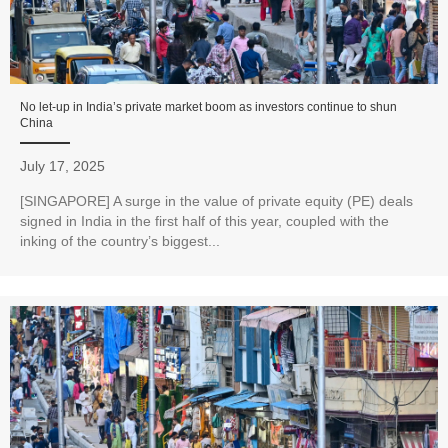
No let-up in India’s private market boom as investors continue to shun
China
July 17, 2025
[SINGAPORE] A surge in the value of private equity (PE) deals
signed in India in the first half of this year, coupled with the
inking of the country’s biggest...