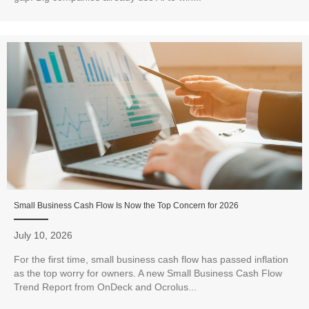
Small Business Cash Flow Is Now the Top Concern for 2026
July 10, 2026
For the first time, small business cash flow has passed inflation
as the top worry for owners. A new Small Business Cash Flow
Trend Report from OnDeck and Ocrolus...