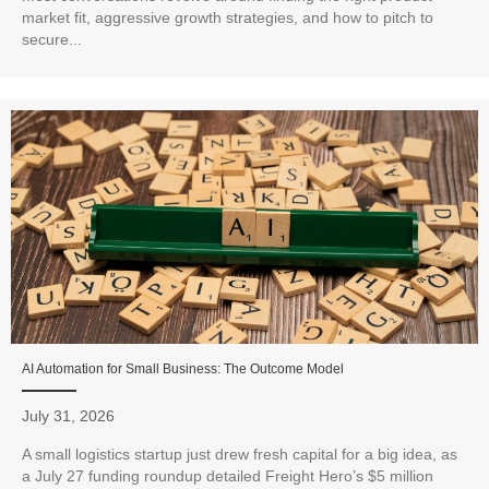
market fit, aggressive growth strategies, and how to pitch to
secure...
AI Automation for Small Business: The Outcome Model
July 31, 2026
A small logistics startup just drew fresh capital for a big idea, as
a July 27 funding roundup detailed Freight Hero’s $5 million