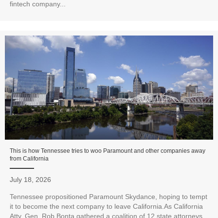
fintech company...
This is how Tennessee tries to woo Paramount and other companies away
from California
July 18, 2026
Tennessee propositioned Paramount Skydance, hoping to tempt
it to become the next company to leave California.As California
Atty. Gen. Rob Bonta gathered a coalition of 12 state attorneys