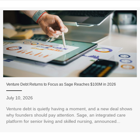
Venture Debt Returns to Focus as Sage Reaches $100M in 2026
July 10, 2026
Venture debt is quietly having a moment, and a new deal shows
why founders should pay attention. Sage, an integrated care
platform for senior living and skilled nursing, announced...