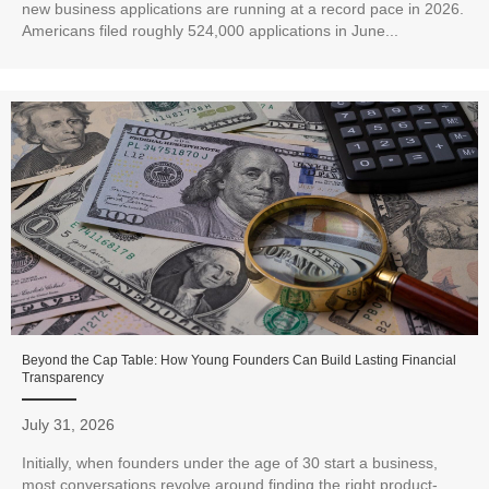
new business applications are running at a record pace in 2026.
Americans filed roughly 524,000 applications in June...
Beyond the Cap Table: How Young Founders Can Build Lasting Financial
Transparency
July 31, 2026
Initially, when founders under the age of 30 start a business,
most conversations revolve around finding the right product-