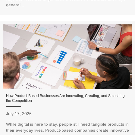
general...
How Product-Based Businesses Are Innovating, Creating, and Smashing
the Competition
July 17, 2026
While digital is here to stay, people still need tangible products in
their everyday lives. Product-based companies create innovative