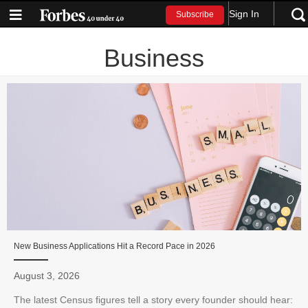
Sign In
Subscribe
Business
New Business Applications Hit a Record Pace in 2026
August 3, 2026
The latest Census figures tell a story every founder should hear: