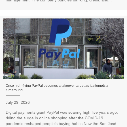
Management. The company bundles banking, credit, and...
Once high-flying PayPal becomes a takeover target as it attempts a
turnaround
July 29, 2026
Digital payments giant PayPal was soaring high five years ago,
riding the surge in online shopping after the COVID-19
pandemic reshaped people’s buying habits.Now the San José