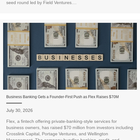
seed round led by Field Ventures....
Business Banking Gets a Founder-First Push as Flex Raises $70M
July 30, 2026
Flex, a fintech offering private-banking-style services for
business owners, has raised $70 million from investors including
Crosslink Capital, Portage Ventures, and Wellington