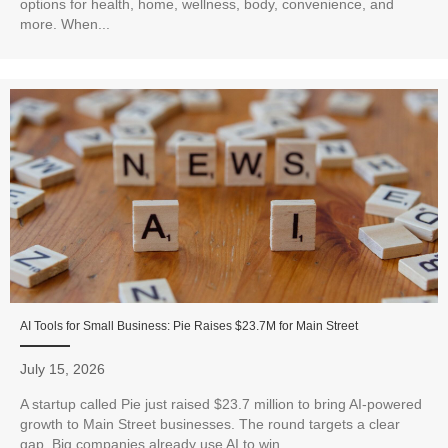
options for health, home, wellness, body, convenience, and
more. When...
AI Tools for Small Business: Pie Raises $23.7M for Main Street
July 15, 2026
A startup called Pie just raised $23.7 million to bring AI-powered
growth to Main Street businesses. The round targets a clear
gap. Big companies already use AI to win...