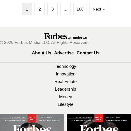
1
2
3
…
168
Next »
© 2026 Forbes Media LLC. All Rights Reserved.
About Us
Advertise
Contact Us
Technology
Innovation
Real Estate
Leadership
Money
Lifestyle