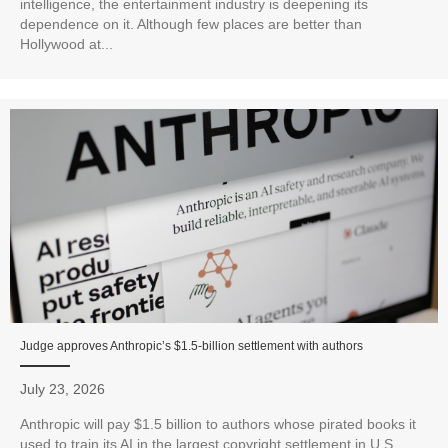
intelligence, the entertainment industry is deepening its
dependence on it. Although few places are better than
Hollywood at...
Judge approves Anthropic’s $1.5-billion settlement with authors
July 23, 2026
Anthropic will pay $1.5 billion to authors whose pirated books it
used to train its AI in the largest copyright settlement in U.S.