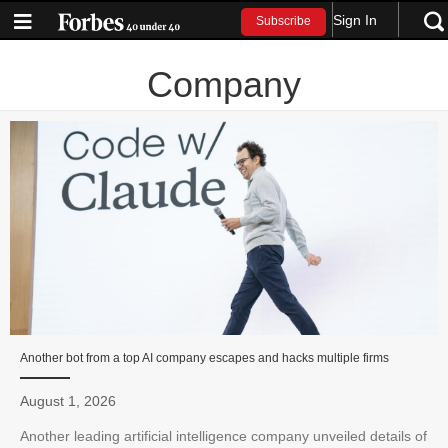
Sign In
Subscribe
Company
Another bot from a top AI company escapes and hacks multiple firms
August 1, 2026
Another leading artificial intelligence company unveiled details of