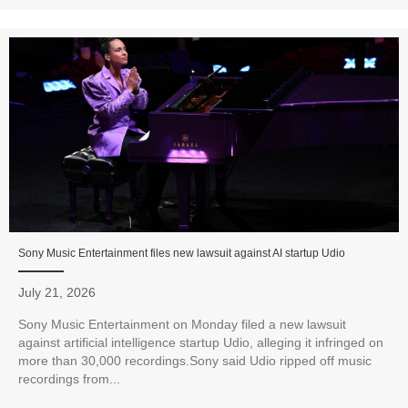
Sony Music Entertainment files new lawsuit against AI startup Udio
July 21, 2026
Sony Music Entertainment on Monday filed a new lawsuit
against artificial intelligence startup Udio, alleging it infringed on
more than 30,000 recordings.Sony said Udio ripped off music
recordings from...