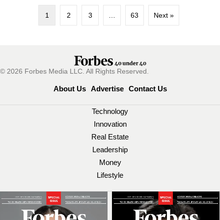
1
2
3
…
63
Next »
© 2026 Forbes Media LLC. All Rights Reserved.
About Us
Advertise
Contact Us
Technology
Innovation
Real Estate
Leadership
Money
Lifestyle