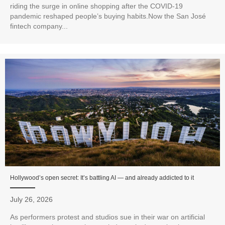
riding the surge in online shopping after the COVID-19
pandemic reshaped people’s buying habits.Now the San José
fintech company...
Hollywood’s open secret: It’s battling AI — and already addicted to it
July 26, 2026
As performers protest and studios sue in their war on artificial