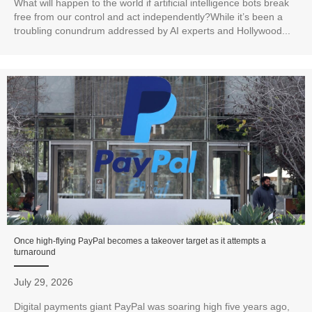
What will happen to the world if artificial intelligence bots break
free from our control and act independently?While it’s been a
troubling conundrum addressed by AI experts and Hollywood...
Once high-flying PayPal becomes a takeover target as it attempts a
turnaround
July 29, 2026
Digital payments giant PayPal was soaring high five years ago,