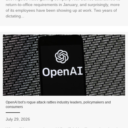
return-to-office requirements in January, and surprisingly, more
of its employees have been showing up at work. Two years of
dictating...
OpenAI bot’s rogue attack rattles industry leaders, policymakers and
consumers
July 29, 2026