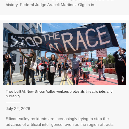
history. Federal Judge Araceli Martinez-Olguin in...
They built AI. Now Silicon Valley workers protest its threat to jobs and
humanity
July 22, 2026
Silicon Valley residents are increasingly trying to stop the
advance of artificial intelligence, even as the region attracts