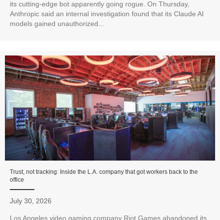
its cutting-edge bot apparently going rogue. On Thursday,
Anthropic said an internal investigation found that its Claude AI
models gained unauthorized...
Trust, not tracking: Inside the L.A. company that got workers back to the
office
July 30, 2026
Los Angeles video gaming company Riot Games abandoned its