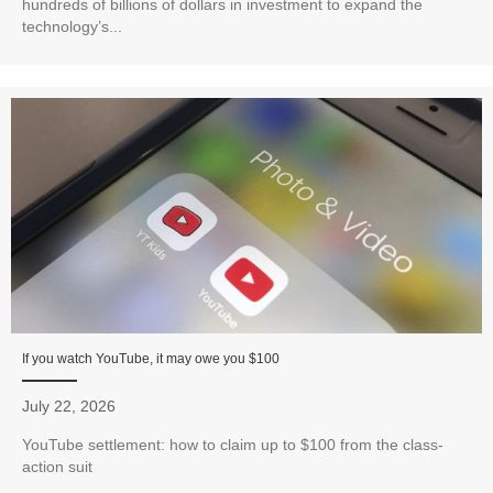
hundreds of billions of dollars in investment to expand the
technology’s...
If you watch YouTube, it may owe you $100
July 22, 2026
YouTube settlement: how to claim up to $100 from the class-
action suit