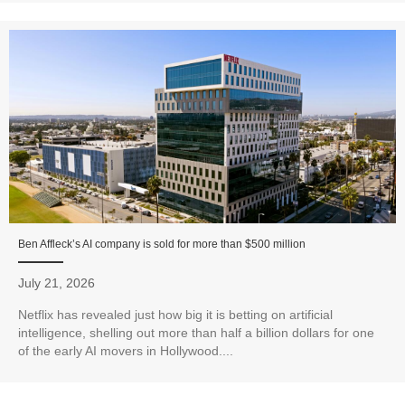
Ben Affleck’s AI company is sold for more than $500 million
July 21, 2026
Netflix has revealed just how big it is betting on artificial
intelligence, shelling out more than half a billion dollars for one
of the early AI movers in Hollywood....