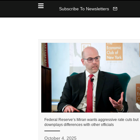
Subscribe To Newsletters
Federal Reserve’s Miran wants aggressive rate cuts but
downplays differences with other officials
October 4, 2025