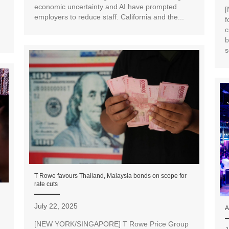
economic uncertainty and AI have prompted
[
employers to reduce staff. California and the...
f
c
b
s
T Rowe favours Thailand, Malaysia bonds on scope for
rate cuts
July 22, 2025
A
[NEW YORK/SINGAPORE] T Rowe Price Group