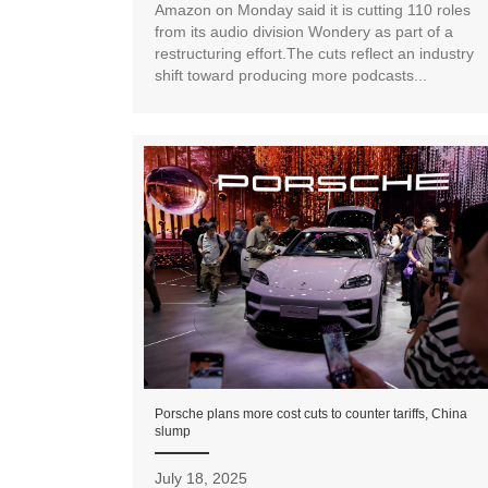
Amazon on Monday said it is cutting 110 roles
from its audio division Wondery as part of a
restructuring effort.The cuts reflect an industry
shift toward producing more podcasts...
Porsche plans more cost cuts to counter tariffs, China
slump
July 18, 2025