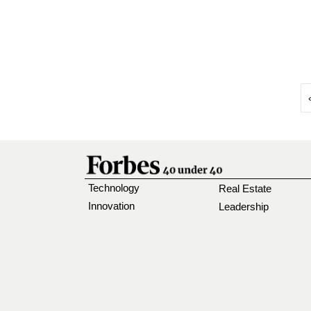
Technology
Real Estate
Innovation
Leadership