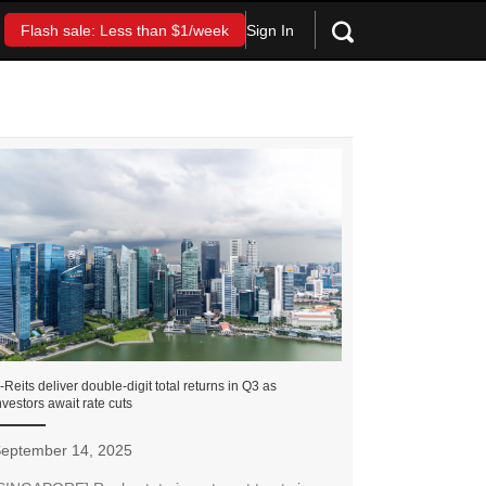
Sign In
Flash sale: Less than $1/week
-Reits deliver double-digit total returns in Q3 as
nvestors await rate cuts
eptember 14, 2025