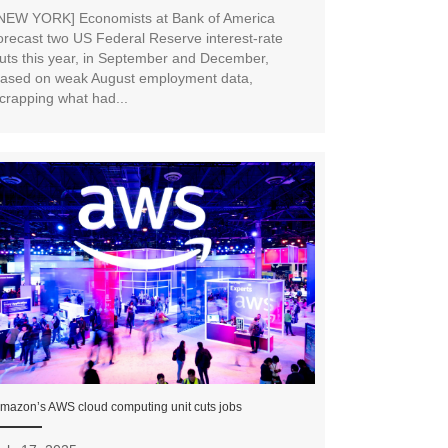
NEW YORK] Economists at Bank of America
orecast two US Federal Reserve interest-rate
uts this year, in September and December,
ased on weak August employment data,
crapping what had...
mazon’s AWS cloud computing unit cuts jobs