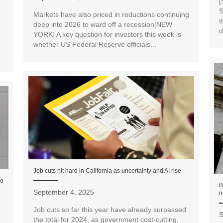
[
S
Markets have also priced in reductions continuing
t
deep into 2026 to ward off a recession[NEW
d
YORK] A key question for investors this week is
whether US Federal Reserve officials...
Job cuts hit hard in California as uncertainty and AI rise
io
B
September 4, 2025
n
Job cuts so far this year have already surpassed
S
the total for 2024, as government cost-cutting,