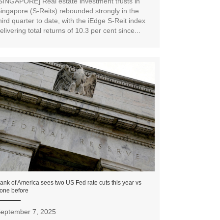
SINGAPORE] Real estate investment trusts in
ingapore (S-Reits) rebounded strongly in the
hird quarter to date, with the iEdge S-Reit index
elivering total returns of 10.3 per cent since...
ank of America sees two US Fed rate cuts this year vs
one before
eptember 7, 2025