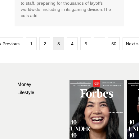
to staff, preparing for thousands of layoffs
worldwide, including in its gaming division.The
cuts add...
« Previous
1
2
3
4
5
…
50
Next »
Money
Lifestyle