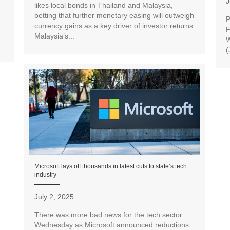
J
likes local bonds in Thailand and Malaysia,
betting that further monetary easing will outweigh
P
currency gains as a key driver of investor returns.
F
Malaysia’s...
W
(
Microsoft lays off thousands in latest cuts to state’s tech
industry
July 2, 2025
There was more bad news for the tech sector
Wednesday as Microsoft announced reductions