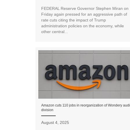
FEDERAL Reserve Governor Stephen Miran on
Friday again pressed for an aggressive path of
rate cuts citing the impact of Trump
administration policies on the economy, while
other central...
Amazon cuts 110 jobs in reorganization of Wondery aud
division
August 4, 2025