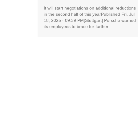
It will start negotiations on additional reductions
in the second half of this yearPublished Fri, Jul
18, 2025 · 09:39 PM[Stuttgart] Porsche warned
its employees to brace for further...