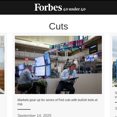
Cuts
S
i
Markets gear up for series of Fed cuts with bullish bets at
risk
S
September 14, 2025