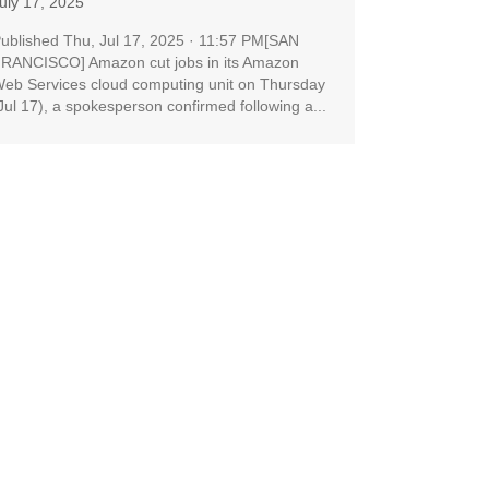
uly 17, 2025
ublished Thu, Jul 17, 2025 · 11:57 PM[SAN
RANCISCO] Amazon cut jobs in its Amazon
eb Services cloud computing unit on Thursday
Jul 17), a spokesperson confirmed following a...