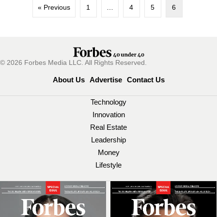
« Previous
1
…
4
5
6
© 2026 Forbes Media LLC. All Rights Reserved.
About Us
Advertise
Contact Us
Technology
Innovation
Real Estate
Leadership
Money
Lifestyle