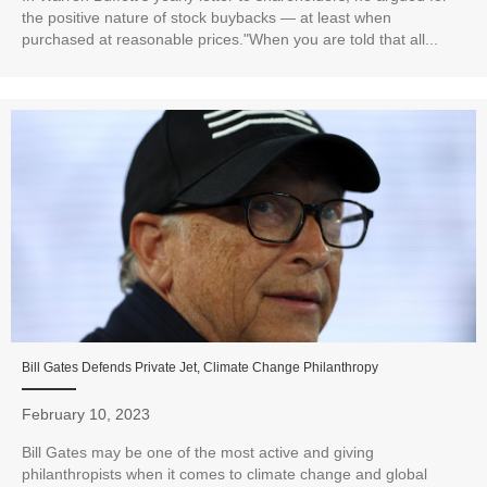
the positive nature of stock buybacks — at least when
purchased at reasonable prices."When you are told that all...
Bill Gates Defends Private Jet, Climate Change Philanthropy
February 10, 2023
Bill Gates may be one of the most active and giving
philanthropists when it comes to climate change and global