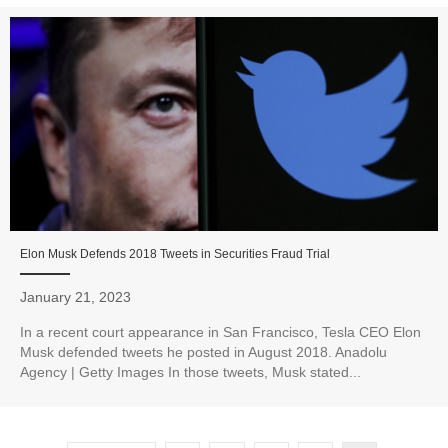
Elon Musk Defends 2018 Tweets in Securities Fraud Trial
January 21, 2023
In a recent court appearance in San Francisco, Tesla CEO Elon
Musk defended tweets he posted in August 2018. Anadolu
Agency | Getty Images In those tweets, Musk stated...