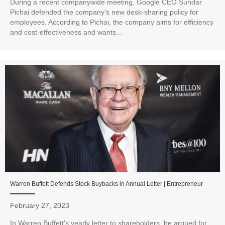
During a recent companywide meeting, Google CEO Sundar
Pichai defended the company's new desk-sharing policy for
employees. According to Pichai, the company aims for efficiency
and cost-effectiveness and wants...
Warren Buffett Defends Stock Buybacks in Annual Letter | Entrepreneur
February 27, 2023
In Warren Buffett's yearly letter to shareholders, he argued for