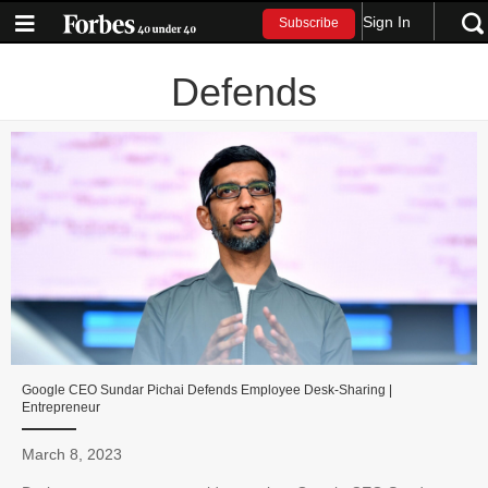
Sign In
Subscribe
Defends
Google CEO Sundar Pichai Defends Employee Desk-Sharing |
Entrepreneur
March 8, 2023