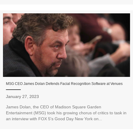
MSG CEO James Dolan Defends Facial Recognition Software at Venues
January 27, 2023
James Dolan, the CEO of Madison Square Garden
Entertainment (MSG) took his growing chorus of critics to task in
an interview with FOX 5's Good Day New York on...