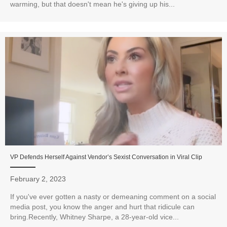
warming, but that doesn't mean he's giving up his...
VP Defends Herself Against Vendor’s Sexist Conversation in Viral Clip
February 2, 2023
If you've ever gotten a nasty or demeaning comment on a social
media post, you know the anger and hurt that ridicule can
bring.Recently, Whitney Sharpe, a 28-year-old vice...