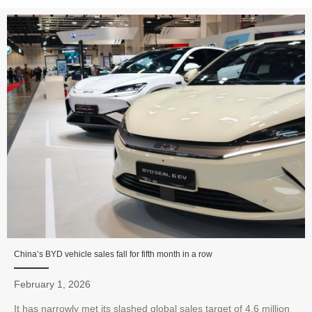
China’s BYD vehicle sales fall for fifth month in a row
February 1, 2026
It has narrowly met its slashed global sales target of 4.6 million