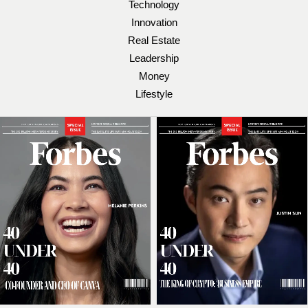
Technology
Innovation
Real Estate
Leadership
Money
Lifestyle