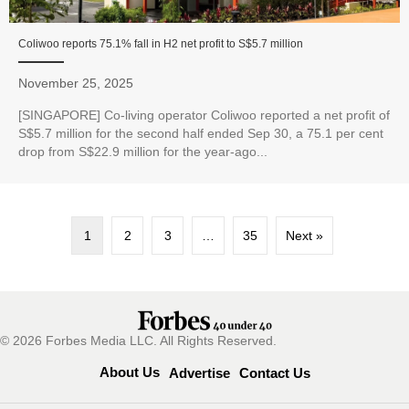
Coliwoo reports 75.1% fall in H2 net profit to S$5.7 million
November 25, 2025
[SINGAPORE] Co-living operator Coliwoo reported a net profit of
S$5.7 million for the second half ended Sep 30, a 75.1 per cent
drop from S$22.9 million for the year-ago...
1
2
3
…
35
Next »
© 2026 Forbes Media LLC. All Rights Reserved.
About Us
Advertise
Contact Us