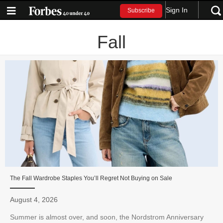
Sign In
Subscribe
Fall
The Fall Wardrobe Staples You’ll Regret Not Buying on Sale
August 4, 2026
Summer is almost over, and soon, the Nordstrom Anniversary