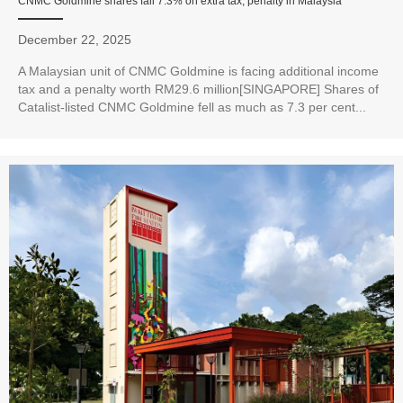
CNMC Goldmine shares fall 7.3% on extra tax, penalty in Malaysia
December 22, 2025
A Malaysian unit of CNMC Goldmine is facing additional income
tax and a penalty worth RM29.6 million[SINGAPORE] Shares of
Catalist-listed CNMC Goldmine fell as much as 7.3 per cent...