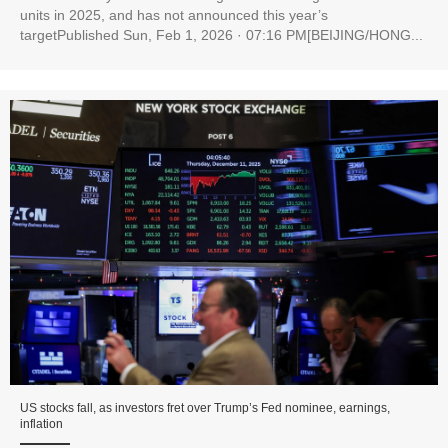
units in 2025, and has not announced this year’s
targetPublished Sun, Feb 1, 2026 · 07:16 PM[BEIJING/HONG...
US stocks fall, as investors fret over Trump’s Fed nominee, earnings,
inflation