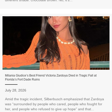
different shade: chocolate brown. No, it's...
Milania Giudice’s Best Friend Victoria Zardoya Died in Tragic Fall at
Florida’s Fort Dade Ruins
July 28, 2026
Amid the tragic incident, Silberbusch emphasized that Zardoya
was “surrounded by people who cared, people who fought for
her, and people who refused to give up hope” and that...