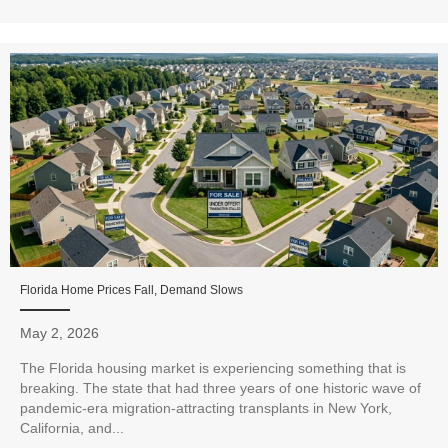
Florida Home Prices Fall, Demand Slows
May 2, 2026
The Florida housing market is experiencing something that is
breaking. The state that had three years of one historic wave of
pandemic-era migration-attracting transplants in New York,
California, and...