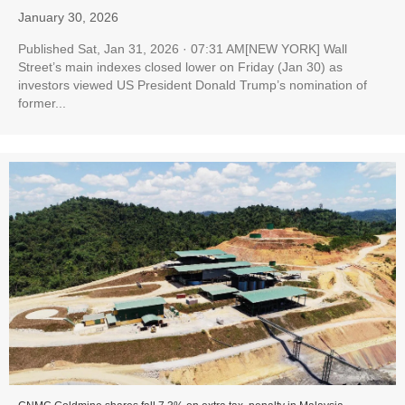
January 30, 2026
Published Sat, Jan 31, 2026 · 07:31 AM[NEW YORK] Wall
Street’s main indexes closed lower on Friday (Jan 30) as
investors viewed US President Donald Trump’s nomination of
former...