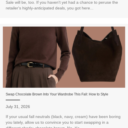
Sale will be, too. If you haven't yet had a chance to peruse the
retailer's highly-anticipated deals, you got here...
Swap Chocolate Brown Into Your Wardrobe This Fall: How to Style
July 31, 2026
If your usual fall neutrals (black, navy, cream) have been boring
you lately, allow us to convince you to start swapping in a