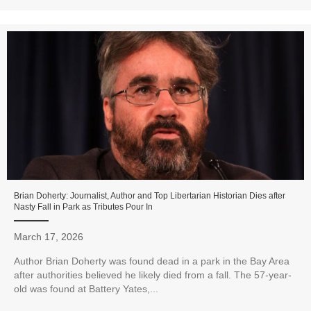
Brian Doherty: Journalist, Author and Top Libertarian Historian Dies after
Nasty Fall in Park as Tributes Pour In
March 17, 2026
Author Brian Doherty was found dead in a park in the Bay Area
after authorities believed he likely died from a fall. The 57-year-
old was found at Battery Yates,...