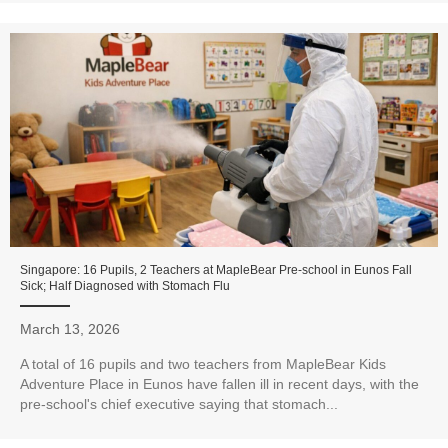
Singapore: 16 Pupils, 2 Teachers at MapleBear Pre-school in Eunos Fall
Sick; Half Diagnosed with Stomach Flu
March 13, 2026
A total of 16 pupils and two teachers from MapleBear Kids
Adventure Place in Eunos have fallen ill in recent days, with the
pre-school's chief executive saying that stomach...