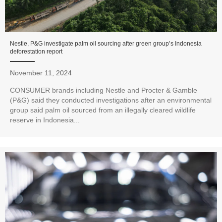
Nestle, P&G investigate palm oil sourcing after green group’s Indonesia
deforestation report
November 11, 2024
CONSUMER brands including Nestle and Procter & Gamble
(P&G) said they conducted investigations after an environmental
group said palm oil sourced from an illegally cleared wildlife
reserve in Indonesia...