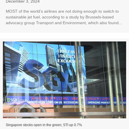
December 3, 2024
MOST of the world’s airlines are not doing enough to switch to
sustainable jet fuel, according to a study by Brussels-based
advocacy group Transport and Environment, which also found...
Singapore stocks open in the green; STI up 0.7%