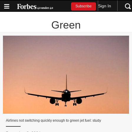
Sign In
Subscribe
Green
Airlines not switching quickly enough to green jet fuel: study