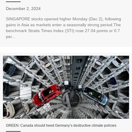
December 2, 2024
SINGAPORE stocks opened higher Monday (Dec 2), following
gains in Asia as markets enter a seasonally strong period.The
benchmark Straits Times Index (STI) rose 27.04 points or 0.7
per...
GREEN: Canada should heed Germany’s destructive climate policies