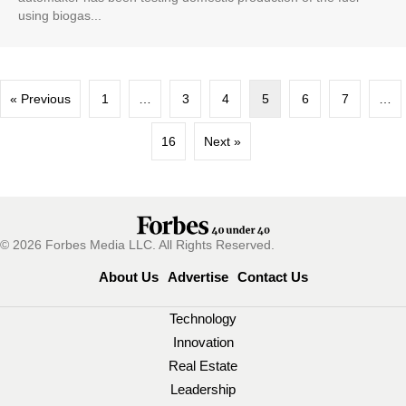
using biogas...
« Previous
1
…
3
4
5
6
7
…
16
Next »
© 2026 Forbes Media LLC. All Rights Reserved.
About Us
Advertise
Contact Us
Technology
Innovation
Real Estate
Leadership