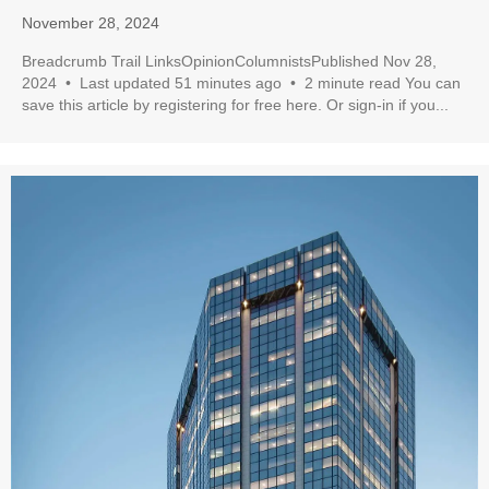
November 28, 2024
Breadcrumb Trail LinksOpinionColumnistsPublished Nov 28,
2024 • Last updated 51 minutes ago • 2 minute read You can
save this article by registering for free here. Or sign-in if you...