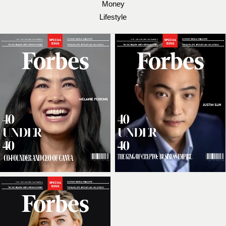
Money
Lifestyle