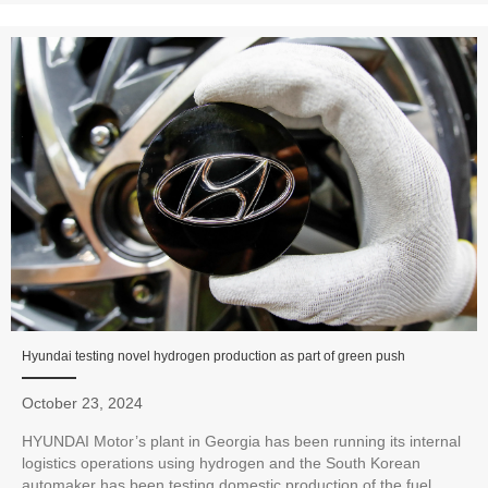
Hyundai testing novel hydrogen production as part of green push
October 23, 2024
HYUNDAI Motor’s plant in Georgia has been running its internal
logistics operations using hydrogen and the South Korean
automaker has been testing domestic production of the fuel