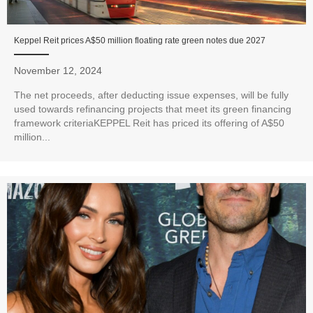
Keppel Reit prices A$50 million floating rate green notes due 2027
November 12, 2024
The net proceeds, after deducting issue expenses, will be fully
used towards refinancing projects that meet its green financing
framework criteriaKEPPEL Reit has priced its offering of A$50
million...