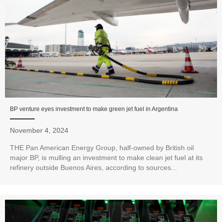
BP venture eyes investment to make green jet fuel in Argentina
November 4, 2024
THE Pan American Energy Group, half-owned by British oil
major BP, is mulling an investment to make clean jet fuel at its
refinery outside Buenos Aires, according to sources...