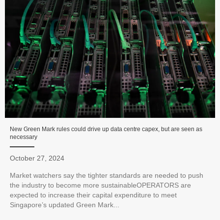
New Green Mark rules could drive up data centre capex, but are seen as
necessary
October 27, 2024
Market watchers say the tighter standards are needed to push
the industry to become more sustainableOPERATORS are
expected to increase their capital expenditure to meet
Singapore’s updated Green Mark...