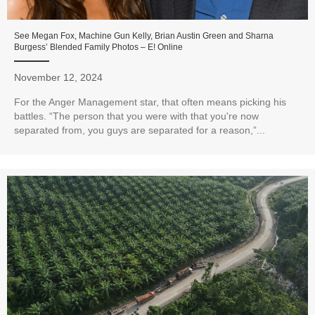
See Megan Fox, Machine Gun Kelly, Brian Austin Green and Sharna
Burgess’ Blended Family Photos – E! Online
November 12, 2024
For the Anger Management star, that often means picking his
battles. “The person that you were with that you're now
separated from, you guys are separated for a reason,”...