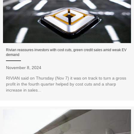
Rivian reassures investors with cost cuts, green credit sales amid weak EV
demand
November 8, 2024
RIVIAN said on Thursday (Nov 7) it was on track to turn a gross
profit in the fourth quarter helped by cost cuts and a sharp
increase in sales...