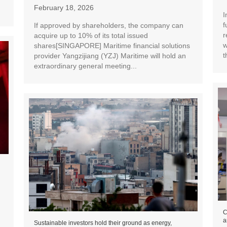
February 18, 2026
I
f
If approved by shareholders, the company can
r
acquire up to 10% of its total issued
w
shares[SINGAPORE] Maritime financial solutions
t
provider Yangzijiang (YZJ) Maritime will hold an
extraordinary general meeting...
C
a
Sustainable investors hold their ground as energy,