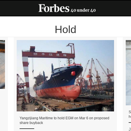
Hold
S
h
Yangzijiang Maritime to hold EGM on Mar 6 on proposed
share buyback
J