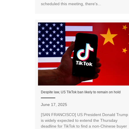
scheduled this meeting, there's...
Despite law, US TikTok ban likely to remain on hold
June 17, 2025
[SAN FRANCISCO] US President Donald Trump
is widely expected to extend the Thursday
deadline for TikTok to find a non-Chinese buyer