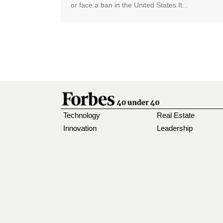
or face a ban in the United States.It...
Technology
Real Estate
Innovation
Leadership