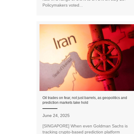
Policymakers voted...
Oil trades on fear, not just barrels, as geopolitics and
prediction markets take hold
June 24, 2025
[SINGAPORE] When even Goldman Sachs is
tracking crypto-based prediction platform