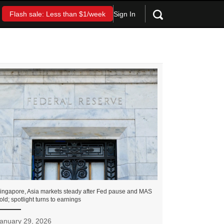
Sign In
Flash sale: Less than $1/week
ingapore, Asia markets steady after Fed pause and MAS
old; spotlight turns to earnings
anuary 29, 2026