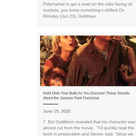
Polymarket to get a read on the risks facing oil
markets, you know something’s shifted.On
Monday (Jun 23), Goldman...
Hold Onto Your Butts As You Discover These Secrets
About the Jurassic Park Franchise
June 19, 2025
7. But Goldblum revealed that his character was
almost cut from the movie. "I'd quickly read the
book in preparation and Steven said, 'Since we