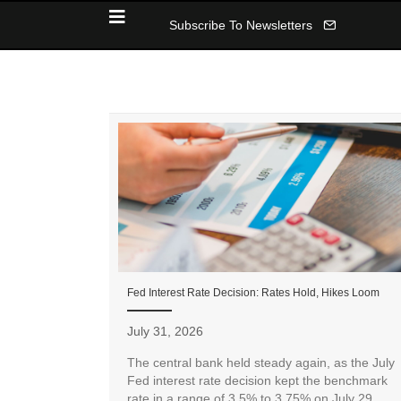
Subscribe To Newsletters
Fed Interest Rate Decision: Rates Hold, Hikes Loom
July 31, 2026
The central bank held steady again, as the July
Fed interest rate decision kept the benchmark
rate in a range of 3.5% to 3.75% on July 29.