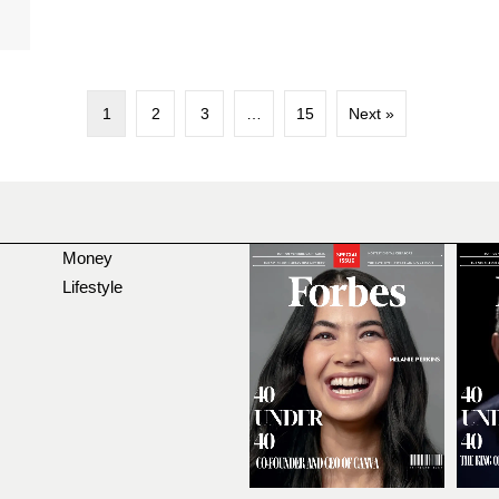
1
2
3
…
15
Next »
Money
Lifestyle