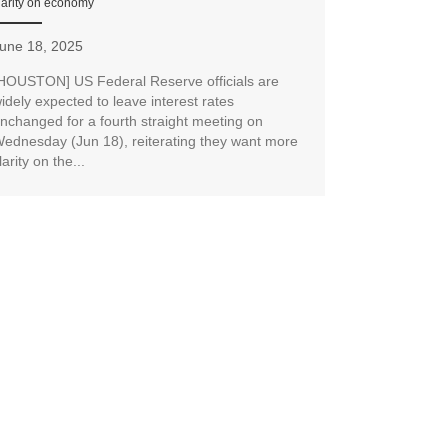
larity on economy
une 18, 2025
HOUSTON] US Federal Reserve officials are
idely expected to leave interest rates
nchanged for a fourth straight meeting on
ednesday (Jun 18), reiterating they want more
larity on the...