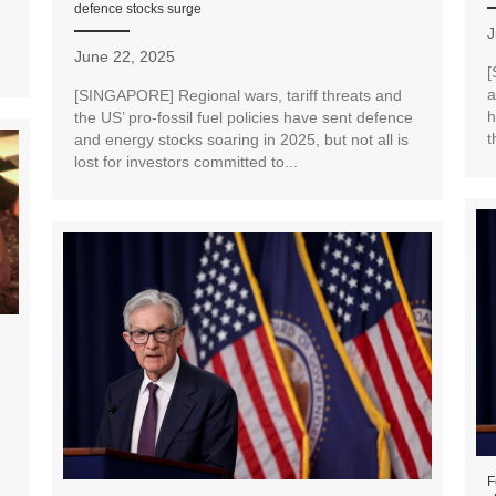
defence stocks surge
J
June 22, 2025
[
a
[SINGAPORE] Regional wars, tariff threats and
h
the US’ pro-fossil fuel policies have sent defence
t
and energy stocks soaring in 2025, but not all is
lost for investors committed to...
F