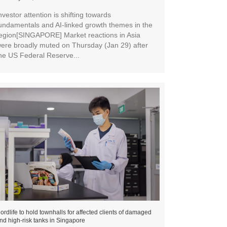
nvestor attention is shifting towards
undamentals and AI-linked growth themes in the
egion[SINGAPORE] Market reactions in Asia
ere broadly muted on Thursday (Jan 29) after
he US Federal Reserve...
ordlife to hold townhalls for affected clients of damaged
nd high-risk tanks in Singapore