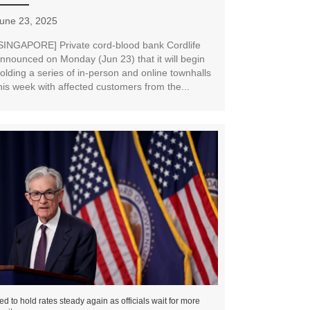
une 23, 2025
SINGAPORE] Private cord-blood bank Cordlife
nnounced on Monday (Jun 23) that it will begin
olding a series of in-person and online townhalls
his week with affected customers from the...
ed to hold rates steady again as officials wait for more