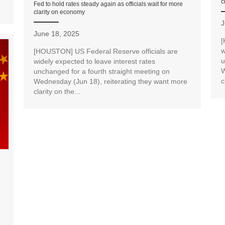
c
Fed to hold rates steady again as officials wait for more
clarity on economy
J
June 18, 2025
[
w
[HOUSTON] US Federal Reserve officials are
u
widely expected to leave interest rates
W
unchanged for a fourth straight meeting on
c
Wednesday (Jun 18), reiterating they want more
clarity on the...