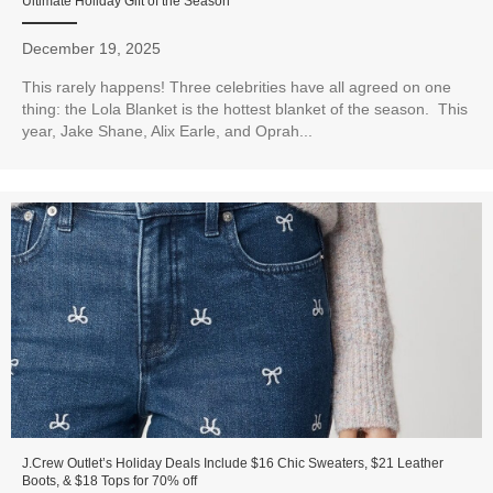
Ultimate Holiday Gift of the Season
December 19, 2025
This rarely happens! Three celebrities have all agreed on one
thing: the Lola Blanket is the hottest blanket of the season. This
year, Jake Shane, Alix Earle, and Oprah...
J.Crew Outlet’s Holiday Deals Include $16 Chic Sweaters, $21 Leather
Boots, & $18 Tops for 70% off