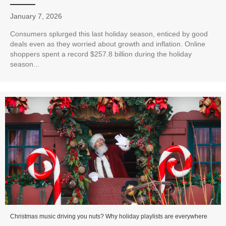
January 7, 2026
Consumers splurged this last holiday season, enticed by good
deals even as they worried about growth and inflation. Online
shoppers spent a record $257.8 billion during the holiday
season...
Christmas music driving you nuts? Why holiday playlists are everywhere