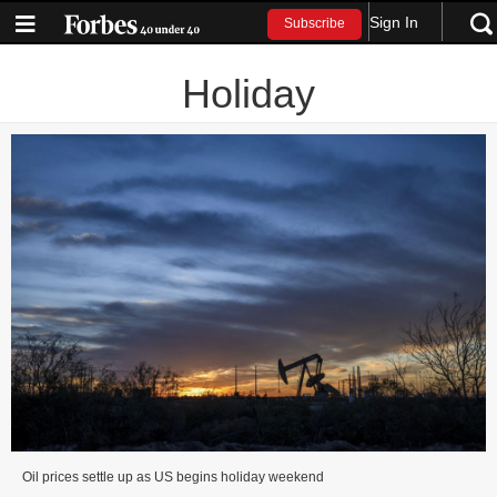
Sign In
Subscribe
Holiday
Oil prices settle up as US begins holiday weekend