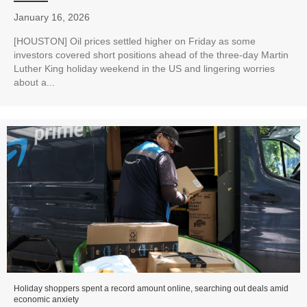
January 16, 2026
[HOUSTON] Oil prices settled higher on Friday as some
investors covered short positions ahead of the three-day Martin
Luther King holiday weekend in the US and lingering worries
about a...
Holiday shoppers spent a record amount online, searching out deals amid
economic anxiety