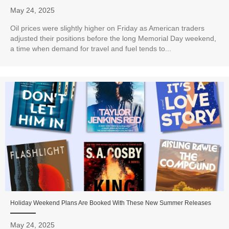
May 24, 2025
Oil prices were slightly higher on Friday as American traders
adjusted their positions before the long Memorial Day weekend,
a time when demand for travel and fuel tends to...
Holiday Weekend Plans Are Booked With These New Summer Releases
May 24, 2025