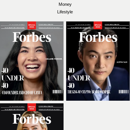
Money
Lifestyle