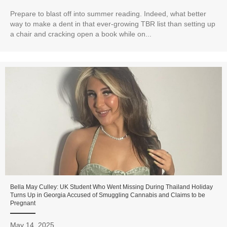
Prepare to blast off into summer reading. Indeed, what better
way to make a dent in that ever-growing TBR list than setting up
a chair and cracking open a book while on...
Bella May Culley: UK Student Who Went Missing During Thailand Holiday
Turns Up in Georgia Accused of Smuggling Cannabis and Claims to be
Pregnant
May 14, 2025