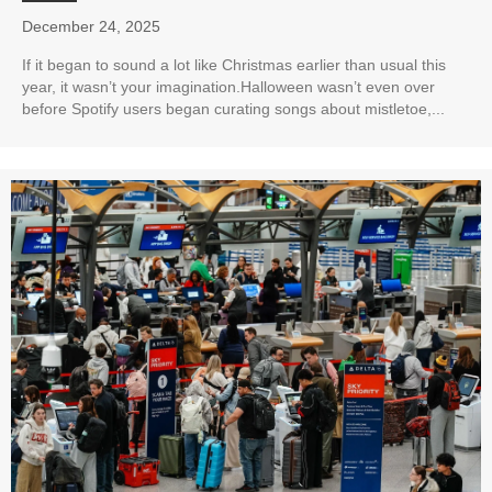
December 24, 2025
If it began to sound a lot like Christmas earlier than usual this
year, it wasn’t your imagination.Halloween wasn’t even over
before Spotify users began curating songs about mistletoe,...