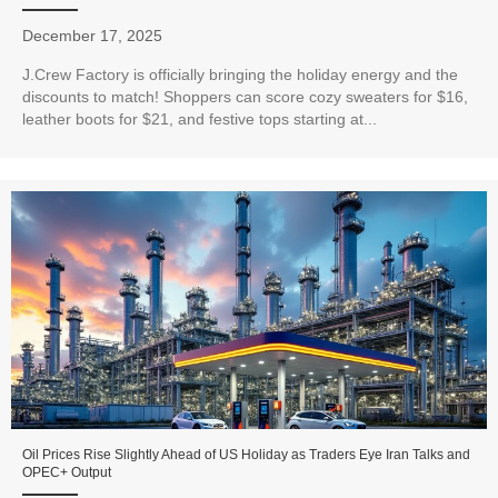
December 17, 2025
J.Crew Factory is officially bringing the holiday energy and the
discounts to match! Shoppers can score cozy sweaters for $16,
leather boots for $21, and festive tops starting at...
Oil Prices Rise Slightly Ahead of US Holiday as Traders Eye Iran Talks and
OPEC+ Output