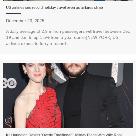
US airlines see record holiday travel even as airfares climb
December 23, 2025
A daily average of 2.9 million passengers will travel between Dec
19 and Jan 5, up 1.5% from a year earlier[NEW YORK] US
airlines expect to ferry a record...
Kit Harington Details “Overly Traditional” Holiday Plans With Wife Rose