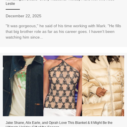
Leslie
December 22, 2025
"It was gorgeous," he said of his time working with Mark. "He fills
that big brother role as far as his career goes. I haven't been
watching him since...
Jake Shane, Alix Earle, and Oprah Love This Blanket & It Might Be the