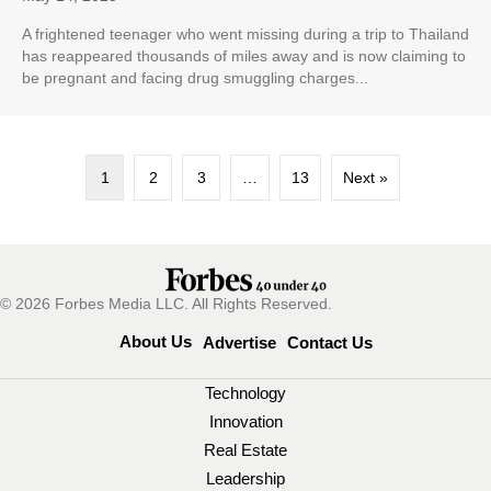
A frightened teenager who went missing during a trip to Thailand
has reappeared thousands of miles away and is now claiming to
be pregnant and facing drug smuggling charges...
1
2
3
…
13
Next »
© 2026 Forbes Media LLC. All Rights Reserved.
About Us
Advertise
Contact Us
Technology
Innovation
Real Estate
Leadership