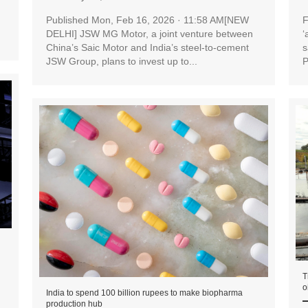
Published Mon, Feb 16, 2026 · 11:58 AM[NEW
F
DELHI] JSW MG Motor, a joint venture between
‘
China’s Saic Motor and India’s steel-to-cement
s
JSW Group, plans to invest up to...
P
T
o
India to spend 100 billion rupees to make biopharma
production hub