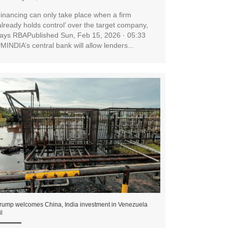
inancing can only take place when a firm
already holds control’ over the target company,
ays RBAPublished Sun, Feb 15, 2026 · 05:33
MINDIA’s central bank will allow lenders...
rump welcomes China, India investment in Venezuela
il