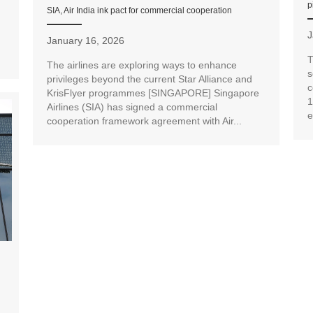
p
SIA, Air India ink pact for commercial cooperation
J
January 16, 2026
T
The airlines are exploring ways to enhance
s
privileges beyond the current Star Alliance and
c
KrisFlyer programmes [SINGAPORE] Singapore
1
Airlines (SIA) has signed a commercial
e
cooperation framework agreement with Air...