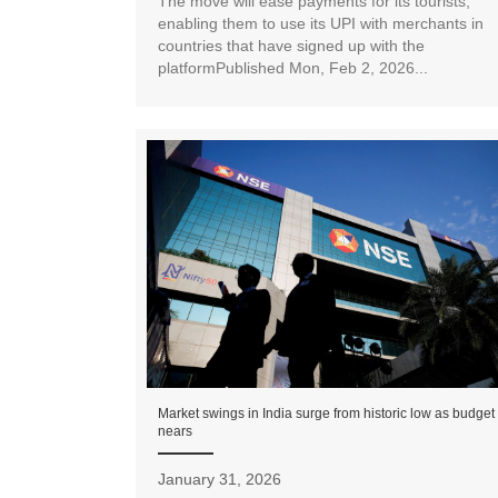
The move will ease payments for its tourists,
enabling them to use its UPI with merchants in
countries that have signed up with the
platformPublished Mon, Feb 2, 2026...
Market swings in India surge from historic low as budget
nears
January 31, 2026