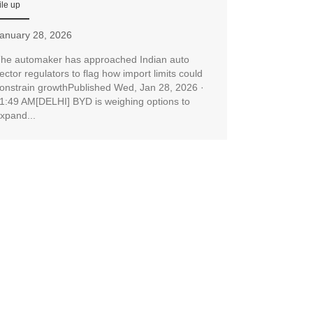
ile up
anuary 28, 2026
he automaker has approached Indian auto
ector regulators to flag how import limits could
onstrain growthPublished Wed, Jan 28, 2026 ·
1:49 AM[DELHI] BYD is weighing options to
xpand...