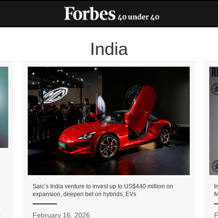
India
Saic’s India venture to invest up to US$440 million on
I
expansion, deepen bet on hybrids, EVs
M
s
February 16, 2026
F