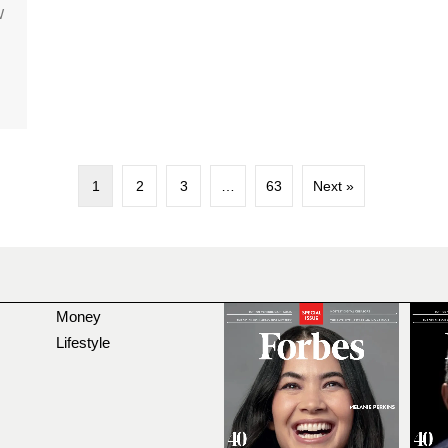
W
1
2
3
…
63
Next »
Money
Lifestyle