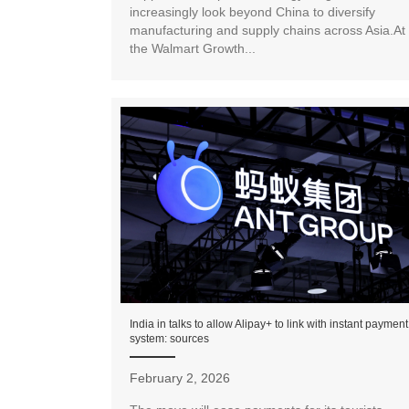
increasingly look beyond China to diversify
manufacturing and supply chains across Asia.At
the Walmart Growth...
India in talks to allow Alipay+ to link with instant payment
system: sources
February 2, 2026