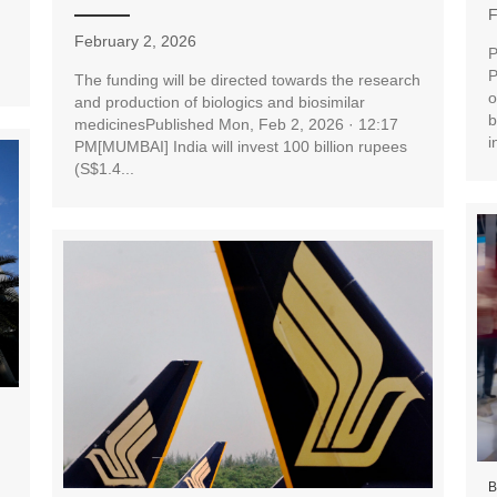
F
February 2, 2026
P
P
The funding will be directed towards the research
o
and production of biologics and biosimilar
b
medicinesPublished Mon, Feb 2, 2026 · 12:17
i
PM[MUMBAI] India will invest 100 billion rupees
(S$1.4...
B