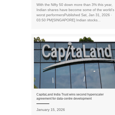
With the Nifty 50 down more than 3% this year,
Indian shares have become some of the world’s
worst performersPublished Sat, Jan 31, 2026 ·
03:50 PM[SINGAPORE] Indian stocks...
CapitaLand India Trust wins second hyperscaler
agreement for data-centre development
January 15, 2026