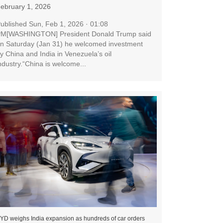
ebruary 1, 2026
ublished Sun, Feb 1, 2026 · 01:08
M[WASHINGTON] President Donald Trump said
n Saturday (Jan 31) he welcomed investment
y China and India in Venezuela’s oil
ndustry.“China is welcome...
YD weighs India expansion as hundreds of car orders