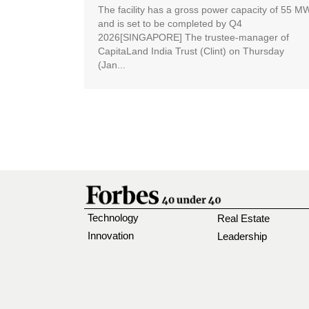
The facility has a gross power capacity of 55 M
and is set to be completed by Q4
2026[SINGAPORE] The trustee-manager of
CapitaLand India Trust (Clint) on Thursday
(Jan...
Technology
Real Estate
Innovation
Leadership