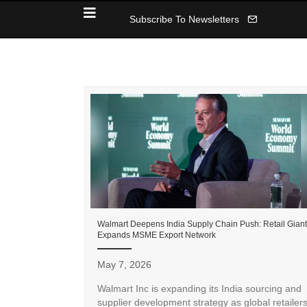
Subscribe To Newsletters
Walmart Deepens India Supply Chain Push: Retail Giant
Expands MSME Export Network
May 7, 2026
Walmart Inc is expanding its India sourcing and
supplier development strategy as global retailer