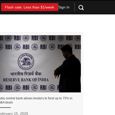
Sign In
Flash sale: Less than $1/week
ndia central bank allows lenders to fund up to 75% in
&A deals
ebruary 15, 2026