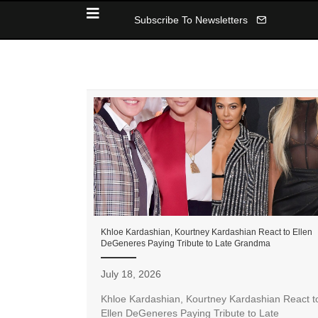
Subscribe To Newsletters
Khloe Kardashian, Kourtney Kardashian React to Ellen
DeGeneres Paying Tribute to Late Grandma
July 18, 2026
Khloe Kardashian, Kourtney Kardashian React t
Ellen DeGeneres Paying Tribute to Late