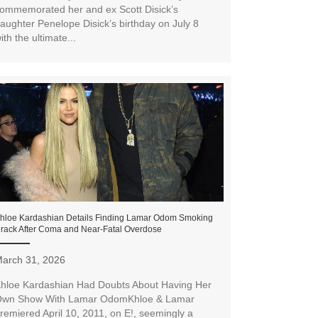
ommemorated her and ex Scott Disick’s
aughter Penelope Disick’s birthday on July 8
ith the ultimate...
hloe Kardashian Details Finding Lamar Odom Smoking
rack After Coma and Near-Fatal Overdose
arch 31, 2026
hloe Kardashian Had Doubts About Having Her
wn Show With Lamar OdomKhloe & Lamar
remiered April 10, 2011, on E!, seemingly a