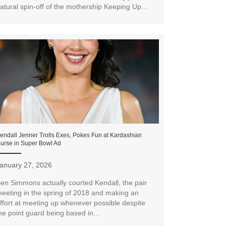
atural spin-off of the mothership Keeping Up...
endall Jenner Trolls Exes, Pokes Fun at Kardashian
urse in Super Bowl Ad
anuary 27, 2026
en Simmons actually courted Kendall, the pair
eeting in the spring of 2018 and making an
ffort at meeting up whenever possible despite
he point guard being based in...