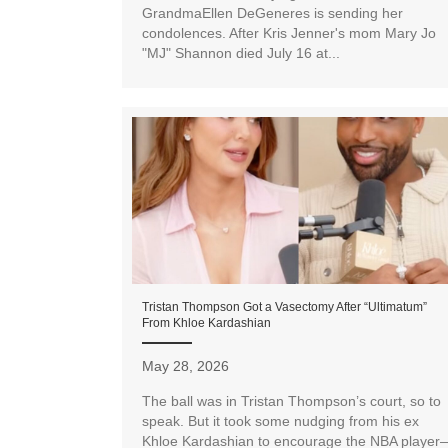
GrandmaEllen DeGeneres is sending her
condolences. After Kris Jenner's mom Mary Jo
"MJ" Shannon died July 16 at...
Tristan Thompson Got a Vasectomy After “Ultimatum”
From Khloe Kardashian
May 28, 2026
The ball was in Tristan Thompson’s court, so to
speak. But it took some nudging from his ex
Khloe Kardashian to encourage the NBA player