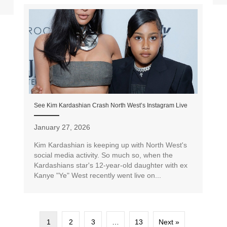
See Kim Kardashian Crash North West’s Instagram Live
January 27, 2026
Kim Kardashian is keeping up with North West's
social media activity. So much so, when the
Kardashians star's 12-year-old daughter with ex
Kanye "Ye" West recently went live on...
1
2
3
…
13
Next »