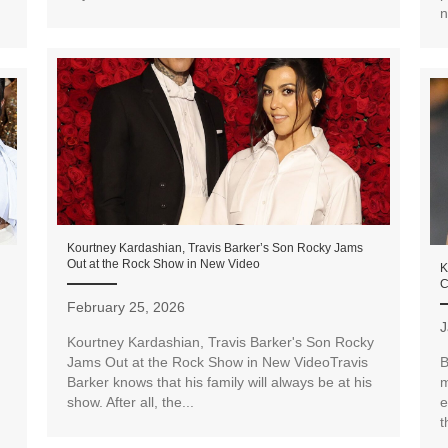
n
Kourtney Kardashian, Travis Barker’s Son Rocky Jams
Out at the Rock Show in New Video
K
C
February 25, 2026
J
Kourtney Kardashian, Travis Barker's Son Rocky
Jams Out at the Rock Show in New VideoTravis
B
Barker knows that his family will always be at his
m
show. After all, the...
e
t