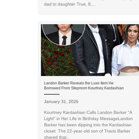
dad to daughter True, 8,...
Landon Barker Reveals the Luxe Item He
Borrowed From Stepmom Kourtney Kardashian
January 31, 2026
Kourtney Kardashian Calls Landon Barker “A
Light” in Her Life in Birthday MessageLandon
Barker has been dipping into the Kardashian
closet. The 22-year-old son of Travis Barker
shared that...