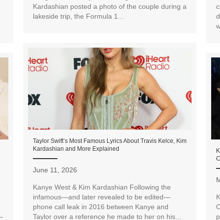
Kardashian posted a photo of the couple during a
c
lakeside trip, the Formula 1...
d
w
Taylor Swift’s Most Famous Lyrics About Travis Kelce, Kim
Kardashian and More Explained
K
C
June 11, 2026
M
Kanye West & Kim Kardashian Following the
infamous—and later revealed to be edited—
K
phone call leak in 2016 between Kanye and
O
—
Taylor over a reference he made to her on his...
p