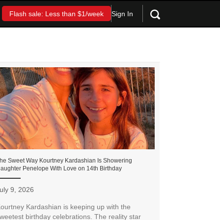
Sign In
Flash sale: Less than $1/week
he Sweet Way Kourtney Kardashian Is Showering
aughter Penelope With Love on 14th Birthday
uly 9, 2026
ourtney Kardashian is keeping up with the
weetest birthday celebrations. The reality star