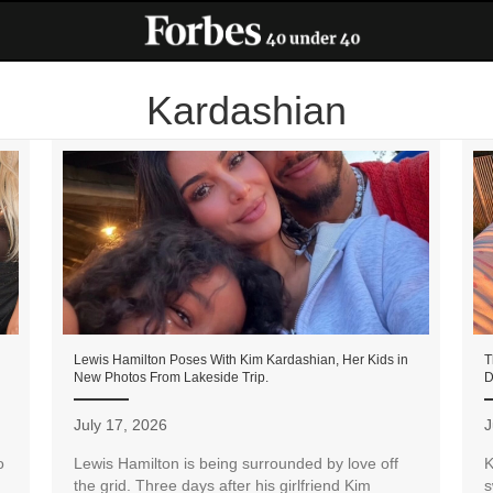
Kardashian
Lewis Hamilton Poses With Kim Kardashian, Her Kids in
T
New Photos From Lakeside Trip.
D
July 17, 2026
J
o
Lewis Hamilton is being surrounded by love off
K
the grid. Three days after his girlfriend Kim
s