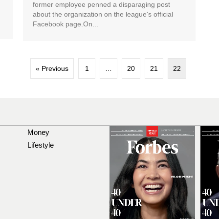
former employee penned a disparaging post
about the organization on the league's official
Facebook page.On...
« Previous
1
…
20
21
22
Money
Lifestyle