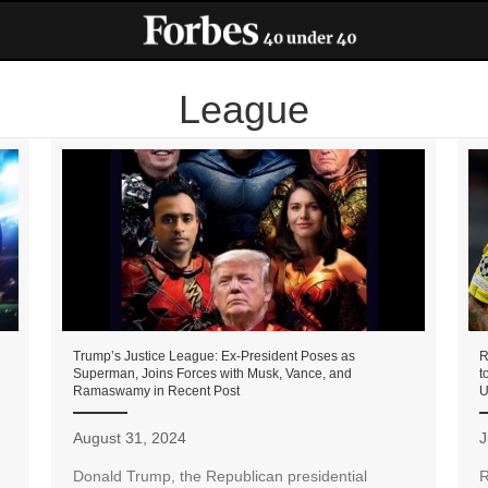
League
Trump’s Justice League: Ex-President Poses as
R
Superman, Joins Forces with Musk, Vance, and
t
Ramaswamy in Recent Post
U
August 31, 2024
J
Donald Trump, the Republican presidential
R