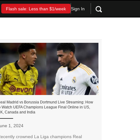
Sign In
Flash sale: Less than $1/week
eal Madrid vs Borussia Dortmund Live Streaming: How
o Watch UEFA Champions League Final Online in US,
K, Canada and India
une 1, 2024
ecently crowned La Liga champions Real