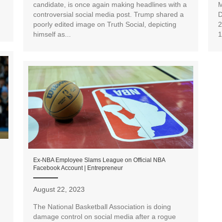
candidate, is once again making headlines with a
M
controversial social media post. Trump shared a
D
poorly edited image on Truth Social, depicting
2
himself as...
1
Ex-NBA Employee Slams League on Official NBA
Facebook Account | Entrepreneur
August 22, 2023
The National Basketball Association is doing
n
damage control on social media after a rogue