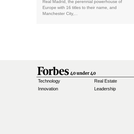
Real Madrid, the perennial powerhouse of
Europe with 16 titles to their name, and
Manchester City,...
Technology
Real Estate
Innovation
Leadership