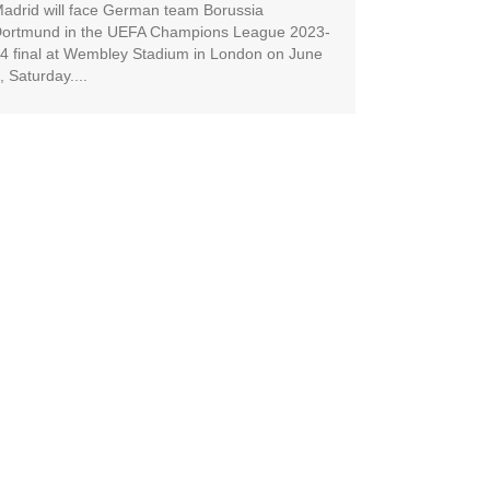
adrid will face German team Borussia
ortmund in the UEFA Champions League 2023-
4 final at Wembley Stadium in London on June
, Saturday....