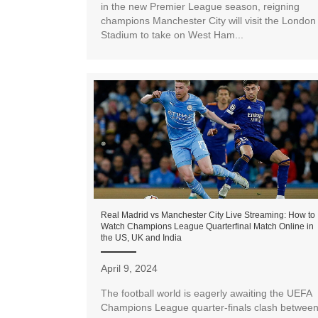
in the new Premier League season, reigning
champions Manchester City will visit the London
Stadium to take on West Ham...
Real Madrid vs Manchester City Live Streaming: How to
Watch Champions League Quarterfinal Match Online in
the US, UK and India
April 9, 2024
The football world is eagerly awaiting the UEFA
Champions League quarter-finals clash betwee