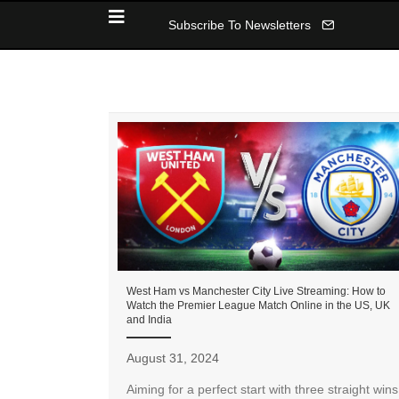
Subscribe To Newsletters
West Ham vs Manchester City Live Streaming: How to
Watch the Premier League Match Online in the US, UK
and India
August 31, 2024
Aiming for a perfect start with three straight wins