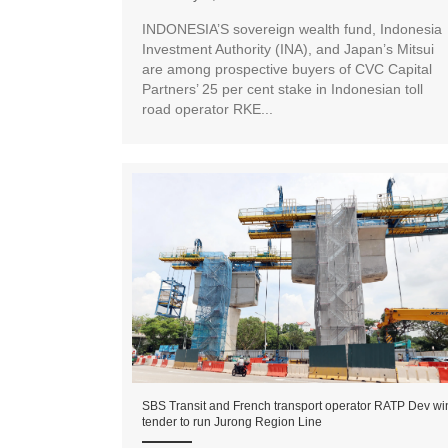
INDONESIA’S sovereign wealth fund, Indonesia
Investment Authority (INA), and Japan’s Mitsui
are among prospective buyers of CVC Capital
Partners’ 25 per cent stake in Indonesian toll
road operator RKE...
SBS Transit and French transport operator RATP Dev wi
tender to run Jurong Region Line