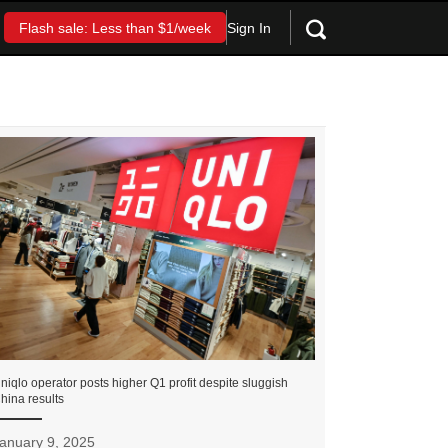
Sign In
Flash sale: Less than $1/week
niqlo operator posts higher Q1 profit despite sluggish
hina results
anuary 9, 2025