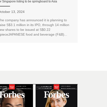
or Singapore listing to be springboard to Asia
ctober 13, 2024
he company has announced it is planning to
aise S$3.1 million in its IPO, through 14 million
ew shares to be issued at S$0.22
pieceJAPANESE food and beverage (F&B)...