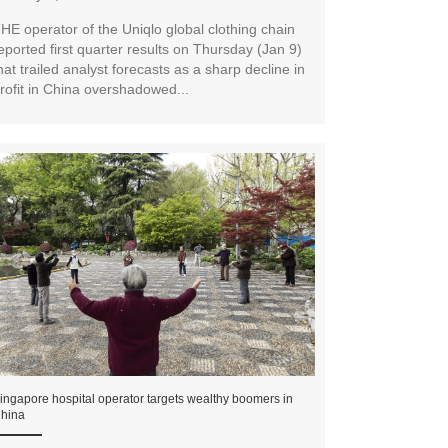
HE operator of the Uniqlo global clothing chain
eported first quarter results on Thursday (Jan 9)
hat trailed analyst forecasts as a sharp decline in
rofit in China overshadowed...
ingapore hospital operator targets wealthy boomers in
hina