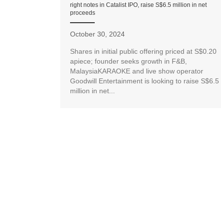
right notes in Catalist IPO, raise S$6.5 million in net
proceeds
October 30, 2024
Shares in initial public offering priced at S$0.20
apiece; founder seeks growth in F&B,
MalaysiaKARAOKE and live show operator
Goodwill Entertainment is looking to raise S$6.5
million in net...