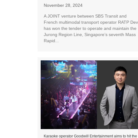
November 28, 2024
A JOINT venture between SBS Transit and
French multimodal transport operator RATP Dev
has won the tender to operate and maintain the
Jurong Region Line, Singapore’s seventh Mass
Rapid...
Karaoke operator Goodwill Entertainment aims to hit the