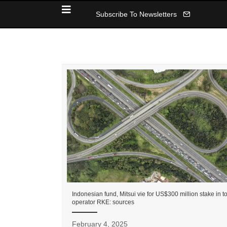
Subscribe To Newsletters
Indonesian fund, Mitsui vie for US$300 million stake in to
operator RKE: sources
February 4, 2025