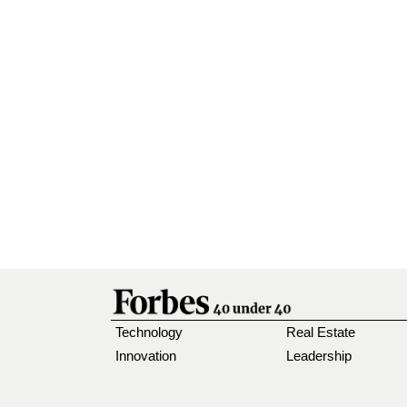
Technology
Real Estate
Innovation
Leadership