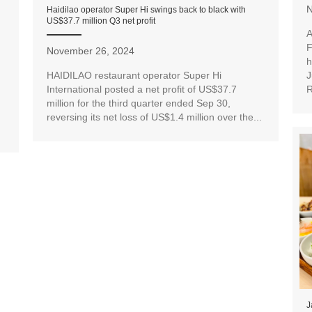
N
Haidilao operator Super Hi swings back to black with
US$37.7 million Q3 net profit
A
F
November 26, 2024
h
J
HAIDILAO restaurant operator Super Hi
R
International posted a net profit of US$37.7
million for the third quarter ended Sep 30,
reversing its net loss of US$1.4 million over the...
J