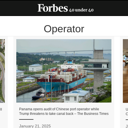
Operator
Panama opens audit of Chinese port operator while
U
ll
Trump threatens to take canal back – The Business Times
C
January 21, 2025
J