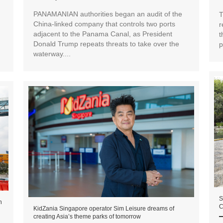
PANAMANIAN authorities began an audit of the
T
China-linked company that controls two ports
r
adjacent to the Panama Canal, as President
t
Donald Trump repeats threats to take over the
p
waterway....
S
n
C
KidZania Singapore operator Sim Leisure dreams of
creating Asia’s theme parks of tomorrow