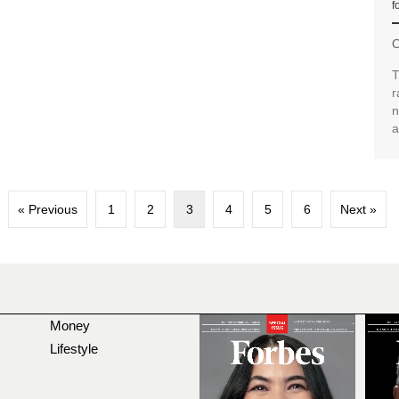
f
O
T
r
n
a
« Previous
1
2
3
4
5
6
Next »
Money
Lifestyle