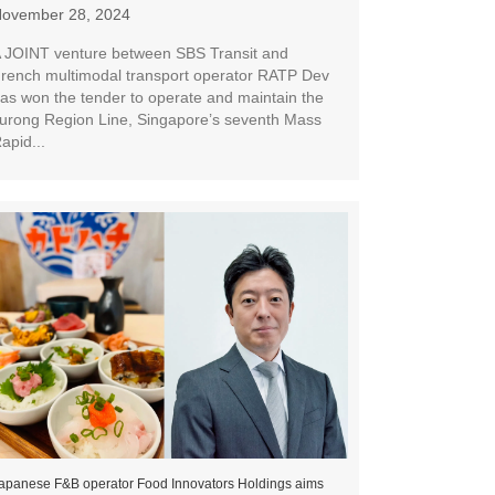
ovember 28, 2024
 JOINT venture between SBS Transit and
rench multimodal transport operator RATP Dev
as won the tender to operate and maintain the
urong Region Line, Singapore’s seventh Mass
apid...
apanese F&B operator Food Innovators Holdings aims