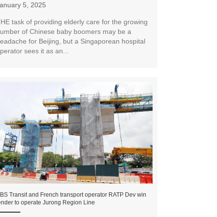
anuary 5, 2025
HE task of providing elderly care for the growing
umber of Chinese baby boomers may be a
eadache for Beijing, but a Singaporean hospital
perator sees it as an...
BS Transit and French transport operator RATP Dev win
ender to operate Jurong Region Line