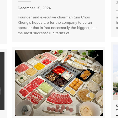
J
December 15, 2024
T
Founder and executive chairman Sim Choo
n
Kheng’s hopes are for the company to be an
h
operator that is ‘not necessarily the biggest, but
o
the most successful in terms of...
S
t