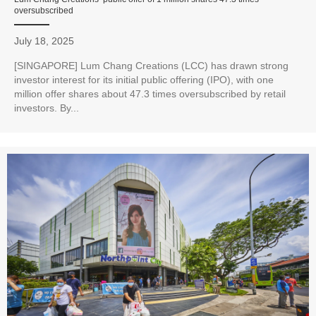
oversubscribed
July 18, 2025
[SINGAPORE] Lum Chang Creations (LCC) has drawn strong
investor interest for its initial public offering (IPO), with one
million offer shares about 47.3 times oversubscribed by retail
investors. By...