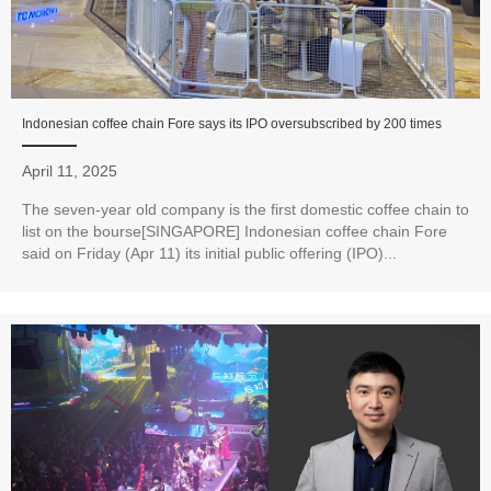
Indonesian coffee chain Fore says its IPO oversubscribed by 200 times
April 11, 2025
The seven-year old company is the first domestic coffee chain to
list on the bourse[SINGAPORE] Indonesian coffee chain Fore
said on Friday (Apr 11) its initial public offering (IPO)...