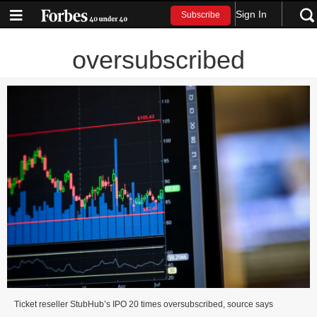
Sign In
Subscribe
oversubscribed
Ticket reseller StubHub’s IPO 20 times oversubscribed, source says