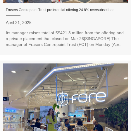
Frasers Centrepoint Trust preferential offering 24.8% oversubscribed
April 21, 2025
Its manager raises total of S$421.3 million from the offering and
a private placement that closed on Mar 26[SINGAPORE] The
manager of Frasers Centrepoint Trust (FCT) on Monday (Apr...