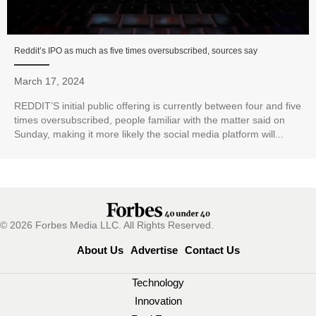
Reddit’s IPO as much as five times oversubscribed, sources say
March 17, 2024
REDDIT’S initial public offering is currently between four and five
times oversubscribed, people familiar with the matter said on
Sunday, making it more likely the social media platform will...
© 2026 Forbes Media LLC. All Rights Reserved.
About Us
Advertise
Contact Us
Technology
Innovation