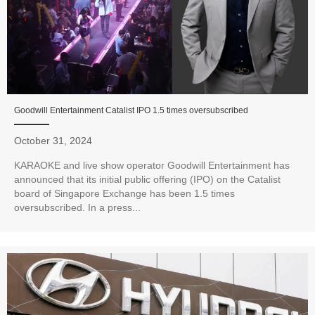
Goodwill Entertainment Catalist IPO 1.5 times oversubscribed
October 31, 2024
KARAOKE and live show operator Goodwill Entertainment has
announced that its initial public offering (IPO) on the Catalist
board of Singapore Exchange has been 1.5 times
oversubscribed. In a press...