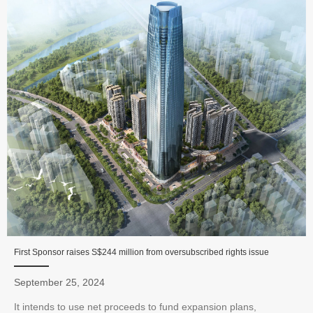
First Sponsor raises S$244 million from oversubscribed rights issue
September 25, 2024
It intends to use net proceeds to fund expansion plans,