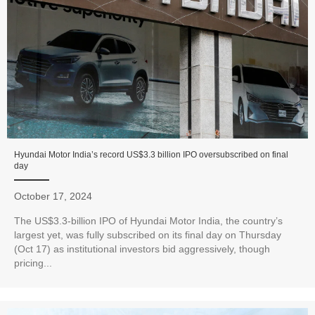
Hyundai Motor India’s record US$3.3 billion IPO oversubscribed on final
day
October 17, 2024
The US$3.3-billion IPO of Hyundai Motor India, the country’s
largest yet, was fully subscribed on its final day on Thursday
(Oct 17) as institutional investors bid aggressively, though
pricing...