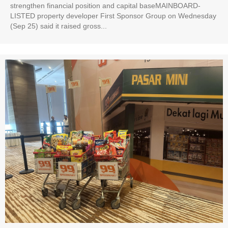
strengthen financial position and capital baseMAINBOARD-
LISTED property developer First Sponsor Group on Wednesday
(Sep 25) said it raised gross...