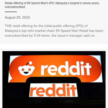
Retail offering of 99 Speed Mart’s IPO, Malaysia’s largest in seven years,
oversubscribed
August 29, 2024
THE retail offering for the initial public offering (IPO) of
Malaysia’s top mini-market chain 99 Speed Mart Retail has been
oversubscribed by 3.04 times, the issue’s manager said on...