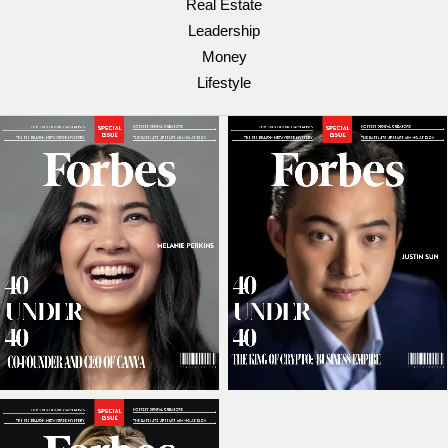
Real Estate
Leadership
Money
Lifestyle