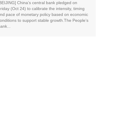
BEIJING] China’s central bank pledged on
riday (Oct 24) to calibrate the intensity, timing
nd pace of monetary policy based on economic
onditions to support stable growth.The People’s
ank...