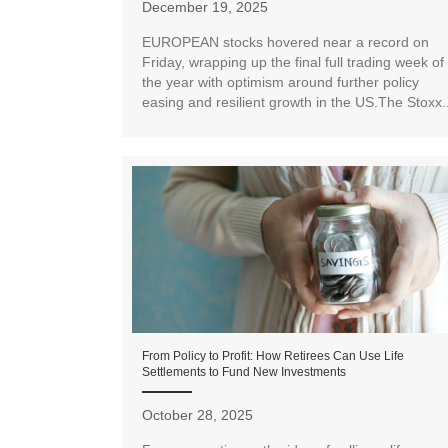
December 19, 2025
EUROPEAN stocks hovered near a record on
Friday, wrapping up the final full trading week of
the year with optimism around further policy
easing and resilient growth in the US.The Stoxx..
From Policy to Profit: How Retirees Can Use Life
Settlements to Fund New Investments
October 28, 2025