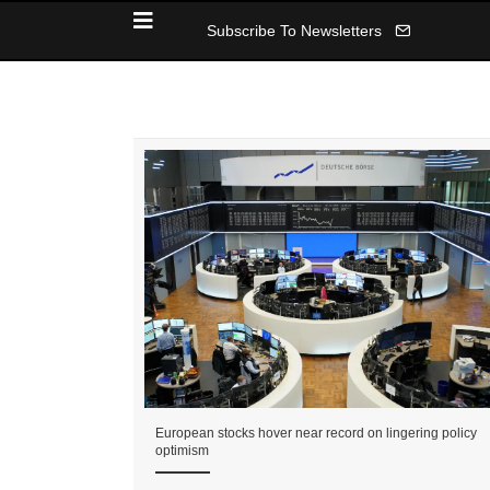
Subscribe To Newsletters
European stocks hover near record on lingering policy
optimism