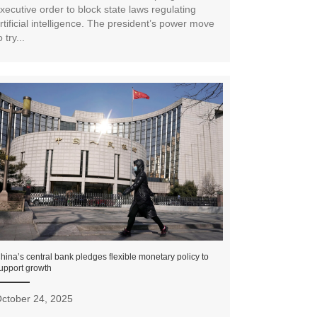
xecutive order to block state laws regulating
rtificial intelligence. The president’s power move
o try...
hina’s central bank pledges flexible monetary policy to
upport growth
ctober 24, 2025