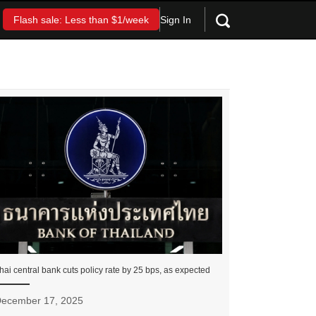
Sign In
Flash sale: Less than $1/week
hai central bank cuts policy rate by 25 bps, as expected
ecember 17, 2025