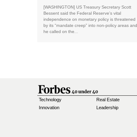
[WASHINGTON] US Treasury Secretary Scott
Bessent said the Federal Reserve’s vital
independence on monetary policy is threatened
by its “mandate creep” into non-policy areas an
he called on the...
Technology
Real Estate
Innovation
Leadership