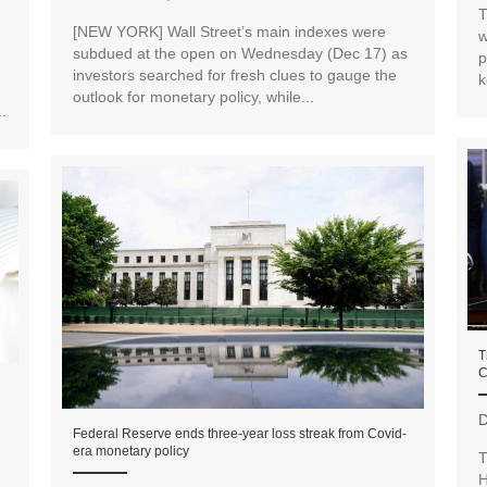
T
[NEW YORK] Wall Street’s main indexes were
w
subdued at the open on Wednesday (Dec 17) as
p
investors searched for fresh clues to gauge the
k
outlook for monetary policy, while...
.
T
C
D
Federal Reserve ends three-year loss streak from Covid-
era monetary policy
T
H