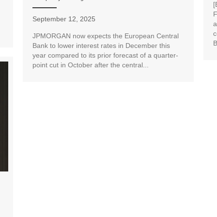
[
F
September 12, 2025
a
c
JPMORGAN now expects the European Central
B
Bank to lower interest rates in December this
year compared to its prior forecast of a quarter-
point cut in October after the central...