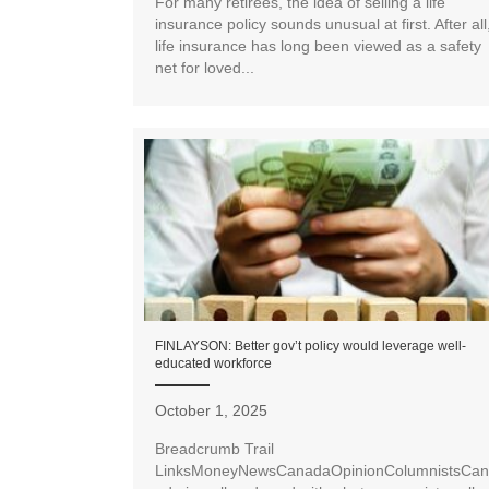
For many retirees, the idea of selling a life
insurance policy sounds unusual at first. After all
life insurance has long been viewed as a safety
net for loved...
FINLAYSON: Better gov’t policy would leverage well-
educated workforce
October 1, 2025
Breadcrumb Trail
LinksMoneyNewsCanadaOpinionColumnistsCan