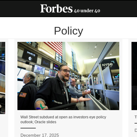
Policy
Wall Street subdued at open as investors eye policy
T
outlook; Oracle slides
D
December 17, 2025