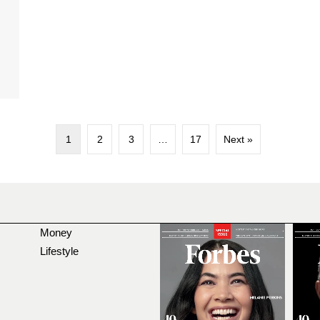
d
1
2
3
…
17
Next »
Money
Lifestyle