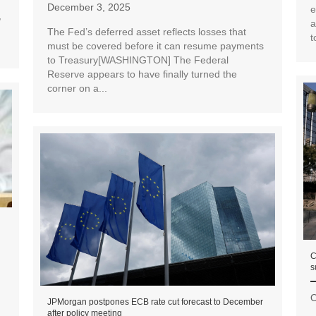
December 3, 2025
e
,
a
The Fed’s deferred asset reflects losses that
t
must be covered before it can resume payments
to Treasury[WASHINGTON] The Federal
Reserve appears to have finally turned the
corner on a...
C
s
O
JPMorgan postpones ECB rate cut forecast to December
after policy meeting