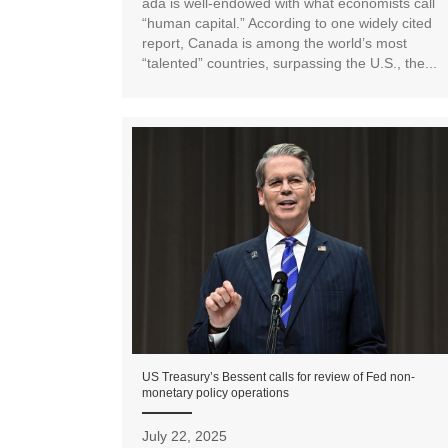
ada is well-endowed with what economists call
“human capital.” According to one widely cited
report, Canada is among the world’s most
“talented” countries, surpassing the U.S., the...
US Treasury’s Bessent calls for review of Fed non-
monetary policy operations
July 22, 2025