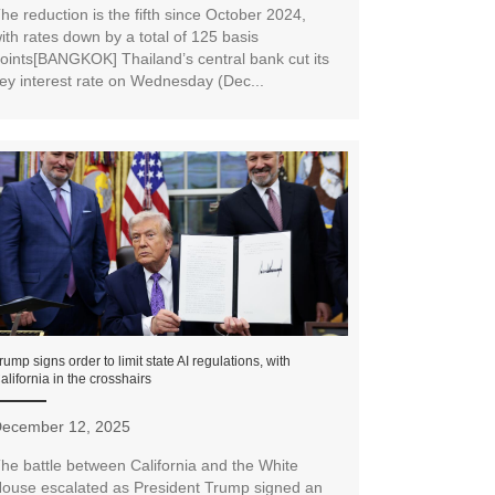
he reduction is the fifth since October 2024,
ith rates down by a total of 125 basis
oints[BANGKOK] Thailand’s central bank cut its
ey interest rate on Wednesday (Dec...
rump signs order to limit state AI regulations, with
alifornia in the crosshairs
ecember 12, 2025
he battle between California and the White
ouse escalated as President Trump signed an