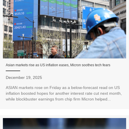
Asian markets rise as US inflation eases, Micron soothes tech fears
December 19, 2025
ASIAN markets rose on Friday as a below-forecast read on US
inflation boosted hopes for another interest rate cut next month,
while blockbuster earnings from chip firm Micron helped...