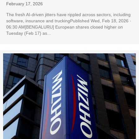
February 17, 2026
The fresh AI-driven jitters have rippled across sectors, including
software, insurance and truckingPublished Wed, Feb 18, 2026 ·
06:30 AM[BENGALURU] European shares closed higher on
Tuesday (Feb 17) as...