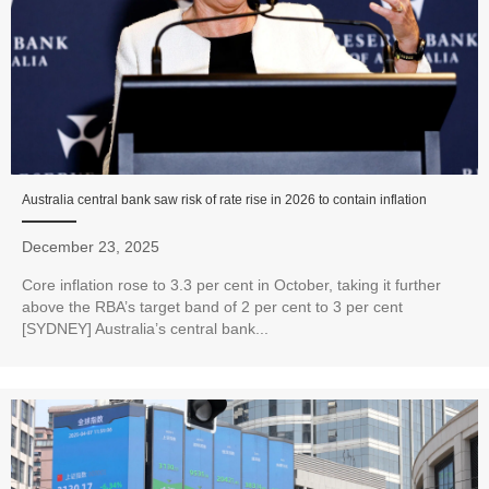
Australia central bank saw risk of rate rise in 2026 to contain inflation
December 23, 2025
Core inflation rose to 3.3 per cent in October, taking it further
above the RBA’s target band of 2 per cent to 3 per cent
[SYDNEY] Australia’s central bank...