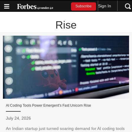
Sign In
Subscribe
Rise
AI Coding Tools Power Emergent’s Fast Unicorn Rise
July 24, 2026
An Indian startup just turned soaring demand for AI coding tools