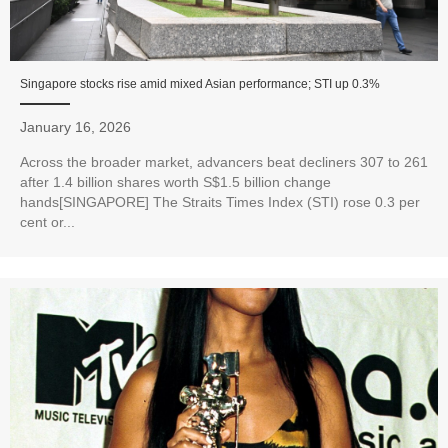
Singapore stocks rise amid mixed Asian performance; STI up 0.3%
January 16, 2026
Across the broader market, advancers beat decliners 307 to 261
after 1.4 billion shares worth S$1.5 billion change
hands[SINGAPORE] The Straits Times Index (STI) rose 0.3 per
cent or...