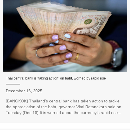
Thai central bank is ‘taking action’ on baht, worried by rapid rise
December 16, 2025
[BANGKOK] Thailand’s central bank has taken action to tackle
the appreciation of the baht, governor Vitai Ratanakorn said on
Tuesday (Dec 16).It is worried about the currency’s rapid rise...