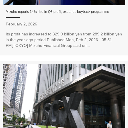
Mizuho reports 14% rise in Q3 profit, expands buyback programme
February 2, 2026
Its profit has increased to 329.9 billion yen from 289.2 billion yen
in the year-ago period Published Mon, Feb 2, 2026 · 05:51
PM[TOKYO] Mizuho Financial Group said on...