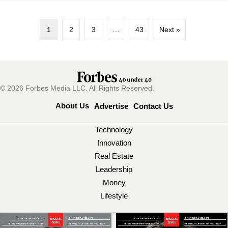
1
2
3
…
43
Next »
© 2026 Forbes Media LLC. All Rights Reserved.
About Us
Advertise
Contact Us
Technology
Innovation
Real Estate
Leadership
Money
Lifestyle