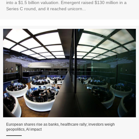
into a $1.5 billion valuation. Emergent raised $130 million in a
Series C round, and it reached unicorn...
European shares rise as banks, healthcare rally; investors weigh
geopolitics, AI impact