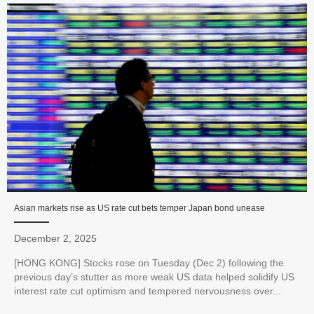
Asian markets rise as US rate cut bets temper Japan bond unease
December 2, 2025
[HONG KONG] Stocks rose on Tuesday (Dec 2) following the
previous day’s stutter as more weak US data helped solidify US
interest rate cut optimism and tempered nervousness over...