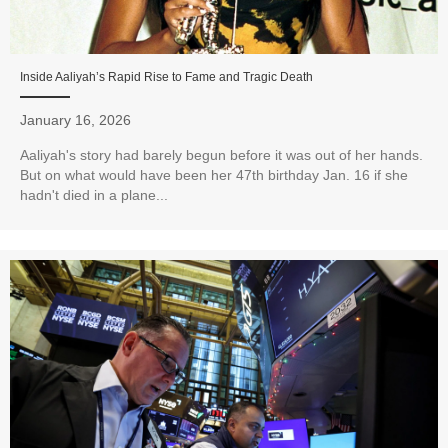
Inside Aaliyah’s Rapid Rise to Fame and Tragic Death
January 16, 2026
Aaliyah's story had barely begun before it was out of her hands.
But on what would have been her 47th birthday Jan. 16 if she
hadn't died in a plane...