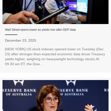
Wall Street opens lower as yields rise after GDP data
December 23, 2025
[NEW YORK] US stock indexes opened lower on Tuesday (Dec
23) after stronger-than-expected economic data drove Treasury
yields higher, weighing on heavyweight technology stocks.At
09.30 am ET, the Dow...