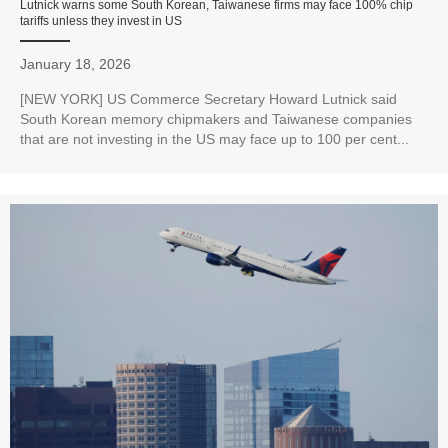
Lutnick warns some South Korean, Taiwanese firms may face 100% chip
tariffs unless they invest in US
January 18, 2026
[NEW YORK] US Commerce Secretary Howard Lutnick said
South Korean memory chipmakers and Taiwanese companies
that are not investing in the US may face up to 100 per cent...