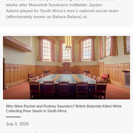
weeks after Mamelodi Sundowns midfielder Jayden
Adams played for South Africa’s men’s national soccer team
(affectionately known as Bafana Bafana) at...
Who Were Rachel and Rodney Saunders? British Botanists Killed While
Collecting Rare Seeds in South Africa
July 3, 2026