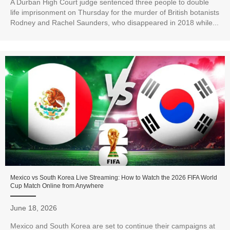
A Durban High Court judge sentenced three people to double
life imprisonment on Thursday for the murder of British botanists
Rodney and Rachel Saunders, who disappeared in 2018 while...
Mexico vs South Korea Live Streaming: How to Watch the 2026 FIFA World
Cup Match Online from Anywhere
June 18, 2026
Mexico and South Korea are set to continue their campaigns at