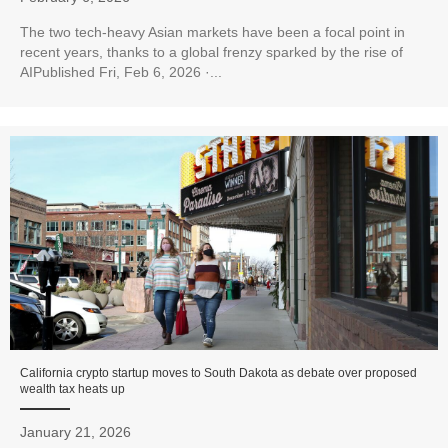
The two tech-heavy Asian markets have been a focal point in
recent years, thanks to a global frenzy sparked by the rise of
AIPublished Fri, Feb 6, 2026 ·...
California crypto startup moves to South Dakota as debate over proposed
wealth tax heats up
January 21, 2026