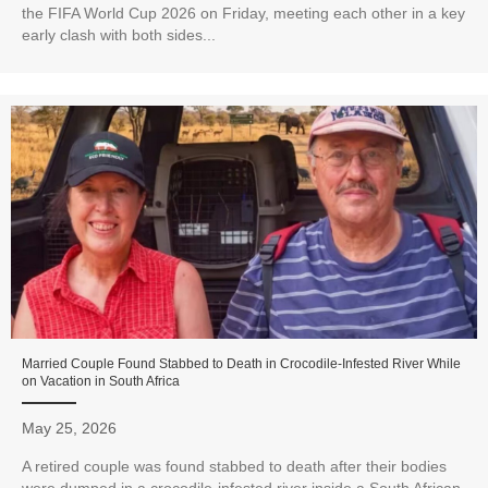
the FIFA World Cup 2026 on Friday, meeting each other in a key
early clash with both sides...
Married Couple Found Stabbed to Death in Crocodile-Infested River While
on Vacation in South Africa
May 25, 2026
A retired couple was found stabbed to death after their bodies