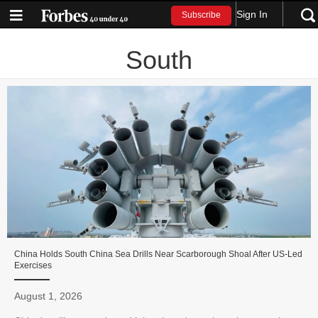
Sign In
Subscribe
South
China Holds South China Sea Drills Near Scarborough Shoal After US-Led
Exercises
August 1, 2026