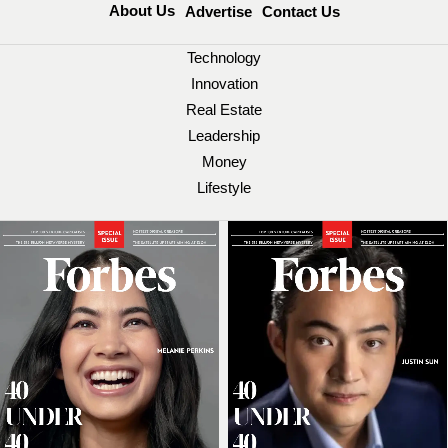
About Us
Advertise
Contact Us
Technology
Innovation
Real Estate
Leadership
Money
Lifestyle