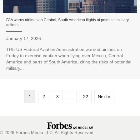
FAA warns airlines on Central, South American flights of potential military
actions
January 17, 2026
THE US Federal Aviation Administration warned airlines on
Friday to exercise caution when flying over Mexico, Central
America and parts of South America, citing the risks of potential
military...
1
2
3
…
22
Next »
© 2026 Forbes Media LLC. All Rights Reserved.