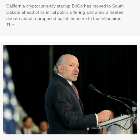
California cryptocurrency startup BitGo has moved to South
Dakota ahead of its initial public offering and amid a heated
debate about a proposed ballot measure to tax billionaires.
The...