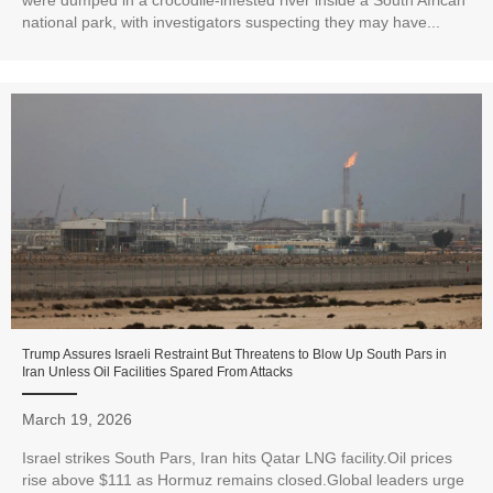
were dumped in a crocodile-infested river inside a South African
national park, with investigators suspecting they may have...
Trump Assures Israeli Restraint But Threatens to Blow Up South Pars in
Iran Unless Oil Facilities Spared From Attacks
March 19, 2026
Israel strikes South Pars, Iran hits Qatar LNG facility.Oil prices
rise above $111 as Hormuz remains closed.Global leaders urge