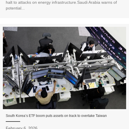
halt to attacks on energy infrastructure.Saudi Arabia warns of
potential...
South Korea’s ETF boom puts assets on track to overtake Taiwan
February 6, 2026