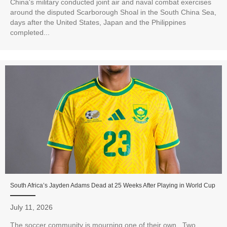
China's military conducted joint air and naval combat exercises
around the disputed Scarborough Shoal in the South China Sea,
days after the United States, Japan and the Philippines
completed...
South Africa’s Jayden Adams Dead at 25 Weeks After Playing in World Cup
July 11, 2026
The soccer community is mourning one of their own. Two