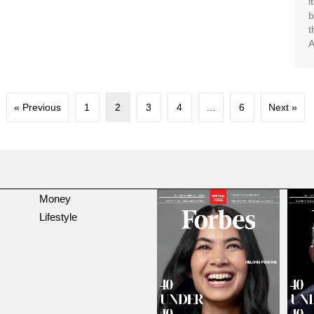
i
b
t
A
« Previous
1
2
3
4
…
6
Next »
Money
Lifestyle