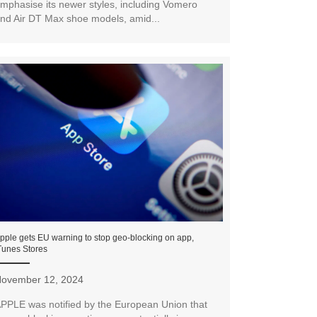
mphasise its newer styles, including Vomero
nd Air DT Max shoe models, amid...
pple gets EU warning to stop geo-blocking on app,
Tunes Stores
ovember 12, 2024
PPLE was notified by the European Union that