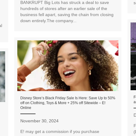
BANKRUPT Big Lots has struck a deal to save
s
hundreds of stores after an earlier sale of the
business fell apart, saving the chain from closing
down entirely.The company...
al
F
Disney Store’s Black Friday Sale Is Here: Save Up to 50%
a
off on Clothing, Toys & More + 25% off Sitewide – E!
Online
D
November 30, 2024
F
E! may get a commission if you purchase
(