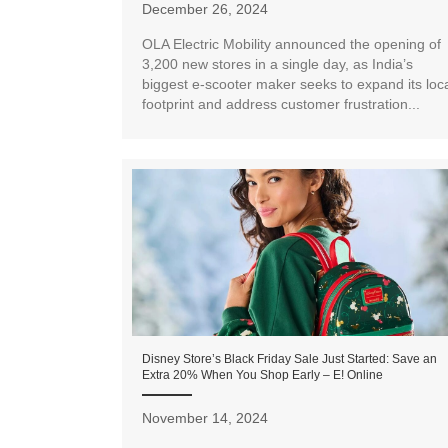
December 26, 2024
OLA Electric Mobility announced the opening of
3,200 new stores in a single day, as India’s
biggest e-scooter maker seeks to expand its loc
footprint and address customer frustration...
Disney Store’s Black Friday Sale Just Started: Save an
Extra 20% When You Shop Early – E! Online
November 14, 2024