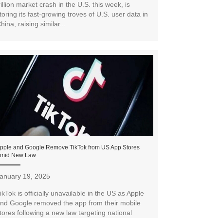
rillion market crash in the U.S. this week, is
toring its fast-growing troves of U.S. user data in
hina, raising similar...
pple and Google Remove TikTok from US App Stores
mid New Law
anuary 19, 2025
ikTok is officially unavailable in the US as Apple
nd Google removed the app from their mobile
tores following a new law targeting national