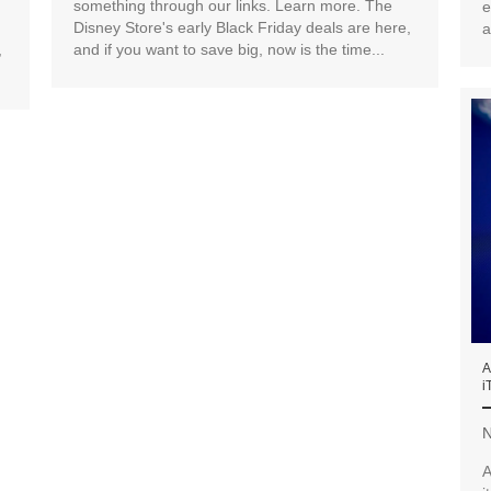
something through our links. Learn more. The
e
Disney Store's early Black Friday deals are here,
a
,
and if you want to save big, now is the time...
A
i
N
A