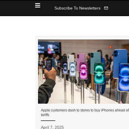
Subscribe To Newsletters
Apple customers dash to stores to buy iPhones ahead of
tariffs
April 7, 2025