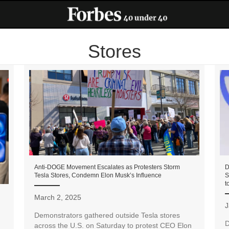
Stores
Anti-DOGE Movement Escalates as Protesters Storm
D
Tesla Stores, Condemn Elon Musk’s Influence
S
t
March 2, 2025
J
Demonstrators gathered outside Tesla stores
D
across the U.S. on Saturday to protest CEO Elon