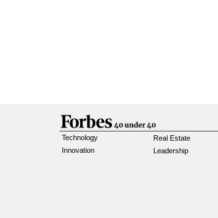
Technology
Real Estate
Innovation
Leadership