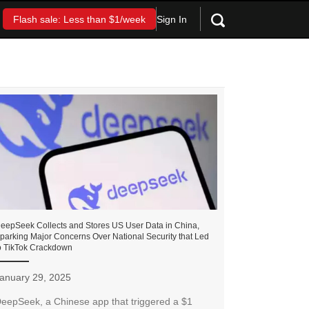
Sign In
Flash sale: Less than $1/week
eepSeek Collects and Stores US User Data in China,
parking Major Concerns Over National Security that Led
o TikTok Crackdown
anuary 29, 2025
eepSeek, a Chinese app that triggered a $1