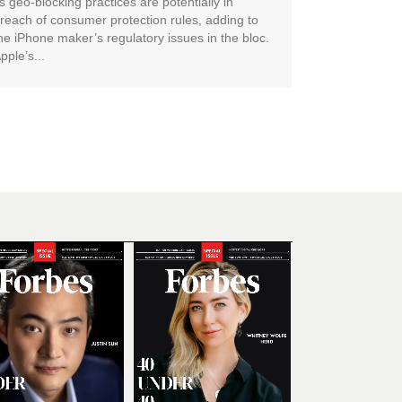
ts geo-blocking practices are potentially in
reach of consumer protection rules, adding to
he iPhone maker’s regulatory issues in the bloc.
pple’s...