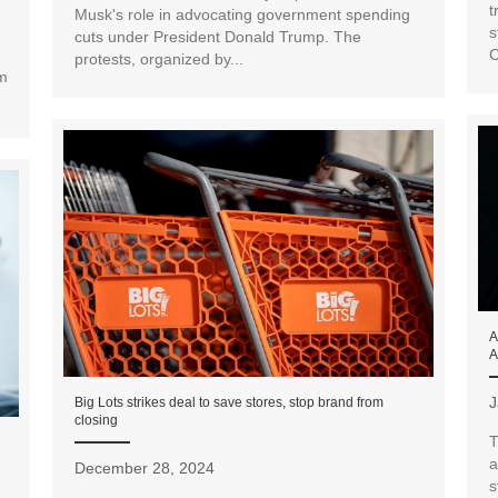
t
Musk's role in advocating government spending
s
cuts under President Donald Trump. The
C
protests, organized by...
rm
A
A
J
Big Lots strikes deal to save stores, stop brand from
closing
T
a
December 28, 2024
s