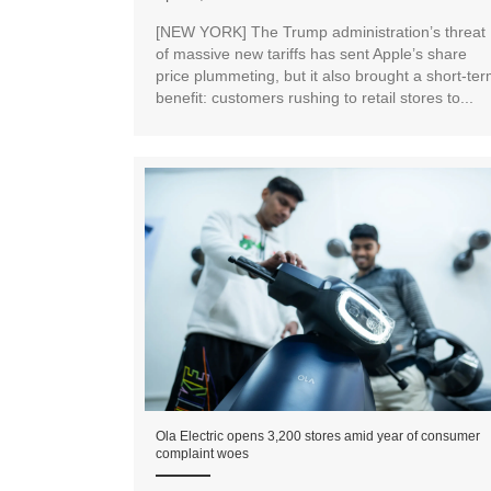
[NEW YORK] The Trump administration’s threat
of massive new tariffs has sent Apple’s share
price plummeting, but it also brought a short-te
benefit: customers rushing to retail stores to...
Ola Electric opens 3,200 stores amid year of consumer
complaint woes