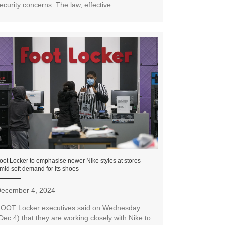
ecurity concerns. The law, effective...
oot Locker to emphasise newer Nike styles at stores
mid soft demand for its shoes
ecember 4, 2024
OOT Locker executives said on Wednesday
Dec 4) that they are working closely with Nike to