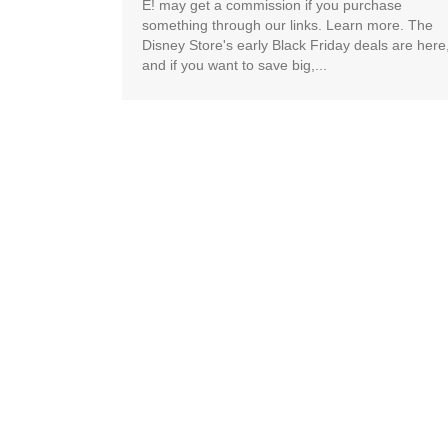
E! may get a commission if you purchase
something through our links. Learn more. The
Disney Store's early Black Friday deals are here
and if you want to save big,...