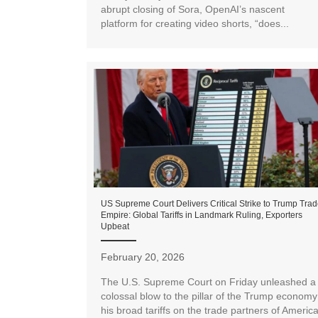
abrupt closing of Sora, OpenAI’s nascent
platform for creating video shorts, “does...
US Supreme Court Delivers Critical Strike to Trump Tra
Empire: Global Tariffs in Landmark Ruling, Exporters
Upbeat
February 20, 2026
The U.S. Supreme Court on Friday unleashed a
colossal blow to the pillar of the Trump economy
his broad tariffs on the trade partners of Americ