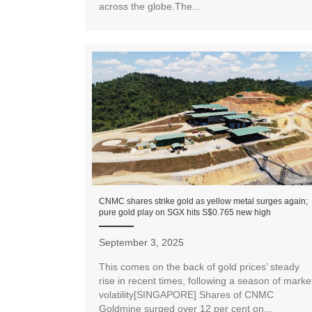
across the globe.The...
CNMC shares strike gold as yellow metal surges again;
pure gold play on SGX hits S$0.765 new high
September 3, 2025
This comes on the back of gold prices’ steady
rise in recent times, following a season of marke
volatility[SINGAPORE] Shares of CNMC
Goldmine surged over 12 per cent on...