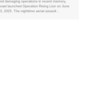
nd damaging operations in recent memory,
srael launched Operation Rising Lion on June
3, 2025. The nighttime aerial assault...