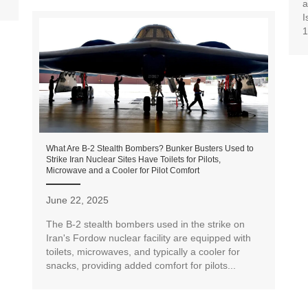
a
I
1
What Are B-2 Stealth Bombers? Bunker Busters Used to
Strike Iran Nuclear Sites Have Toilets for Pilots,
Microwave and a Cooler for Pilot Comfort
June 22, 2025
The B-2 stealth bombers used in the strike on
Iran's Fordow nuclear facility are equipped with
toilets, microwaves, and typically a cooler for
snacks, providing added comfort for pilots...