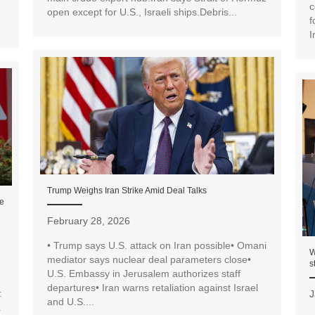
c
open except for U.S., Israeli ships.Debris...
f
I
Trump Weighs Iran Strike Amid Deal Talks
de
February 28, 2026
• Trump says U.S. attack on Iran possible• Omani
W
mediator says nuclear deal parameters close•
s
U.S. Embassy in Jerusalem authorizes staff
departures• Iran warns retaliation against Israel
:
J
and U.S....
a