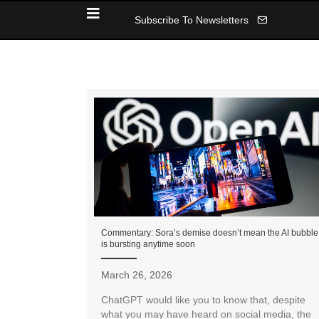
Subscribe To Newsletters
Commentary: Sora’s demise doesn’t mean the AI bubble
is bursting anytime soon
March 26, 2026
ChatGPT would like you to know that, despite
what you may have heard on social media, the