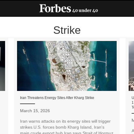
Strike
Iran Threatens Energy Sites After Kharg Strike
U
1
T
March 15, 2026
M
Iran warns attacks on its energy sites will trigger
strikes.U.S. forces bomb Kharg Island, Iran's
A
main crude export hub.Iran says Strait of Hormuz