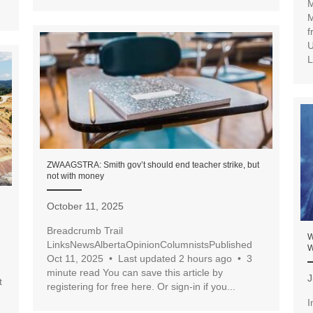
M
M
f
U
L
ZWAAGSTRA: Smith gov’t should end teacher strike, but
not with money
October 11, 2025
Breadcrumb Trail
W
LinksNewsAlbertaOpinionColumnistsPublished
W
Oct 11, 2025 • Last updated 2 hours ago • 3
minute read You can save this article by
J
t
registering for free here. Or sign-in if you...
I