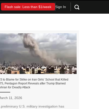
Sign In
Flash sale: Less than $1/week
S to Blame for Strike on Iran Girls’ School that Killed
75, Pentagon Report Reveals after Trump Blamed
ehran for Deadly Attack
arch 11, 2026
 preliminary U.S. military investigation has