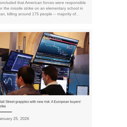
oncluded that American forces were responsible
or the missile strike on an elementary school in
ran, killing around 175 people -- majority of...
all Street grapples with new risk: A European buyers’
trike
anuary 25, 2026