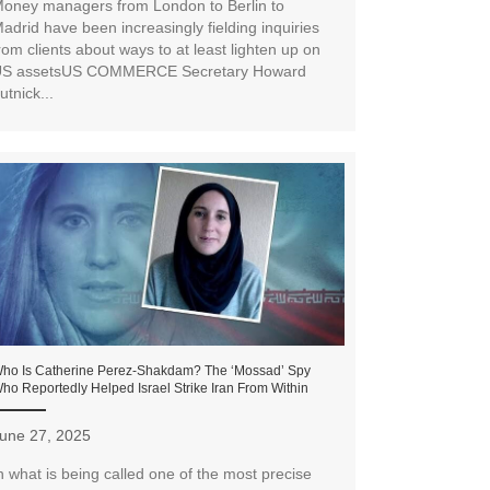
oney managers from London to Berlin to
adrid have been increasingly fielding inquiries
rom clients about ways to at least lighten up on
S assetsUS COMMERCE Secretary Howard
utnick...
ho Is Catherine Perez-Shakdam? The ‘Mossad’ Spy
ho Reportedly Helped Israel Strike Iran From Within
une 27, 2025
n what is being called one of the most precise