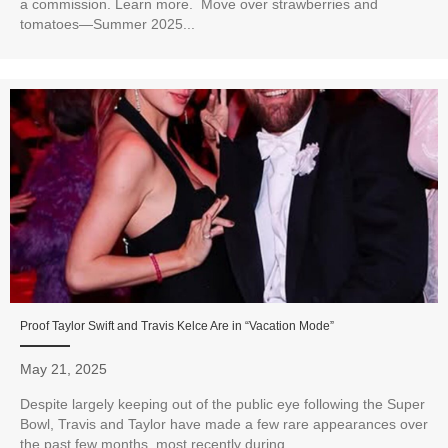
a commission. Learn more. Move over strawberries and
tomatoes—Summer 2025...
Proof Taylor Swift and Travis Kelce Are in “Vacation Mode”
May 21, 2025
Despite largely keeping out of the public eye following the Super
Bowl, Travis and Taylor have made a few rare appearances over
the past few months, most recently during...