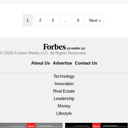
1
2
3
…
5
Next »
© 2026 Forbes Media LLC. All Rights Reserved.
About Us
Advertise
Contact Us
Technology
Innovation
Real Estate
Leadership
Money
Lifestyle