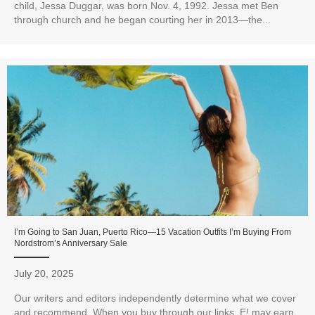
child, Jessa Duggar, was born Nov. 4, 1992. Jessa met Ben
through church and he began courting her in 2013—the...
I’m Going to San Juan, Puerto Rico—15 Vacation Outfits I’m Buying From
Nordstrom’s Anniversary Sale
July 20, 2025
Our writers and editors independently determine what we cover
and recommend. When you buy through our links, E! may earn