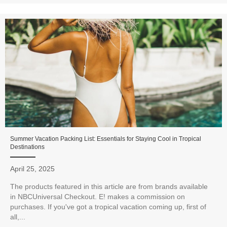
Summer Vacation Packing List: Essentials for Staying Cool in Tropical
Destinations
April 25, 2025
The products featured in this article are from brands available
in NBCUniversal Checkout. E! makes a commission on
purchases. If you've got a tropical vacation coming up, first of
all,...