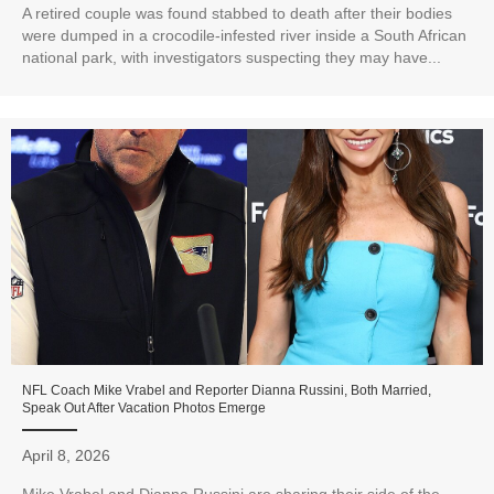
A retired couple was found stabbed to death after their bodies
were dumped in a crocodile-infested river inside a South African
national park, with investigators suspecting they may have...
NFL Coach Mike Vrabel and Reporter Dianna Russini, Both Married,
Speak Out After Vacation Photos Emerge
April 8, 2026