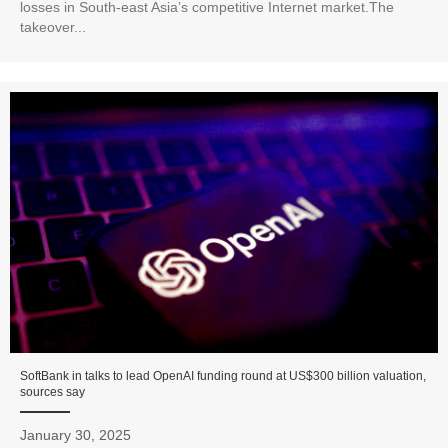
losses in South-east Asia’s competitive Internet market.The
takeover...
SoftBank in talks to lead OpenAI funding round at US$300 billion valuation,
sources say
January 30, 2025