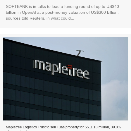
SOFTBANK is in talks to lead a funding round of up to US$40
billion in OpenAI at a post-money valuation of US$300 billion,
sources told Reuters, in what could...
Mapletree Logistics Trust to sell Tuas property for S$11.18 million, 39.8%