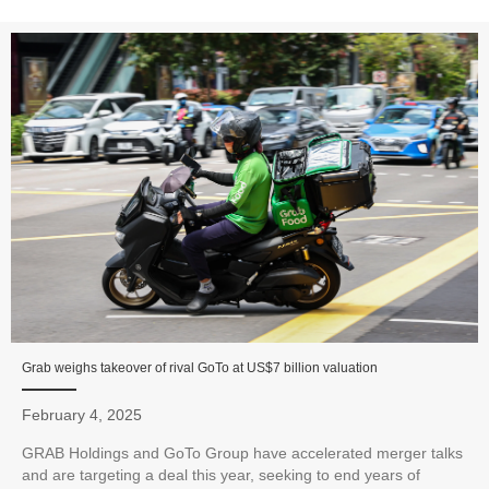
Grab weighs takeover of rival GoTo at US$7 billion valuation
February 4, 2025
GRAB Holdings and GoTo Group have accelerated merger talks
and are targeting a deal this year, seeking to end years of