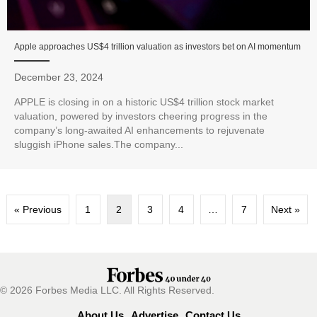
Apple approaches US$4 trillion valuation as investors bet on AI momentum
December 23, 2024
APPLE is closing in on a historic US$4 trillion stock market
valuation, powered by investors cheering progress in the
company’s long-awaited AI enhancements to rejuvenate
sluggish iPhone sales.The company...
« Previous
1
2
3
4
…
7
Next »
© 2026 Forbes Media LLC. All Rights Reserved.
About Us
Advertise
Contact Us