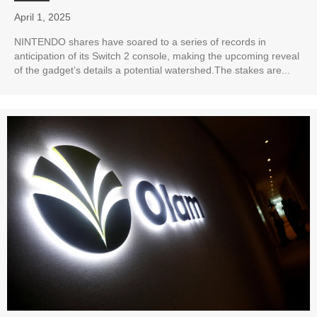
April 1, 2025
NINTENDO shares have soared to a series of records in
anticipation of its Switch 2 console, making the upcoming reveal
of the gadget’s details a potential watershed.The stakes are...