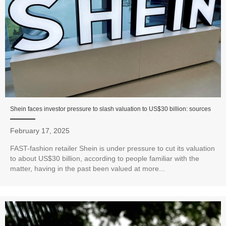
Shein faces investor pressure to slash valuation to US$30 billion: sources
February 17, 2025
FAST-fashion retailer Shein is under pressure to cut its valuation
to about US$30 billion, according to people familiar with the
matter, having in the past been valued at more...