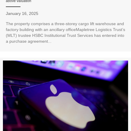
above valuation
January 16, 2025
The property comprises a three-storey cargo lift warehouse and
factory building with an ancillary officeMapletree Logistics Trust’s
(MLT) trustee HSBC Institutional Trust Services has entered into
a purchase agreement...