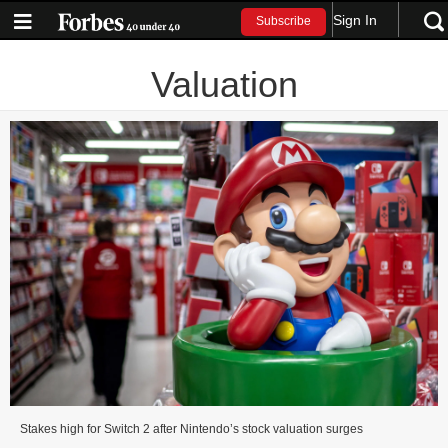
Sign In
Subscribe
Valuation
Stakes high for Switch 2 after Nintendo’s stock valuation surges