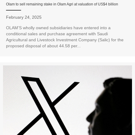
Olam to sell remaining stake in Olam Agri at valuation of US$4 billion
February 24, 2025
OLAM’S wholly owned subsidiaries have entered into a
conditional sales and purchase agreement with Saudi
Agricultural and Livestock Investment Company (Salic) for the
proposed disposal of about 44.58 per...