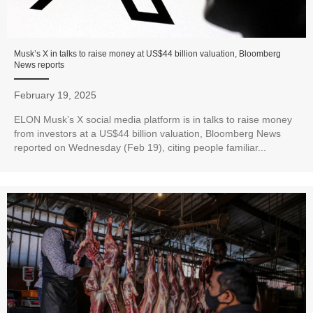
Musk’s X in talks to raise money at US$44 billion valuation, Bloomberg
News reports
February 19, 2025
ELON Musk’s X social media platform is in talks to raise money
from investors at a US$44 billion valuation, Bloomberg News
reported on Wednesday (Feb 19), citing people familiar...