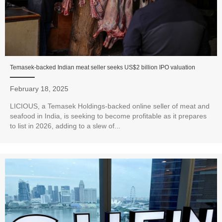
Temasek-backed Indian meat seller seeks US$2 billion IPO valuation
February 18, 2025
LICIOUS, a Temasek Holdings-backed online seller of meat and
seafood in India, is seeking to become profitable as it prepares
to list in 2026, adding to a slew of...