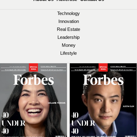
Technology
Innovation
Real Estate
Leadership
Money
Lifestyle