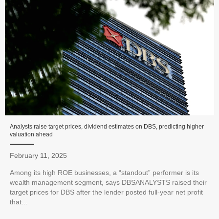
Analysts raise target prices, dividend estimates on DBS, predicting higher
valuation ahead
February 11, 2025
Among its high ROE businesses, a “standout” performer is its
wealth management segment, says DBSANALYSTS raised their
target prices for DBS after the lender posted full-year net profit
that...