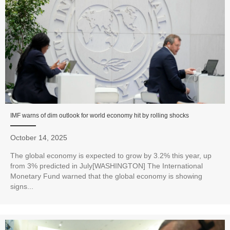
IMF warns of dim outlook for world economy hit by rolling shocks
October 14, 2025
The global economy is expected to grow by 3.2% this year, up
from 3% predicted in July[WASHINGTON] The International
Monetary Fund warned that the global economy is showing
signs...