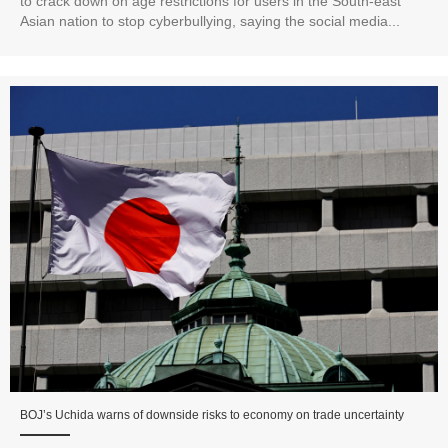
to crack down on age restrictions for users in the South-east
Asian nation to stop cyberbullying, saying the social media...
BOJ’s Uchida warns of downside risks to economy on trade uncertainty