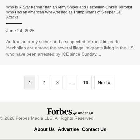
Who Is Ribvar Karimi? Iranian Army Sniper and Hezbollah-Linked Terrorist
Who Has an American Wife Arrested as Trump Warns of Sleeper Cell
Attacks
June 24, 2025
An Iranian army sniper and a suspected terrorist linked to
Hezbollah are among the several illegal migrants living in the US
who have been arrested by ICE since Sunday....
1
2
3
…
16
Next »
© 2026 Forbes Media LLC. All Rights Reserved.
About Us
Advertise
Contact Us