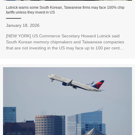
Lutnick warns some South Korean, Taiwanese firms may face 100% chip
tariffs unless they invest in US
January 18, 2026
[NEW YORK] US Commerce Secretary Howard Lutnick said
South Korean memory chipmakers and Taiwanese companies
that are not investing in the US may face up to 100 per cent...