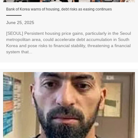
Bank of Korea warns of housing, debt risks as easing continues
June 25, 2025
[SEOUL] Persistent housing price gains, particularly in the Seoul
metropolitan area, could accelerate debt accumulation in South
Korea and pose risks to financial stability, threatening a financial
system that...