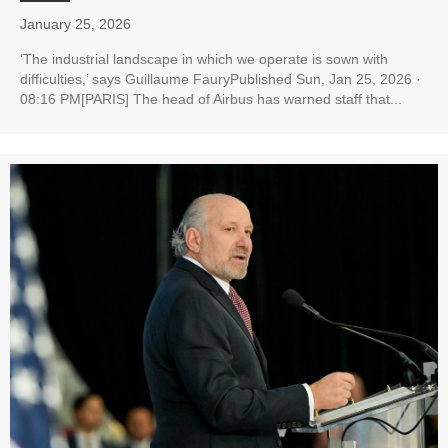
January 25, 2026
‘The industrial landscape in which we operate is sown with
difficulties,’ says Guillaume FauryPublished Sun, Jan 25, 2026 ·
08:16 PM[PARIS] The head of Airbus has warned staff that...