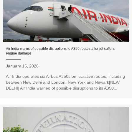
Air India warns of possible disruptions to A350 routes after jet suffers
engine damage
January 15, 2026
Air India operates six Airbus A350s on lucrative routes, including
between New Delhi and London, New York and Newark[NEW
DELHI] Air India warned of possible disruptions to its A350...