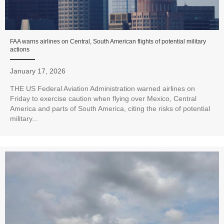
FAA warns airlines on Central, South American flights of potential military
actions
January 17, 2026
THE US Federal Aviation Administration warned airlines on
Friday to exercise caution when flying over Mexico, Central
America and parts of South America, citing the risks of potential
military...