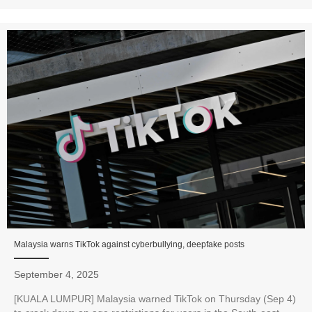
Malaysia warns TikTok against cyberbullying, deepfake posts
September 4, 2025
[KUALA LUMPUR] Malaysia warned TikTok on Thursday (Sep 4)