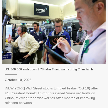
US: S&P 500 ends down 2.7% after Trump warns of big China tariffs
October 10, 2025
[NEW YORK] Wall Street stocks tumbled Friday (Oct 10) after
US President Donald Trump threatened “massive” tariffs on
China, reviving trade war worries after months of improving
relations between...