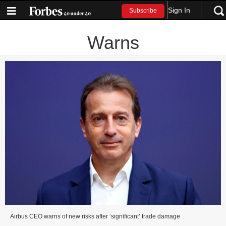
Sign In
Subscribe
Warns
Airbus CEO warns of new risks after ‘significant’ trade damage