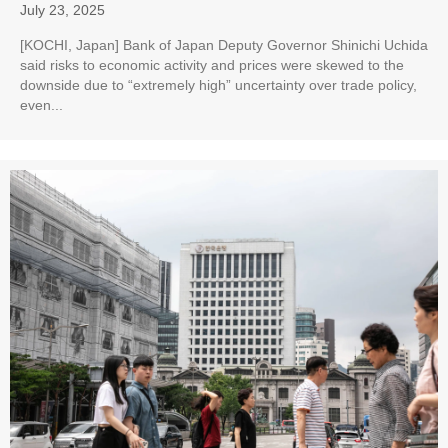
July 23, 2025
[KOCHI, Japan] Bank of Japan Deputy Governor Shinichi Uchida
said risks to economic activity and prices were skewed to the
downside due to “extremely high” uncertainty over trade policy,
even...