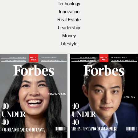
Technology
Innovation
Real Estate
Leadership
Money
Lifestyle