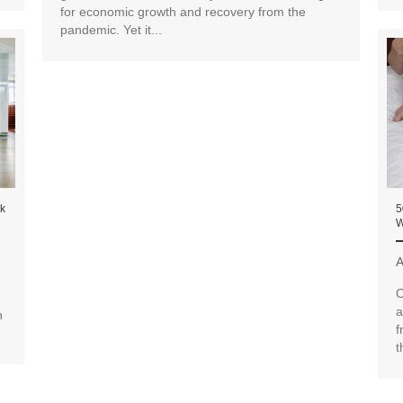
for economic growth and recovery from the
pandemic. Yet it...
ck
5
W
A
O
a
n
f
t