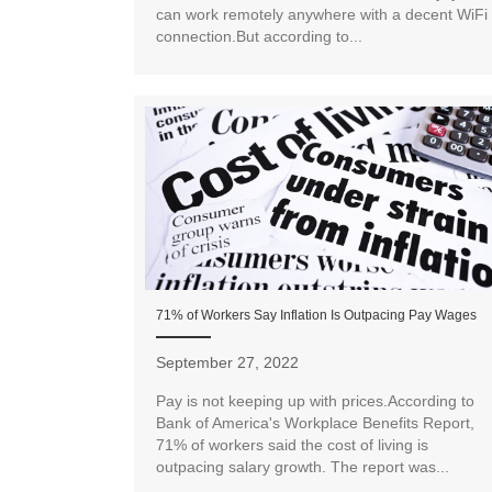
can work remotely anywhere with a decent WiFi
connection.But according to...
71% of Workers Say Inflation Is Outpacing Pay Wages
September 27, 2022
Pay is not keeping up with prices.According to
Bank of America's Workplace Benefits Report,
71% of workers said the cost of living is
outpacing salary growth. The report was...