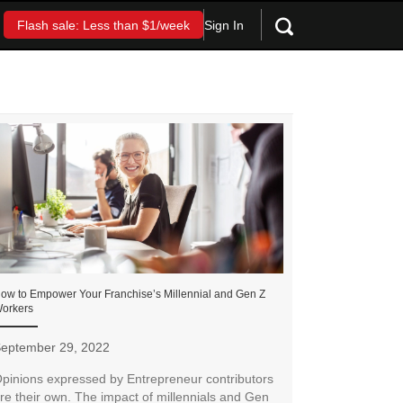
Sign In
Flash sale: Less than $1/week
ow to Empower Your Franchise’s Millennial and Gen Z
orkers
eptember 29, 2022
pinions expressed by Entrepreneur contributors
re their own. The impact of millennials and Gen