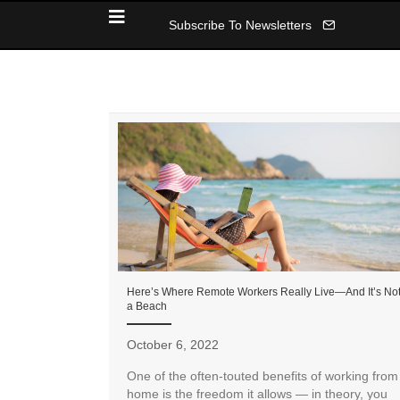
Subscribe To Newsletters
Here’s Where Remote Workers Really Live—And It’s No
a Beach
October 6, 2022
One of the often-touted benefits of working from
home is the freedom it allows — in theory, you