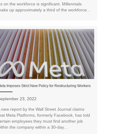
s on the workforce is significant. Millennials
ake up approximately a third of the workforce...
eta Imposes Strict New Policy for Restructuring Workers
eptember 23, 2022
 new report by the Wall Street Journal claims
hat Meta Platforms, formerly Facebook, has told
ertain employees they must find another job
ithin the company within a 30-day...