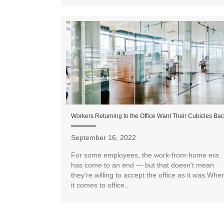
Workers Returning to the Office Want Their Cubicles Ba
September 16, 2022
For some employees, the work-from-home era
has come to an end — but that doesn't mean
they're willing to accept the office as it was.Whe
it comes to office...