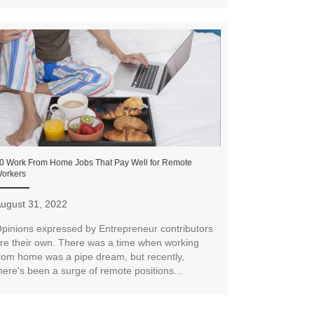
0 Work From Home Jobs That Pay Well for Remote
orkers
ugust 31, 2022
pinions expressed by Entrepreneur contributors
re their own. There was a time when working
rom home was a pipe dream, but recently,
here's been a surge of remote positions...