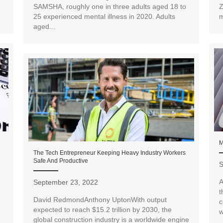
SAMSHA, roughly one in three adults aged 18 to
Z
25 experienced mental illness in 2020. Adults
m
aged...
M
The Tech Entrepreneur Keeping Heavy Industry Workers
Safe And Productive
S
A
September 23, 2022
t
David RedmondAnthony UptonWith output
c
expected to reach $15.2 trillion by 2030, the
w
global construction industry is a worldwide engine