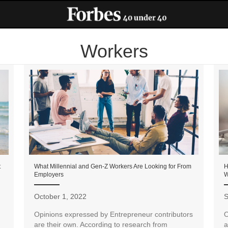
Workers
t
What Millennial and Gen-Z Workers Are Looking for From
H
Employers
W
October 1, 2022
S
Opinions expressed by Entrepreneur contributors
O
are their own. According to research from
a