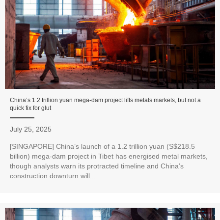
China’s 1.2 trillion yuan mega-dam project lifts metals markets, but not a
quick fix for glut
July 25, 2025
[SINGAPORE] China’s launch of a 1.2 trillion yuan (S$218.5
billion) mega-dam project in Tibet has energised metal markets,
though analysts warn its protracted timeline and China’s
construction downturn will...