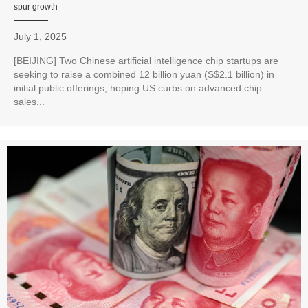
spur growth
July 1, 2025
[BEIJING] Two Chinese artificial intelligence chip startups are
seeking to raise a combined 12 billion yuan (S$2.1 billion) in
initial public offerings, hoping US curbs on advanced chip
sales...