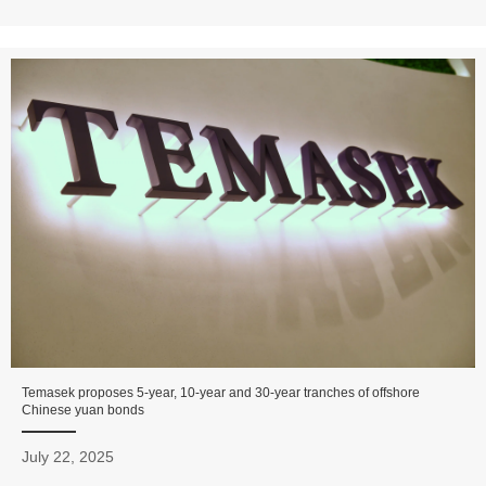
Temasek proposes 5-year, 10-year and 30-year tranches of offshore
Chinese yuan bonds
July 22, 2025