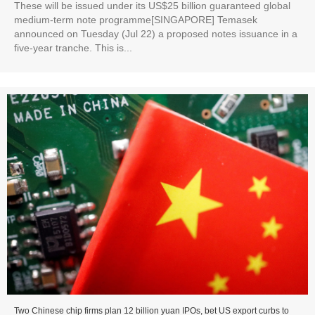
These will be issued under its US$25 billion guaranteed global
medium-term note programme[SINGAPORE] Temasek
announced on Tuesday (Jul 22) a proposed notes issuance in a
five-year tranche. This is...
Two Chinese chip firms plan 12 billion yuan IPOs, bet US export curbs to