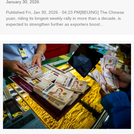
January 30, 2026
Published Fri, Jan 30, 2026 · 04:23 PM[BEIJING] The Chinese
yuan, riding its longest weekly rally in more than a decade, is
expected to strengthen further as exporters boost...