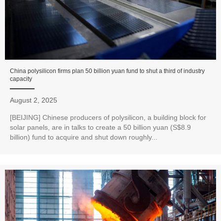
China polysilicon firms plan 50 billion yuan fund to shut a third of industry
capacity
August 2, 2025
[BEIJING] Chinese producers of polysilicon, a building block for
solar panels, are in talks to create a 50 billion yuan (S$8.9
billion) fund to acquire and shut down roughly...