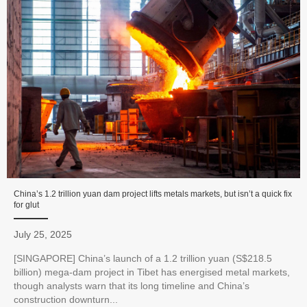
China’s 1.2 trillion yuan dam project lifts metals markets, but isn’t a quick fix
for glut
July 25, 2025
[SINGAPORE] China’s launch of a 1.2 trillion yuan (S$218.5
billion) mega-dam project in Tibet has energised metal markets,
though analysts warn that its long timeline and China’s
construction downturn...