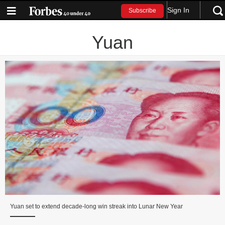
Sign In
Subscribe
Yuan
Yuan set to extend decade‑long win streak into Lunar New Year