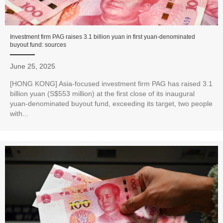
Investment firm PAG raises 3.1 billion yuan in first yuan-denominated
buyout fund: sources
June 25, 2025
[HONG KONG] Asia-focused investment firm PAG has raised 3.1
billion yuan (S$553 million) at the first close of its inaugural
yuan-denominated buyout fund, exceeding its target, two people
with...