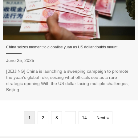
China seizes moment to globalise yuan as US dollar doubts mount
June 25, 2025
[BEIJING] China is launching a sweeping campaign to promote
the yuan’s global role, seizing what officials see as a rare
strategic opening.With the US dollar facing multiple challenges,
Beijing...
1
2
3
…
14
Next »