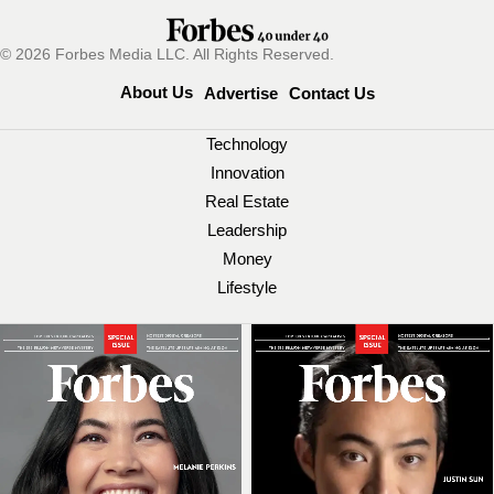
© 2026 Forbes Media LLC. All Rights Reserved.
About Us
Advertise
Contact Us
Technology
Innovation
Real Estate
Leadership
Money
Lifestyle