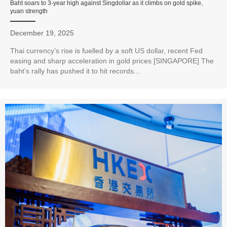
Baht soars to 3-year high against Singdollar as it climbs on gold spike,
yuan strength
December 19, 2025
Thai currency’s rise is fuelled by a soft US dollar, recent Fed
easing and sharp acceleration in gold prices [SINGAPORE] The
baht’s rally has pushed it to hit records...