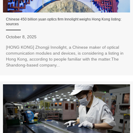
Chinese 450 billion yuan optics firm Innolight weighs Hong Kong listing:
sources
October 8, 2025
[HONG KONG] Zhongji Innolight, a Chinese maker of optical
communication modules and devices, is considering a listing in
Hong Kong, according to people familiar with the matter.The
Shandong-based company...