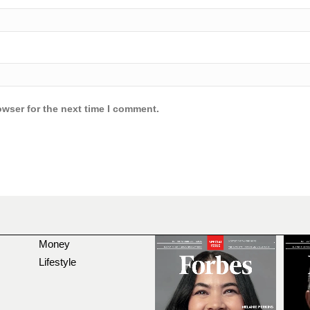
owser for the next time I comment.
Money
Lifestyle