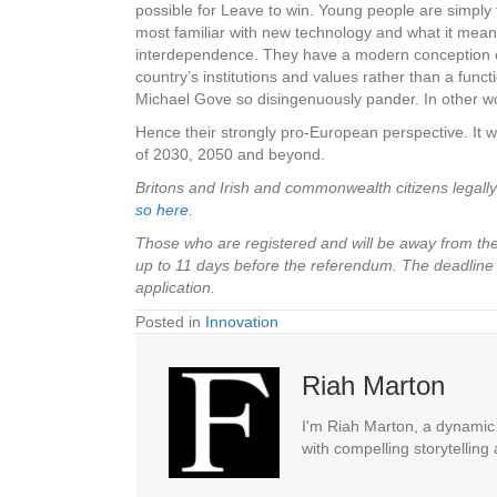
possible for Leave to win. Young people are simpl
most familiar with new technology and what it means
interdependence. They have a modern conception of n
country’s institutions and values rather than a fu
Michael Gove so disingenuously pander. In other w
Hence their strongly pro-European perspective. It wo
of 2030, 2050 and beyond.
Britons and Irish and commonwealth citizens legall
so here
.
Those who are registered and will be away from their
up to 11 days before the referendum. The deadline
application.
Posted in
Innovation
Riah Marton
I'm Riah Marton, a dynamic j
with compelling storytelling