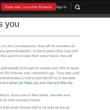
Sign In
Flash sale: Less than $1/week
s you
o so. As a consequence, they will be voiceless as
 any general election. In future years they may well
nline and thus make their voice heard, they will
t
poll-of-polls
61% want to remain and 18% to leave.
ust 5% of those over retirement age. Thus with polls
 characterises a vote to quit the EU as a mandate
s this advert by Wake Up and Vote and Bite the
(that is, those now in their teens, twenties and
t for their country’s future.
d that youth turnout had to be kept as low as