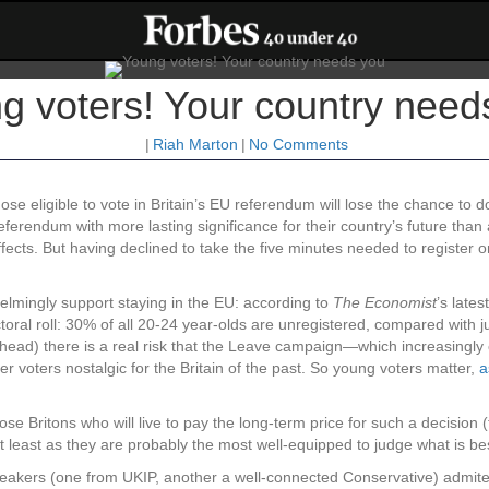
g voters! Your country need
|
Riah Marton
|
No Comments
e eligible to vote in Britain’s EU referendum will lose the chance to d
referendum with more lasting significance for their country’s future than
ffects. But having declined to take the five minutes needed to register o
helmingly support staying in the EU: according to
The Economist
’s lates
toral roll: 30% of all 20-24 year-olds are unregistered, compared with j
 ahead) there is a real risk that the Leave campaign—which increasingly
er voters nostalgic for the Britain of the past. So young voters matter,
a
hose Britons who will live to pay the long-term price for such a decision 
 Not least as they are probably the most well-equipped to judge what is bes
 speakers (one from UKIP, another a well-connected Conservative) admite