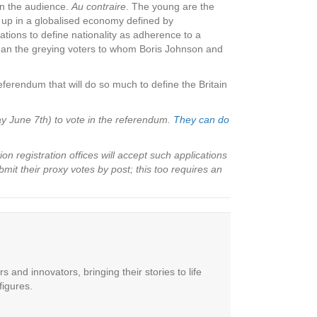
in the audience.
Au contraire
. The young are the
n up in a globalised economy defined by
tions to define nationality as adherence to a
 than the greying voters to whom Boris Johnson and
eferendum that will do so much to define the Britain
ay June 7th) to vote in the referendum.
They can do
n registration offices will accept such applications
mit their proxy votes by post; this too requires an
 and innovators, bringing their stories to life
figures.