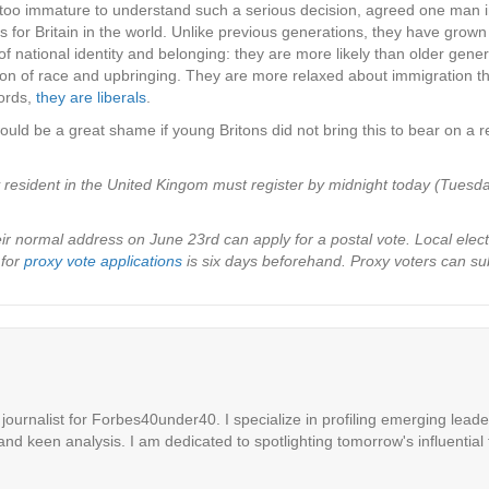
y too immature to understand such a serious decision, agreed one man 
 for Britain in the world. Unlike previous generations, they have grow
ational identity and belonging: they are more likely than older genera
nction of race and upbringing. They are more relaxed about immigration
ords,
they are liberals
.
uld be a great shame if young Britons did not bring this to bear on a r
y resident in the United Kingom must register by midnight today (Tuesd
 normal address on June 23rd can apply for a postal vote. Local electio
 for
proxy vote applications
is six days beforehand. Proxy voters can sub
ournalist for Forbes40under40. I specialize in profiling emerging leaders
 and keen analysis. I am dedicated to spotlighting tomorrow's influential 