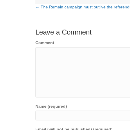
← The Remain campaign must outlive the referen
Posts
navigation
Leave a Comment
Comment
Name (required)
Email (will not be published) (required)