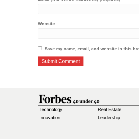
Website
Save my name, email, and website in this br
Technology
Real Estate
Innovation
Leadership