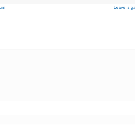
dum
Leave is ga