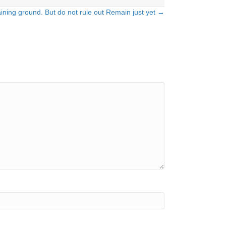
ining ground. But do not rule out Remain just yet →