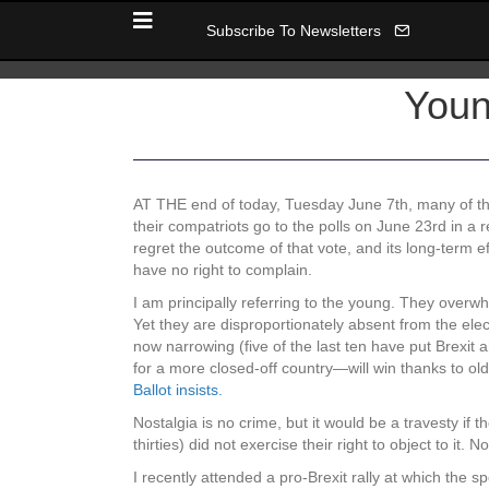
Subscribe To Newsletters
Youn
AT THE end of today, Tuesday June 7th, many of thos
their compatriots go to the polls on June 23rd in a 
regret the outcome of that vote, and its long-term e
have no right to complain.
I am principally referring to the young. They overw
Yet they are disproportionately absent from the elec
now narrowing (five of the last ten have put Brexit
for a more closed-off country—will win thanks to old
Ballot insists.
Nostalgia is no crime, but it would be a travesty if t
thirties) did not exercise their right to object to it.
I recently attended a pro-Brexit rally at which the