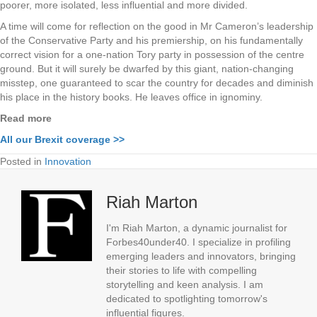
poorer, more isolated, less influential and more divided.
A time will come for reflection on the good in Mr Cameron’s leadership
of the Conservative Party and his premiership, on his fundamentally
correct vision for a one-nation Tory party in possession of the centre
ground. But it will surely be dwarfed by this giant, nation-changing
misstep, one guaranteed to scar the country for decades and diminish
his place in the history books. He leaves office in ignominy.
Read more
All our Brexit coverage >>
Posted in
Innovation
Riah Marton
I'm Riah Marton, a dynamic journalist for
Forbes40under40. I specialize in profiling
emerging leaders and innovators, bringing
their stories to life with compelling
storytelling and keen analysis. I am
dedicated to spotlighting tomorrow's
influential figures.