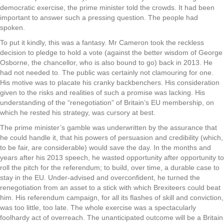
democratic exercise, the prime minister told the crowds. It had been
important to answer such a pressing question. The people had
spoken.
To put it kindly, this was a fantasy. Mr Cameron took the reckless
decision to pledge to hold a vote (against the better wisdom of George
Osborne, the chancellor, who is also bound to go) back in 2013. He
had not needed to. The public was certainly not clamouring for one.
His motive was to placate his cranky backbenchers. His consideration
given to the risks and realities of such a promise was lacking. His
understanding of the “renegotiation” of Britain’s EU membership, on
which he rested his strategy, was cursory at best.
The prime minister’s gamble was underwritten by the assurance that
he could handle it, that his powers of persuasion and credibility (which,
to be fair, are considerable) would save the day. In the months and
years after his 2013 speech, he wasted opportunity after opportunity to
roll the pitch for the referendum; to build, over time, a durable case to
stay in the EU. Under-advised and overconfident, he turned the
renegotiation from an asset to a stick with which Brexiteers could beat
him. His referendum campaign, for all its flashes of skill and conviction,
was too little, too late. The whole exercise was a spectacularly
foolhardy act of overreach. The unanticipated outcome will be a Britain