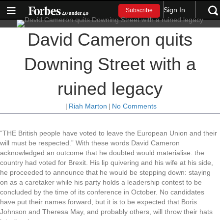
Sign In
Subscribe
David Cameron quits
Downing Street with a
ruined legacy
|
Riah Marton
|
No Comments
“THE British people have voted to leave the European Union and their
will must be respected.” With these words David Cameron
acknowledged an outcome that he doubted would materialise: the
country had voted for Brexit. His lip quivering and his wife at his side,
he proceeded to announce that he would be stepping down: staying
on as a caretaker while his party holds a leadership contest to be
concluded by the time of its conference in October. No candidates
have put their names forward, but it is to be expected that Boris
Johnson and Theresa May, and probably others, will throw their hats