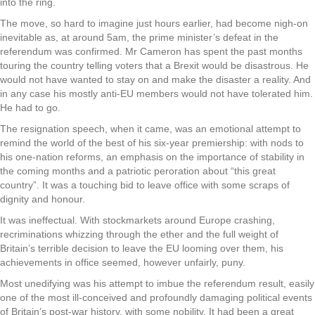
into the ring.
The move, so hard to imagine just hours earlier, had become nigh-on
inevitable as, at around 5am, the prime minister’s defeat in the
referendum was confirmed. Mr Cameron has spent the past months
touring the country telling voters that a Brexit would be disastrous. He
would not have wanted to stay on and make the disaster a reality. And
in any case his mostly anti-EU members would not have tolerated him.
He had to go.
The resignation speech, when it came, was an emotional attempt to
remind the world of the best of his six-year premiership: with nods to
his one-nation reforms, an emphasis on the importance of stability in
the coming months and a patriotic peroration about “this great
country”. It was a touching bid to leave office with some scraps of
dignity and honour.
It was ineffectual. With stockmarkets around Europe crashing,
recriminations whizzing through the ether and the full weight of
Britain’s terrible decision to leave the EU looming over them, his
achievements in office seemed, however unfairly, puny.
Most unedifying was his attempt to imbue the referendum result, easily
one of the most ill-conceived and profoundly damaging political events
of Britain’s post-war history, with some nobility. It had been a great