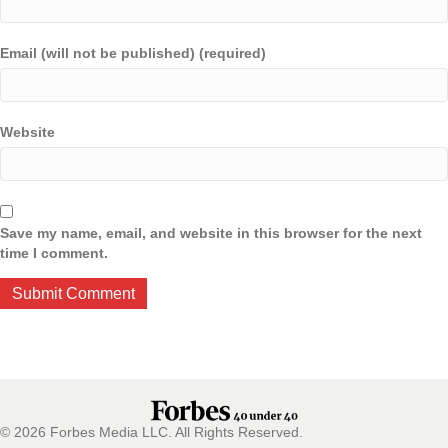
Email (will not be published) (required)
Website
Save my name, email, and website in this browser for the next
time I comment.
© 2026 Forbes Media LLC. All Rights Reserved.