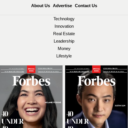
About Us
Advertise
Contact Us
Technology
Innovation
Real Estate
Leadership
Money
Lifestyle