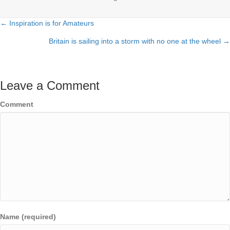
← Inspiration is for Amateurs
Posts
Britain is sailing into a storm with no one at the wheel →
navigation
Leave a Comment
Comment
Name (required)