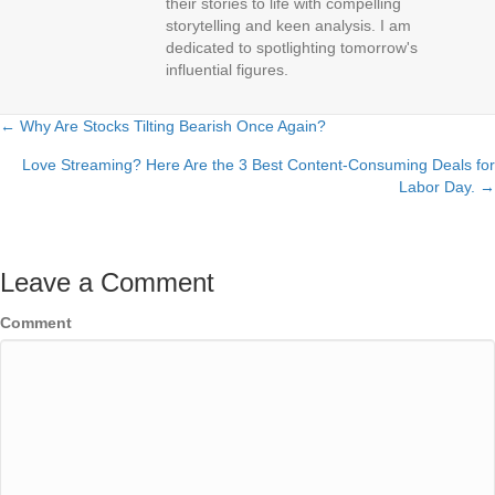
their stories to life with compelling
storytelling and keen analysis. I am
dedicated to spotlighting tomorrow's
influential figures.
← Why Are Stocks Tilting Bearish Once Again?
Posts
Love Streaming? Here Are the 3 Best Content-Consuming Deals for
navigation
Labor Day. →
Leave a Comment
Comment