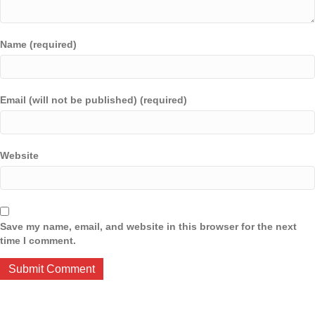
Name (required)
Email (will not be published) (required)
Website
Save my name, email, and website in this browser for the next
time I comment.