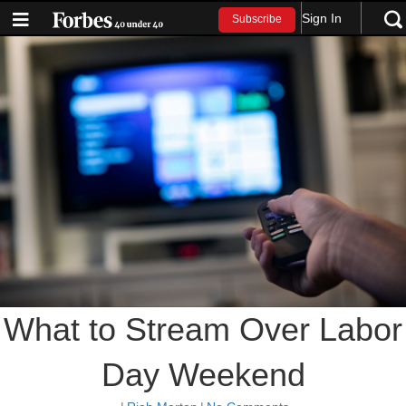
Sign In
Subscribe
What to Stream Over Labor
Day Weekend