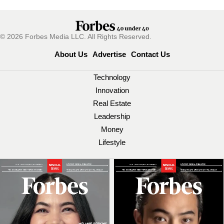
© 2026 Forbes Media LLC. All Rights Reserved.
About Us
Advertise
Contact Us
Technology
Innovation
Real Estate
Leadership
Money
Lifestyle