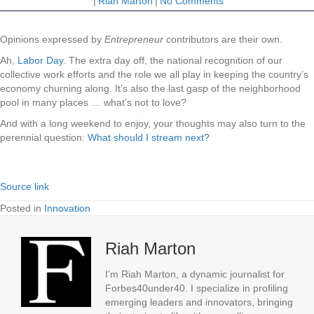
|
Riah Marton
|
No Comments
Opinions expressed by
Entrepreneur
contributors are their own.
Ah,
Labor Day
. The extra day off, the national recognition of our
collective work efforts and the role we all play in keeping the country’s
economy churning along. It’s also the last gasp of the neighborhood
pool in many places … what’s not to love?
And with a long weekend to enjoy, your thoughts may also turn to the
perennial question:
What should I stream next?
Source link
Posted in
Innovation
Riah Marton
I'm Riah Marton, a dynamic journalist for
Forbes40under40. I specialize in profiling
emerging leaders and innovators, bringing