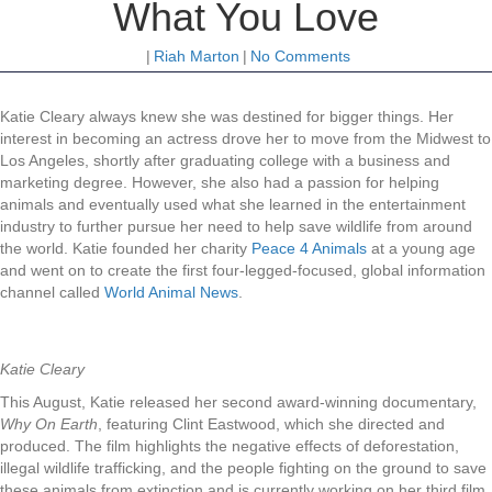
What You Love
|
Riah Marton
|
No Comments
Katie Cleary always knew she was destined for bigger things. Her
interest in becoming an actress drove her to move from the Midwest to
Los Angeles, shortly after graduating college with a business and
marketing degree. However, she also had a passion for helping
animals and eventually used what she learned in the entertainment
industry to further pursue her need to help save wildlife from around
the world. Katie founded her charity
Peace 4 Animals
at a young age
and went on to create the first four-legged-focused, global information
channel called
World Animal News
.
Katie Cleary
This August, Katie released her second award-winning documentary,
Why On Earth
, featuring Clint Eastwood, which she directed and
produced. The film highlights the negative effects of deforestation,
illegal wildlife trafficking, and the people fighting on the ground to save
these animals from extinction and is currently working on her third film