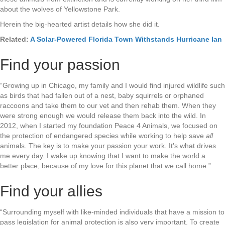
about the wolves of Yellowstone Park.
Herein the big-hearted artist details how she did it.
Related:
A Solar-Powered Florida Town Withstands Hurricane Ian
Find your passion
“Growing up in Chicago, my family and I would find injured wildlife such
as birds that had fallen out of a nest, baby squirrels or orphaned
raccoons and take them to our vet and then rehab them. When they
were strong enough we would release them back into the wild. In
2012, when I started my foundation Peace 4 Animals, we focused on
the protection of endangered species while working to help save
all
animals. The key is to make your passion your work. It’s what drives
me every day. I wake up knowing that I want to make the world a
better place, because of my love for this planet that we call home.”
Find your allies
“Surrounding myself with like-minded individuals that have a mission to
pass legislation for animal protection is also very important. To create