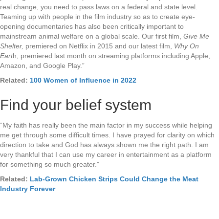
real change, you need to pass laws on a federal and state level.
Teaming up with people in the film industry so as to create eye-
opening documentaries has also been critically important to
mainstream animal welfare on a global scale. Our first film,
Give Me
Shelter,
premiered on Netflix in 2015 and our latest film,
Why On
Eart
h, premiered last month on streaming platforms including Apple,
Amazon, and Google Play.”
Related:
100 Women of Influence in 2022
Find your belief system
“My faith has really been the main factor in my success while helping
me get through some difficult times. I have prayed for clarity on which
direction to take and God has always shown me the right path. I am
very thankful that I can use my career in entertainment as a platform
for something so much greater.”
Related:
Lab-Grown Chicken Strips Could Change the Meat
Industry Forever