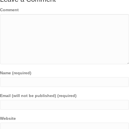
Comment
Name (required)
Email (will not be published) (required)
Website