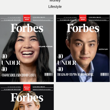
Money
Lifestyle