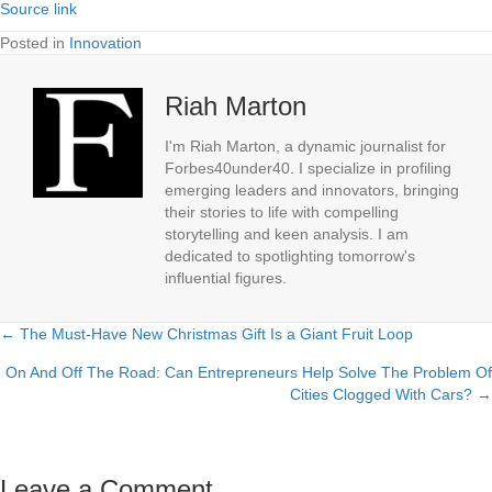
Source link
Posted in
Innovation
Riah Marton
I'm Riah Marton, a dynamic journalist for
Forbes40under40. I specialize in profiling
emerging leaders and innovators, bringing
their stories to life with compelling
storytelling and keen analysis. I am
dedicated to spotlighting tomorrow's
influential figures.
← The Must-Have New Christmas Gift Is a Giant Fruit Loop
Posts
On And Off The Road: Can Entrepreneurs Help Solve The Problem Of
navigation
Cities Clogged With Cars? →
Leave a Comment