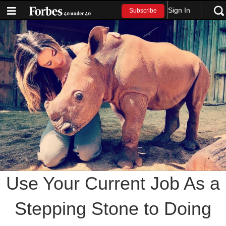
Sign In
Subscribe
Use Your Current Job As a
Stepping Stone to Doing