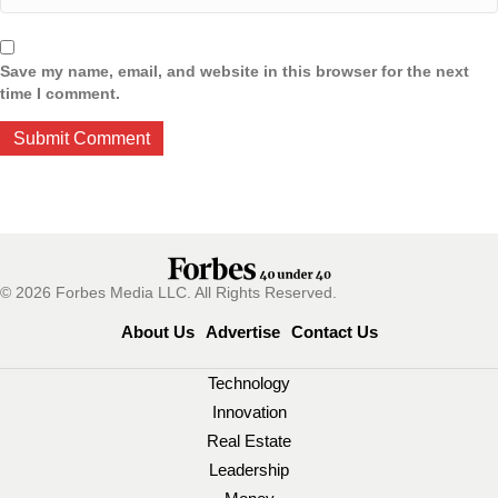
Save my name, email, and website in this browser for the next
time I comment.
© 2026 Forbes Media LLC. All Rights Reserved.
About Us
Advertise
Contact Us
Technology
Innovation
Real Estate
Leadership