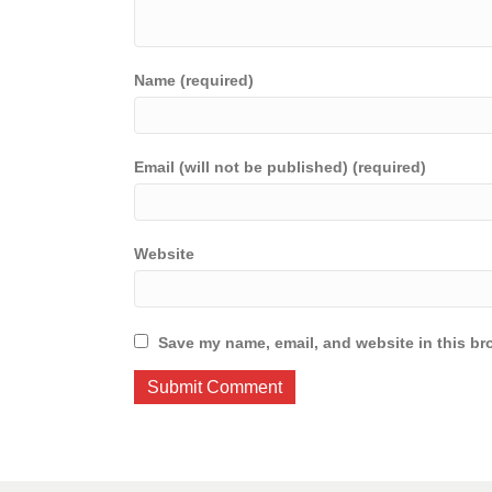
Name (required)
Email (will not be published) (required)
Website
Save my name, email, and website in this br