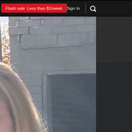
Sign In
Flash sale: Less than $1/week