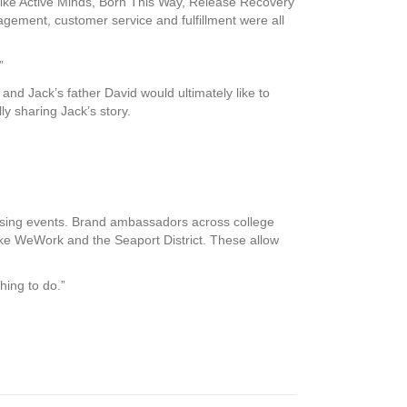
like Active Minds, Born This Way, Release Recovery
agement, customer service and fulfillment were all
”
nd Jack’s father David would ultimately like to
y sharing Jack’s story.
draising events. Brand ambassadors across college
ke WeWork and the Seaport District. These allow
hing to do.”