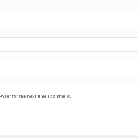
owser for the next time I comment.