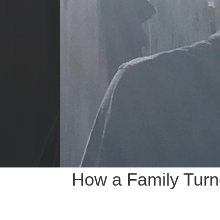
How a Family Turne