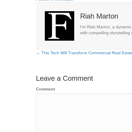
Riah Marton
I'm Riah Marton, a dynamic j
with compelling storytelling
← This Tech Will Transform Commercial Real Estat
Posts
navigation
Leave a Comment
Comment