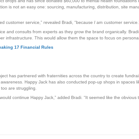
uct drops and has since donated $60,000 to mental health foundations 
on is not an easy one: sourcing, manufacturing, distribution, site man
ted customer service,” revealed Bradi, “because
I
am customer service.
e and consults from experts as they grow the brand organically. Bradi a
er infrastructure. This would allow them the space to focus on personall
eaking 17 Financial Rules
project has partnered with fraternities across the country to create fun
h awareness. Happy Jack has also conducted pop-up shops in spaces li
too are struggling.
would continue Happy Jack,” added Bradi. “It seemed like the obvious t