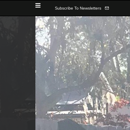
Subscribe To Newsletters