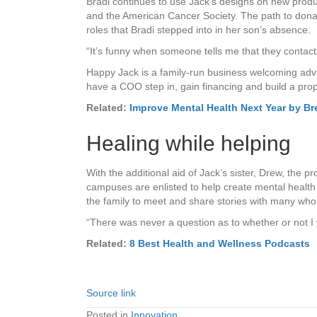
Bradi continues to use Jack’s designs on new prod
and the American Cancer Society. The path to donati
roles that Bradi stepped into in her son’s absence.
“It’s funny when someone tells me that they contac
Happy Jack is a family-run business welcoming advic
have a COO step in, gain financing and build a prop
Related:
Improve Mental Health Next Year by Br
Healing while helping
With the additional aid of Jack’s sister, Drew, the 
campuses are enlisted to help create mental healt
the family to meet and share stories with many who 
“There was never a question as to whether or not I 
Related:
8 Best Health and Wellness Podcasts
Source link
Posted in
Innovation