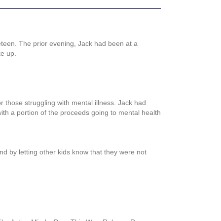
eteen. The prior evening, Jack had been at a
ke up.
r those struggling with mental illness. Jack had
th a portion of the proceeds going to mental health
d by letting other kids know that they were not