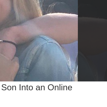
 Son Into an Online