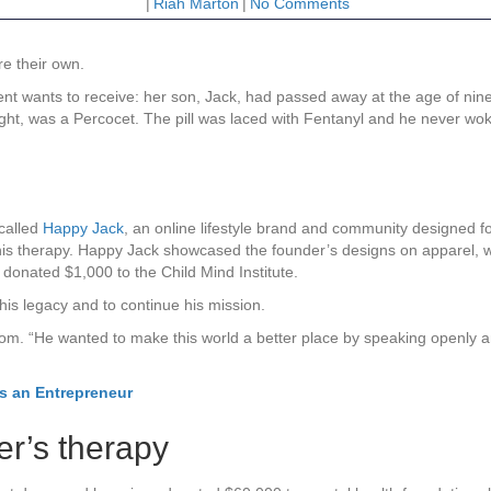
|
Riah Marton
|
No Comments
re their own.
ent wants to receive: her son, Jack, had passed away at the age of nin
ught, was a Percocet. The pill was laced with Fentanyl and he never wo
called
Happy Jack
, an online lifestyle brand and community designed fo
is therapy. Happy Jack showcased the founder’s designs on apparel, wi
 donated $1,000 to the Child Mind Institute.
his legacy and to continue his mission.
om. “He wanted to make this world a better place by speaking openly an
as an Entrepreneur
er’s therapy