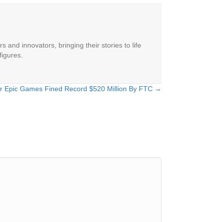
 and innovators, bringing their stories to life
figures.
er Epic Games Fined Record $520 Million By FTC →