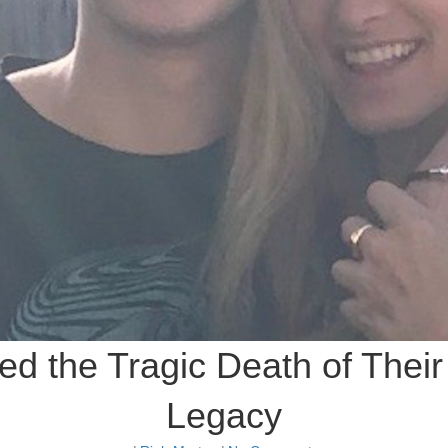
d the Tragic Death of Their
Legacy