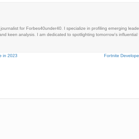
ournalist for Forbes40under40. I specialize in profiling emerging leaders
 and keen analysis. I am dedicated to spotlighting tomorrow's influential 
e in 2023
Fortnite Develop