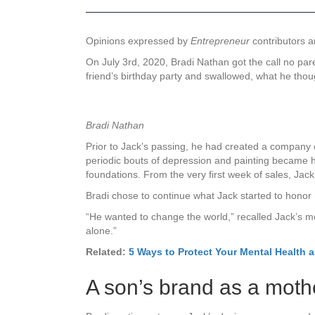
Opinions expressed by
Entrepreneur
contributors a
On July 3rd, 2020, Bradi Nathan got the call no par
friend’s birthday party and swallowed, what he tho
Bradi Nathan
Prior to Jack’s passing, he had created a company 
periodic bouts of depression and painting became h
foundations. From the very first week of sales, Jack
Bradi chose to continue what Jack started to honor 
“He wanted to change the world,” recalled Jack’s m
alone.”
Related:
5 Ways to Protect Your Mental Health 
A son’s brand as a moth