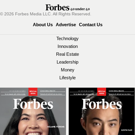
© 2026 Forbes Media LLC. All Rights Reserved.
About Us
Advertise
Contact Us
Technology
Innovation
Real Estate
Leadership
Money
Lifestyle