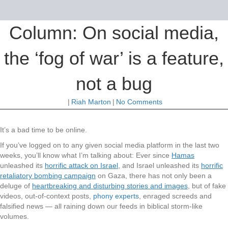
Column: On social media,
the ‘fog of war’ is a feature,
not a bug
|
Riah Marton
|
No Comments
It’s a bad time to be online.
If you’ve logged on to any given social media platform in the last two
weeks, you’ll know what I’m talking about: Ever since
Hamas
unleashed its
horrific attack on Israel
, and Israel unleashed its
horrific
retaliatory bombing campaign
on Gaza, there has not only been a
deluge of
heartbreaking and disturbing stories and images
, but of fake
videos, out-of-context posts,
phony experts
, enraged screeds and
falsified news — all raining down our feeds in biblical storm-like
volumes.