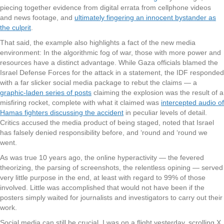
piecing together evidence from digital errata from cellphone videos
and news footage, and
ultimately fingering an innocent bystander as
the culprit
.
That said, the example also highlights a fact of the new media
environment: In the algorithmic fog of war, those with more power and
resources have a distinct advantage. While Gaza officials blamed the
Israel Defense Forces for the attack in a statement, the IDF responded
with a far slicker social media package to rebut the claims — a
graphic-laden series of posts
claiming the explosion was the result of a
misfiring rocket, complete with what it claimed was
intercepted audio of
Hamas fighters discussing the accident
in peculiar levels of detail.
Critics accused the media product of being staged, noted that Israel
has falsely denied responsibility before, and ‘round and ‘round we
went.
As was true 10 years ago, the online hyperactivity — the fevered
theorizing, the parsing of screenshots, the relentless opining — served
very little purpose in the end, at least with regard to 99% of those
involved. Little was accomplished that would not have been if the
posters simply waited for journalists and investigators to carry out their
work.
Social media can still be crucial. I was on a flight yesterday, scrolling X