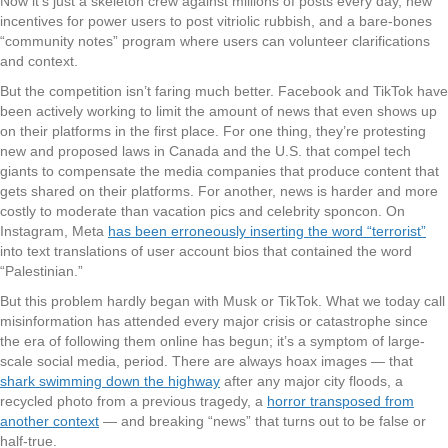
Now it’s just a skeleton crew against millions of posts every day, new
incentives for power users to post vitriolic rubbish, and a bare-bones
“community notes” program where users can volunteer clarifications
and context.
But the competition isn’t faring much better. Facebook and TikTok have
been actively working to limit the amount of news that even shows up
on their platforms in the first place. For one thing, they’re protesting
new and proposed laws in Canada and the U.S. that compel tech
giants to compensate the media companies that produce content that
gets shared on their platforms. For another, news is harder and more
costly to moderate than vacation pics and celebrity sponcon. On
Instagram, Meta
has been erroneously inserting the word “terrorist”
into text translations of user account bios that contained the word
“Palestinian.”
But this problem hardly began with Musk or TikTok. What we today call
misinformation has attended every major crisis or catastrophe since
the era of following them online has begun; it’s a symptom of large-
scale social media, period. There are always hoax images — that
shark swimming down the highway
after any major city floods, a
recycled photo from a previous tragedy, a
horror transposed from
another context
— and breaking “news” that turns out to be false or
half-true.