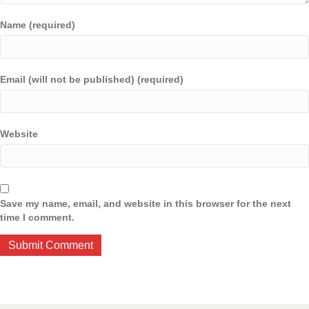
Name (required)
Email (will not be published) (required)
Website
Save my name, email, and website in this browser for the next
time I comment.