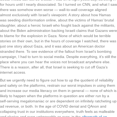
for hours until I nearly dissociated. So I turned on CNN, and what I saw
there was somehow even worse — wall-to-wall coverage aligned
almost exclusively with Israel’s viewpoint. A story about how Hamas
was seeding disinformation online, about the victims of Hamas’ brutal
slaughter, about a heroic Israeli who fought back against the militants,
about the Biden administration backing Israeli claims that Gazans were
to blame for the explosion in Gaza. None of which would be terrible
stories on their own, but in the hours of coverage I watched, there was
just one story about Gaza, and it was about an American doctor
stranded there. To see evidence of the fallout from Israel’s bombing
campaign, I had to turn to social media. Despite everything, it’s still the
place where you can hear the voices not broadcast anywhere else.
There is a reason, after all, that Israel is seeking to cut off Gaza’s
internet access.
But we urgently need to figure out how to up the quotient of reliability
and safety on the platforms, restrain our worst impulses in using them
and increase our media literacy on them in general — none of which is
likely to happen when the platforms in question are either run by a
self-serving megalomaniac or are dependent on infinitely ratcheting up
ad revenue, or both. In the age of COVID denial and QAnon and
collapsing trust in our institutions everywhere, truth feels as malleable
and elusive and even
unknowable
as ever; in the
aftermath of an