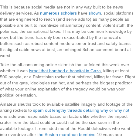
This is because social media are not in any way built to be news
delivery services. As
numerous
scholars
have
shown
, social platforms
that are engineered to reach (and serve ads to) as many people as
possible are built to incentivize inflammatory content: violent stuff, the
polemics, the sensational fakes. This may be common knowledge by
now, but the trend has only been exacerbated by the removal of
buffers such as robust content moderation or trust and safety teams.
It’s digital cable news at best, an unhinged 8chan comment board at
worst.
Take the all-consuming online skirmish that unfolded this week over
whether it was
Israel that bombed a hospital in Gaza
, killing at least
500 people, or a Palestinian rocket that misfired, killing far fewer. Right
out of the gate, ideologies ran hot, and perhaps the biggest predictor
of what your online explanation of the tragedy would be was your
political orientation.
Amateur sleuths took to available satellite imagery and footage of the
arcing rockets to
spam out lengthy threads
detailing why or why not
one side was responsible based on factors like whether the impact
crater from the blast could or could not be the size seen in the
available footage. It reminded me of the Reddit detectives who went
into overdrive after
the Boston marathon bombing
10 years ago,