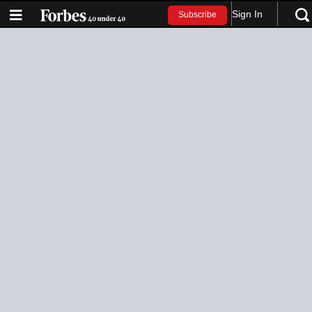
Sign In
Subscribe