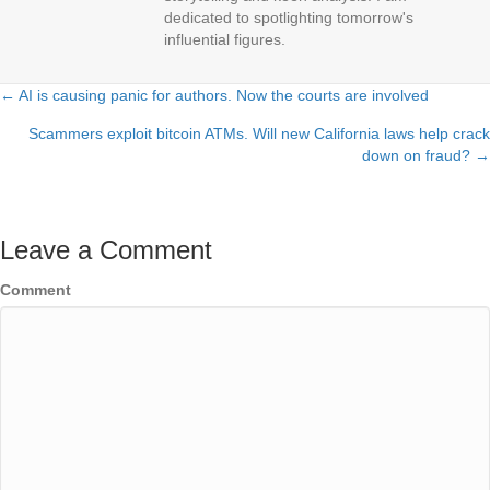
dedicated to spotlighting tomorrow's
influential figures.
← AI is causing panic for authors. Now the courts are involved
Posts
Scammers exploit bitcoin ATMs. Will new California laws help crack
navigation
down on fraud? →
Leave a Comment
Comment