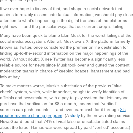
If we ever hope to fix any of that, and shape a social network that
aspires to reliably disseminate factual information, we should pay close
attention to what’s happening in the digital trenches of the platforms
right now — and the particular ways that our current crop is failing.
Many have been quick to blame Elon Musk for the worst failings of the
social media ecosystem. After all, Musk owns X, the platform formerly
known as Twitter, once considered the premier online destination for
finding up-to-the-second information on the major happenings of the
world. Without doubt, X nee Twitter has become a significantly less
reliable source for news since Musk took over and gutted the content
moderation teams in charge of keeping hoaxes, harassment and bad
info at bay.
To make matters worse, Musk’s substitution of the previous “blue
check” system, which, while imperfect, sought to verify identities of
officials and newsmakers, with a pay-to-play system that lets anyone
purchase that verification for $8 a month, means that “verified”
sources can push bad info — and even earn cash for it through
X’s
creator revenue sharing program
. (A
study
by the news-rating service
NewsGuard found that 74% of viral false or unsubstantiated claims
about the Israel-Hamas war were spread by paid “verified” accounts.)