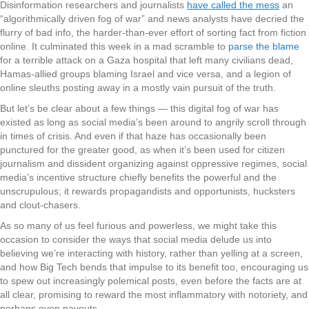
Disinformation researchers and journalists
have called the mess
an
“algorithmically driven fog of war” and news analysts have decried the
flurry of bad info, the harder-than-ever effort of sorting fact from fiction
online. It culminated this week in a mad scramble to
parse the blame
for a terrible attack on a Gaza hospital that left many civilians dead,
Hamas-allied groups blaming Israel and vice versa, and a legion of
online sleuths posting away in a mostly vain pursuit of the truth.
But let’s be clear about a few things — this digital fog of war has
existed as long as social media’s been around to angrily scroll through
in times of crisis. And even if that haze has occasionally been
punctured for the greater good, as when it’s been used for citizen
journalism and dissident organizing against oppressive regimes, social
media’s incentive structure chiefly benefits the powerful and the
unscrupulous; it rewards propagandists and opportunists, hucksters
and clout-chasers.
As so many of us feel furious and powerless, we might take this
occasion to consider the ways that social media delude us into
believing we’re interacting with history, rather than yelling at a screen,
and how Big Tech bends that impulse to its benefit too, encouraging us
to spew out increasingly polemical posts, even before the facts are at
all clear, promising to reward the most inflammatory with notoriety, and
perhaps even payouts.