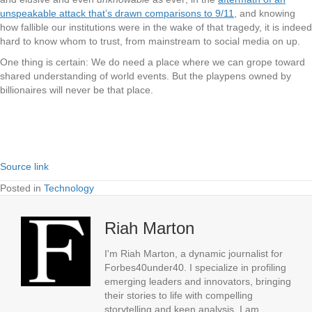
unspeakable attack that’s drawn comparisons to 9/11
, and knowing
how fallible our institutions were in the wake of that tragedy, it is indeed
hard to know whom to trust, from mainstream to social media on up.
One thing is certain: We do need a place where we can grope toward
shared understanding of world events. But the playpens owned by
billionaires will never be that place.
Source link
Posted in
Technology
Riah Marton
I'm Riah Marton, a dynamic journalist for
Forbes40under40. I specialize in profiling
emerging leaders and innovators, bringing
their stories to life with compelling
storytelling and keen analysis. I am