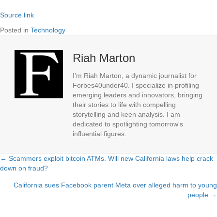
Source link
Posted in
Technology
Riah Marton
I'm Riah Marton, a dynamic journalist for
Forbes40under40. I specialize in profiling
emerging leaders and innovators, bringing
their stories to life with compelling
storytelling and keen analysis. I am
dedicated to spotlighting tomorrow's
influential figures.
← Scammers exploit bitcoin ATMs. Will new California laws help crack
Posts
down on fraud?
navigation
California sues Facebook parent Meta over alleged harm to young
people →