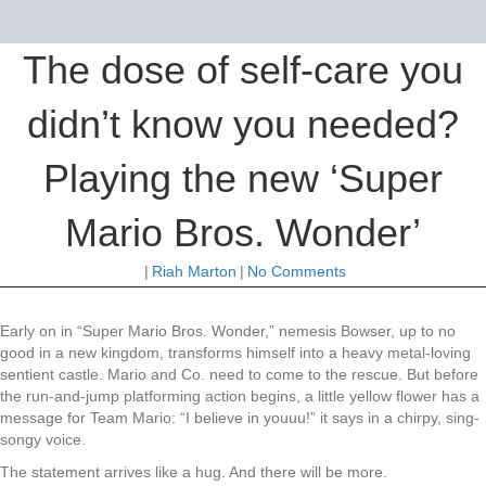
The dose of self-care you
didn’t know you needed?
Playing the new ‘Super
Mario Bros. Wonder’
|
Riah Marton
|
No Comments
Early on in “Super Mario Bros. Wonder,” nemesis Bowser, up to no
good in a new kingdom, transforms himself into a heavy metal-loving
sentient castle. Mario and Co. need to come to the rescue. But before
the run-and-jump platforming action begins, a little yellow flower has a
message for Team Mario: “I believe in youuu!” it says in a chirpy, sing-
songy voice.
The statement arrives like a hug. And there will be more.