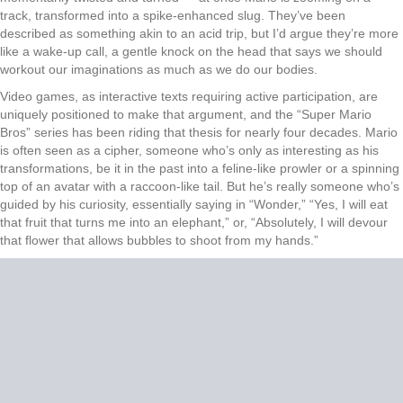
track, transformed into a spike-enhanced slug. They’ve been
described as something akin to an acid trip, but I’d argue they’re more
like a wake-up call, a gentle knock on the head that says we should
workout our imaginations as much as we do our bodies.
Video games, as interactive texts requiring active participation, are
uniquely positioned to make that argument, and the “Super Mario
Bros” series has been riding that thesis for nearly four decades. Mario
is often seen as a cipher, someone who’s only as interesting as his
transformations, be it in the past into a feline-like prowler or a spinning
top of an avatar with a raccoon-like tail. But he’s really someone who’s
guided by his curiosity, essentially saying in “Wonder,” “Yes, I will eat
that fruit that turns me into an elephant,” or, “Absolutely, I will devour
that flower that allows bubbles to shoot from my hands.”