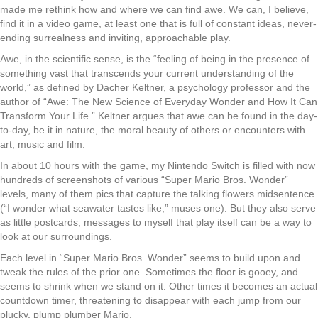
made me rethink how and where we can find awe. We can, I believe,
find it in a video game, at least one that is full of constant ideas, never-
ending surrealness and inviting, approachable play.
Awe, in the scientific sense, is the “feeling of being in the presence of
something vast that transcends your current understanding of the
world,” as defined by Dacher Keltner, a psychology professor and the
author of “Awe: The New Science of Everyday Wonder and How It Can
Transform Your Life.” Keltner argues that awe can be found in the day-
to-day, be it in nature, the moral beauty of others or encounters with
art, music and film.
In about 10 hours with the game, my Nintendo Switch is filled with now
hundreds of screenshots of various “Super Mario Bros. Wonder”
levels, many of them pics that capture the talking flowers midsentence
(“I wonder what seawater tastes like,” muses one). But they also serve
as little postcards, messages to myself that play itself can be a way to
look at our surroundings.
Each level in “Super Mario Bros. Wonder” seems to build upon and
tweak the rules of the prior one. Sometimes the floor is gooey, and
seems to shrink when we stand on it. Other times it becomes an actual
countdown timer, threatening to disappear with each jump from our
plucky, plump plumber Mario.