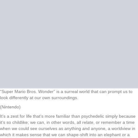
“Super Mario Bros. Wonder” is a surreal world that can prompt us to
look differently at our own surroundings.
(Nintendo)
It’s a zest for life that’s more familiar than psychedelic simply because
it’s so childlike; we can, in other words, all relate, or remember a time
when we could see ourselves as anything and anyone, a worldview in
which it makes sense that we can shape-shift into an elephant or a