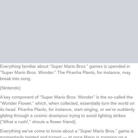
Everything familiar about “Super Mario Bros.” games is upended in
“Super Mario Bros. Wonder.” The Piranha Plants, for instance, may
break into song.
(Nintendo)
A key component of “Super Mario Bros. Wonder” is the so-called the
“Wonder Flower,” which, when collected, essentially turn the world on
its head. Piranha Plants, for instance, start singing, or we’re suddenly
gliding through a cosmic downpour trying to avoid lighting strikes
(“What a rush!,” shouts a flower friend).
Everything we’ve come to know about a “Super Mario Bros.” game is
momentarily twisted and turned — at once Mario is zooming on a