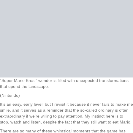
“Super Mario Bros.” wonder is filled with unexpected transformations
that upend the landscape.
(Nintendo)
It’s an easy, early level, but I revisit it because it never fails to make me
smile, and it serves as a reminder that the so-called ordinary is often
extraordinary if we’re willing to pay attention. My instinct here is to
stop, watch and listen, despite the fact that they still want to eat Mario.
There are so many of these whimsical moments that the game has