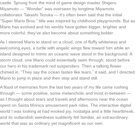
castle. Sprung from the mind of game design master Shigeru
Miyamoto — “Wonder” was overseen by longtime Miyamoto
collaborator Takashi Tezuka — it’s often been said that the initial
“Super Mario Bros.” title was inspired by childhood playgrounds. But as
Mario has evolved and his worlds have gotten bigger, brighter and
more colorful, they’ve also become about something bolder.
As I steered Mario to stand on a cloud, one of fluffy whiteness and
welcoming eyes, a turtle with angelic wings flew toward him while an
island designed to mimic an oceanic wave stood in the background. A
storm cloud, one Mario could essentially swim through, stood before
our hero in his trademark red suspenders. Then a talking flower
chimed in. “They say the ocean tastes like tears,” it said, and I directed
Mario to jump in place and then stop and stand still.
A flood of memories from the last two years of my life came rushing
through — some positive, some melancholic and most in-between —
as I thought about tears and travels and afternoons near the ocean
spent on Santa Monica amusement park rides. The interactive digital
world I was looking at had evoked joy, nostalgia and a little heartbreak,
and its outlandish weirdness suddenly felt familiar, an extraordinary
world that was as ordinary yet magnificent as our own.