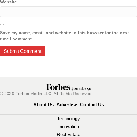
Website
Save my name, email, and website in this browser for the next
time I comment.
© 2026 Forbes Media LLC. All Rights Reserved.
About Us
Advertise
Contact Us
Technology
Innovation
Real Estate