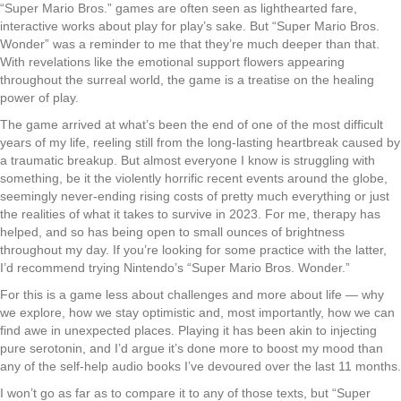
“Super Mario Bros.” games are often seen as lighthearted fare,
interactive works about play for play’s sake. But “Super Mario Bros.
Wonder” was a reminder to me that they’re much deeper than that.
With revelations like the emotional support flowers appearing
throughout the surreal world, the game is a treatise on the healing
power of play.
The game arrived at what’s been the end of one of the most difficult
years of my life, reeling still from the long-lasting heartbreak caused by
a traumatic breakup. But almost everyone I know is struggling with
something, be it the violently horrific recent events around the globe,
seemingly never-ending rising costs of pretty much everything or just
the realities of what it takes to survive in 2023. For me, therapy has
helped, and so has being open to small ounces of brightness
throughout my day. If you’re looking for some practice with the latter,
I’d recommend trying Nintendo’s “Super Mario Bros. Wonder.”
For this is a game less about challenges and more about life — why
we explore, how we stay optimistic and, most importantly, how we can
find awe in unexpected places. Playing it has been akin to injecting
pure serotonin, and I’d argue it’s done more to boost my mood than
any of the self-help audio books I’ve devoured over the last 11 months.
I won’t go as far as to compare it to any of those texts, but “Super