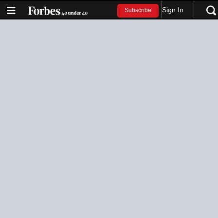
Sign In
Subscribe