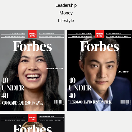
Leadership
Money
Lifestyle