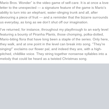
Mario Bros. Wonder” is the video game of self-care. It is at once a love
letter to the unexpected — a signature feature of the game is Mario’s
ability to turn into an elephant, water-slinging trunk and all, after
devouring a piece of fruit — and a reminder that the bizarre surrounds
us everyday, as long as we don’t shut off our imagination.
I’ve returned, for instance, throughout my playthrough to an early level
featuring a bounty of Piranha Plants, those chomping, polka-dotted,
Mario-biting flora that have long been a staple of the series. Only here,
they walk, and at one point in the level can break into song. “They’re
singing!” exclaims our flower pal, and indeed they are, with a high-
pitched, childlike voice. They string together nonsense syllables into a
melody that could be heard as a twisted Christmas song.