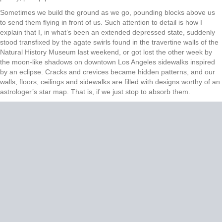
Sometimes we build the ground as we go, pounding blocks above us
to send them flying in front of us. Such attention to detail is how I
explain that I, in what’s been an extended depressed state, suddenly
stood transfixed by the agate swirls found in the travertine walls of the
Natural History Museum last weekend, or got lost the other week by
the moon-like shadows on downtown Los Angeles sidewalks inspired
by an eclipse. Cracks and crevices became hidden patterns, and our
walls, floors, ceilings and sidewalks are filled with designs worthy of an
astrologer’s star map. That is, if we just stop to absorb them.