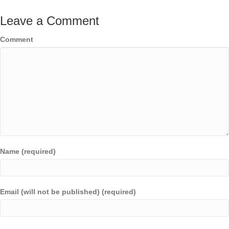
Leave a Comment
Comment
Name (required)
Email (will not be published) (required)