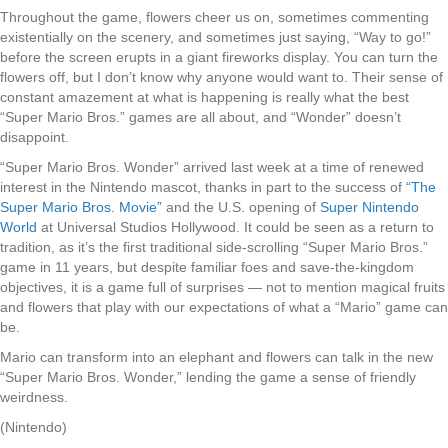
Throughout the game, flowers cheer us on, sometimes commenting
existentially on the scenery, and sometimes just saying, “Way to go!”
before the screen erupts in a giant fireworks display. You can turn the
flowers off, but I don’t know why anyone would want to. Their sense of
constant amazement at what is happening is really what the best
“Super Mario Bros.” games are all about, and “Wonder” doesn’t
disappoint.
“Super Mario Bros. Wonder” arrived last week at a time of renewed
interest in the Nintendo mascot, thanks in part to the success of
“The
Super Mario Bros. Movie”
and the U.S. opening of
Super Nintendo
World
at Universal Studios Hollywood. It could be seen as a return to
tradition, as it’s the first traditional side-scrolling “Super Mario Bros.”
game in 11 years, but despite familiar foes and save-the-kingdom
objectives, it is a game full of surprises — not to mention magical fruits
and flowers that play with our expectations of what a “Mario” game can
be.
Mario can transform into an elephant and flowers can talk in the new
“Super Mario Bros. Wonder,” lending the game a sense of friendly
weirdness.
(Nintendo)