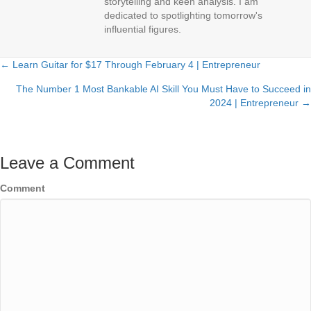
storytelling and keen analysis. I am
dedicated to spotlighting tomorrow's
influential figures.
← Learn Guitar for $17 Through February 4 | Entrepreneur
Posts
The Number 1 Most Bankable AI Skill You Must Have to Succeed in
navigation
2024 | Entrepreneur →
Leave a Comment
Comment