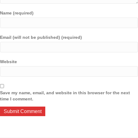
Name (required)
Email (will not be published) (required)
Website
Save my name, email, and website in this browser for the next
time I comment.