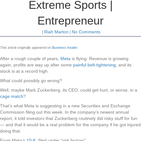
Extreme Sports |
Entrepreneur
|
Riah Marton
|
No Comments
This article originally appeared on
Business Insider
.
After a rough couple of years,
Meta
is flying: Revenue is growing
again, profits are way up after some
painful belt-tightening
, and its
stock is at a record high.
What could possibly go wrong?
Well, maybe Mark Zuckerberg, its CEO, could get hurt, or worse, in a
cage match
?
That’s what Meta is suggesting in a new Securities and Exchange
Commission filing out this week. In the company’s newest annual
report, it told investors that Zuckerberg routinely did risky stuff for fun
— and that it would be a real problem for the company if he got injured
doing that.
From Meta’s
10-K
, filed under “risk factors”: