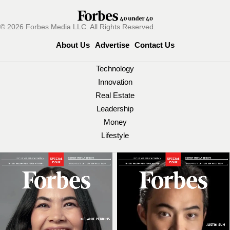
© 2026 Forbes Media LLC. All Rights Reserved.
About Us
Advertise
Contact Us
Technology
Innovation
Real Estate
Leadership
Money
Lifestyle