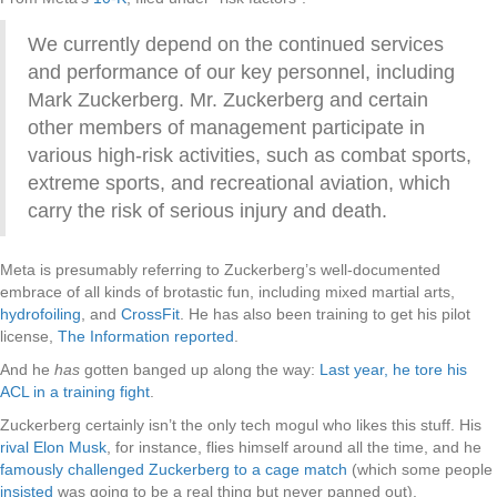
We currently depend on the continued services
and performance of our key personnel, including
Mark Zuckerberg. Mr. Zuckerberg and certain
other members of management participate in
various high-risk activities, such as combat sports,
extreme sports, and recreational aviation, which
carry the risk of serious injury and death.
Meta is presumably referring to Zuckerberg’s well-documented
embrace of all kinds of brotastic fun, including mixed martial arts,
hydrofoiling
, and
CrossFit
. He has also been training to get his pilot
license,
The Information reported
.
And he
has
gotten banged up along the way:
Last year, he tore his
ACL in a training fight
.
Zuckerberg certainly isn’t the only tech mogul who likes this stuff. His
rival Elon Musk
, for instance, flies himself around all the time, and he
famously challenged Zuckerberg to a cage match
(which some people
insisted
was going to be a real thing but never panned out).