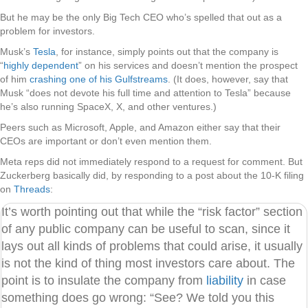
But he may be the only Big Tech CEO who’s spelled that out as a
problem for investors.
Musk’s
Tesla
, for instance, simply points out that the company is
“
highly dependent
” on his services and doesn’t mention the prospect
of him
crashing one of his Gulfstreams
. (It does, however, say that
Musk “does not devote his full time and attention to Tesla” because
he’s also running SpaceX, X, and other ventures.)
Peers such as Microsoft, Apple, and Amazon either say that their
CEOs are important or don’t even mention them.
Meta reps did not immediately respond to a request for comment. But
Zuckerberg basically did, by responding to a post about the 10-K filing
on
Threads
:
It’s worth pointing out that while the “risk factor” section
of any public company can be useful to scan, since it
lays out all kinds of problems that could arise, it usually
is not the kind of thing most investors care about. The
point is to insulate the company from
liability
in case
something does go wrong: “See? We told you this