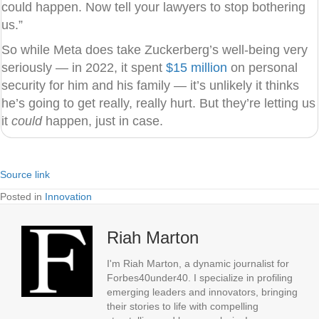
could happen. Now tell your lawyers to stop bothering
us.”
So while Meta does take Zuckerberg’s well-being very
seriously — in 2022, it spent
$15 million
on personal
security for him and his family — it’s unlikely it thinks
he’s going to get really, really hurt. But they’re letting us
it
could
happen, just in case.
Source link
Posted in
Innovation
Riah Marton
I'm Riah Marton, a dynamic journalist for
Forbes40under40. I specialize in profiling
emerging leaders and innovators, bringing
their stories to life with compelling