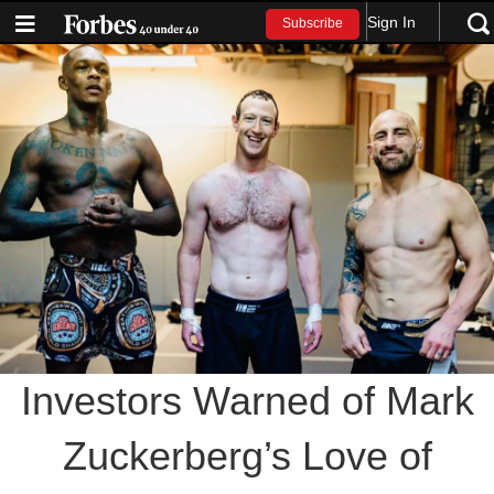
Sign In
Subscribe
Investors Warned of Mark
Zuckerberg’s Love of