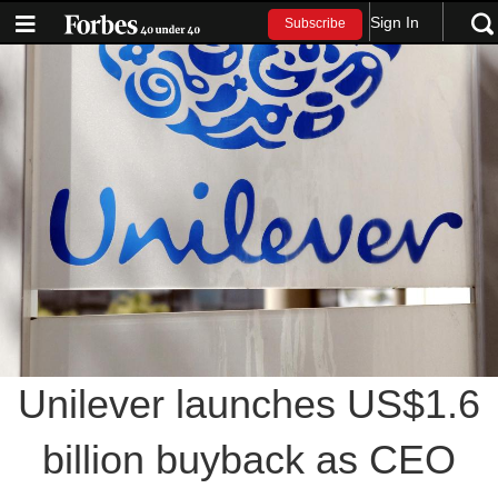
Sign In
Subscribe
Unilever launches US$1.6
billion buyback as CEO