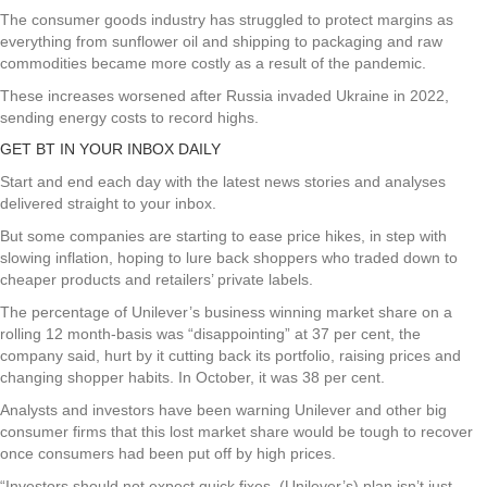
The consumer goods industry has struggled to protect margins as
everything from sunflower oil and shipping to packaging and raw
commodities became more costly as a result of the pandemic.
These increases worsened after Russia invaded Ukraine in 2022,
sending energy costs to record highs.
GET BT IN YOUR INBOX DAILY
Start and end each day with the latest news stories and analyses
delivered straight to your inbox.
But some companies are starting to ease price hikes, in step with
slowing inflation, hoping to lure back shoppers who traded down to
cheaper products and retailers’ private labels.
The percentage of Unilever’s business winning market share on a
rolling 12 month-basis was “disappointing” at 37 per cent, the
company said, hurt by it cutting back its portfolio, raising prices and
changing shopper habits. In October, it was 38 per cent.
Analysts and investors have been warning Unilever and other big
consumer firms that this lost market share would be tough to recover
once consumers had been put off by high prices.
“Investors should not expect quick fixes. (Unilever’s) plan isn’t just