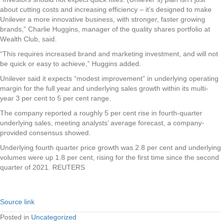
about cutting costs and increasing efficiency – it’s designed to make
Unilever a more innovative business, with stronger, faster growing
brands,” Charlie Huggins, manager of the quality shares portfolio at
Wealth Club, said.
“This requires increased brand and marketing investment, and will not
be quick or easy to achieve,” Huggins added.
Unilever said it expects “modest improvement” in underlying operating
margin for the full year and underlying sales growth within its multi-
year 3 per cent to 5 per cent range.
The company reported a roughly 5 per cent rise in fourth-quarter
underlying sales, meeting analysts’ average forecast, a company-
provided consensus showed.
Underlying fourth quarter price growth was 2.8 per cent and underlying
volumes were up 1.8 per cent, rising for the first time since the second
quarter of 2021. REUTERS
Source link
Posted in
Uncategorized