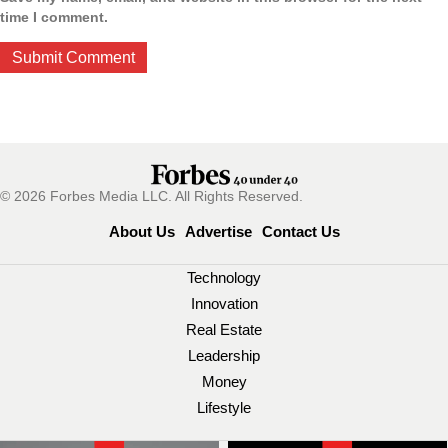
time I comment.
© 2026 Forbes Media LLC. All Rights Reserved.
About Us
Advertise
Contact Us
Technology
Innovation
Real Estate
Leadership
Money
Lifestyle