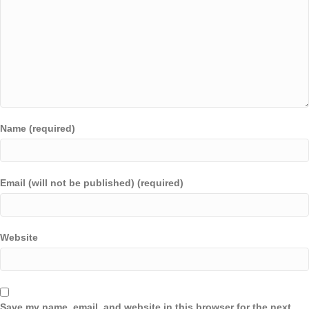
Name (required)
Email (will not be published) (required)
Website
Save my name, email, and website in this browser for the next