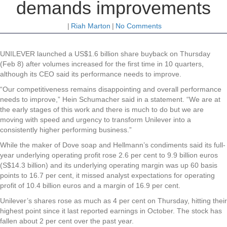
demands improvements
|
Riah Marton
|
No Comments
UNILEVER
launched a US$1.6 billion share buyback on Thursday
(Feb 8) after volumes increased for the first time in 10 quarters,
although its CEO said its performance needs to improve.
“Our competitiveness remains disappointing and overall performance
needs to improve,” Hein Schumacher said in a statement. “We are at
the early stages of this work and there is much to do but we are
moving with speed and urgency to transform Unilever into a
consistently higher performing business.”
While the maker of Dove soap and Hellmann’s condiments said its full-
year underlying operating profit rose 2.6 per cent to 9.9 billion euros
(S$14.3 billion) and its underlying operating margin was up 60 basis
points to 16.7 per cent, it missed analyst expectations for operating
profit of 10.4 billion euros and a margin of 16.9 per cent.
Unilever’s shares rose as much as 4 per cent on Thursday, hitting their
highest point since it last reported earnings in October. The stock has
fallen about 2 per cent over the past year.