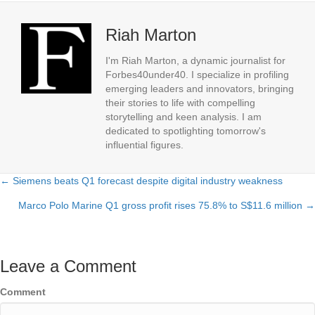
Riah Marton
I'm Riah Marton, a dynamic journalist for
Forbes40under40. I specialize in profiling
emerging leaders and innovators, bringing
their stories to life with compelling
storytelling and keen analysis. I am
dedicated to spotlighting tomorrow's
influential figures.
← Siemens beats Q1 forecast despite digital industry weakness
Posts
Marco Polo Marine Q1 gross profit rises 75.8% to S$11.6 million →
navigation
Leave a Comment
Comment