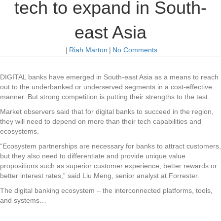
tech to expand in South-
east Asia
|
Riah Marton
|
No Comments
DIGITAL banks have emerged in South-east Asia as a means to reach
out to the underbanked or underserved segments in a cost-effective
manner. But strong competition is putting their strengths to the test.
Market observers said that for digital banks to succeed in the region,
they will need to depend on more than their tech capabilities and
ecosystems.
“Ecosystem partnerships are necessary for banks to attract customers,
but they also need to differentiate and provide unique value
propositions such as superior customer experience, better rewards or
better interest rates,” said Liu Meng, senior analyst at Forrester.
The digital banking ecosystem – the interconnected platforms, tools,
and systems…