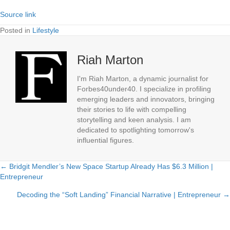
Source link
Posted in
Lifestyle
Riah Marton
I'm Riah Marton, a dynamic journalist for
Forbes40under40. I specialize in profiling
emerging leaders and innovators, bringing
their stories to life with compelling
storytelling and keen analysis. I am
dedicated to spotlighting tomorrow's
influential figures.
← Bridgit Mendler’s New Space Startup Already Has $6.3 Million |
Posts
Entrepreneur
navigation
Decoding the “Soft Landing” Financial Narrative | Entrepreneur →