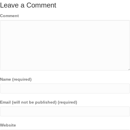
Leave a Comment
Comment
Name (required)
Email (will not be published) (required)
Website