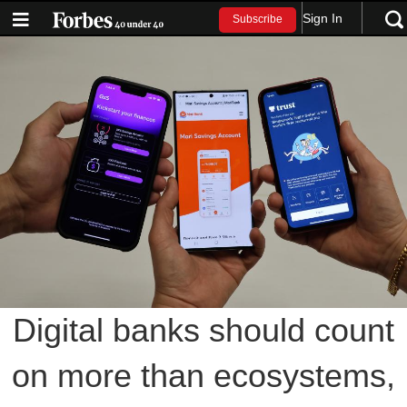
Sign In
Subscribe
Digital banks should count
on more than ecosystems,