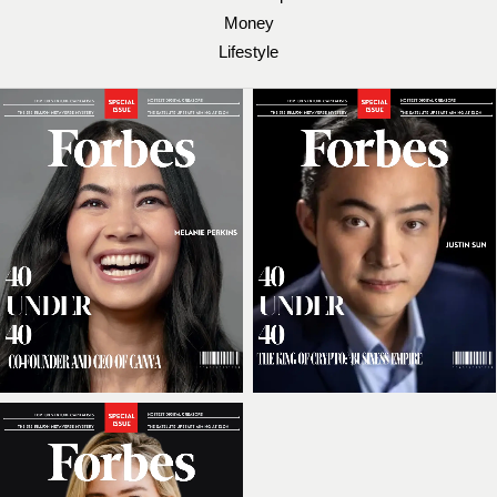
Money
Lifestyle