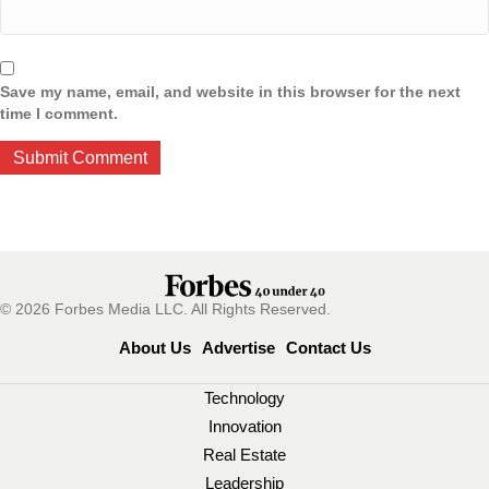
Save my name, email, and website in this browser for the next
time I comment.
© 2026 Forbes Media LLC. All Rights Reserved.
About Us
Advertise
Contact Us
Technology
Innovation
Real Estate
Leadership