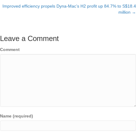
Improved efficiency propels Dyna-Mac’s H2 profit up 84.7% to S$18.4
navigation
million →
Leave a Comment
Comment
Name (required)