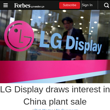
Sign In
Subscribe
LG Display draws interest in
China plant sale