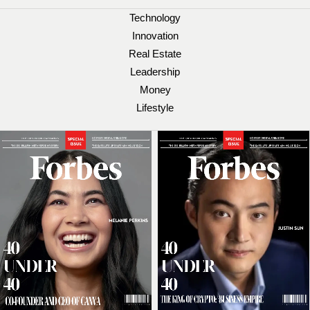
Technology
Innovation
Real Estate
Leadership
Money
Lifestyle