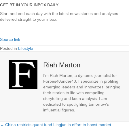
GET BT IN YOUR INBOX DAILY
Start and end each day with the latest news stories and analyses
delivered straight to your inbox.
Source link
Posted in
Lifestyle
Riah Marton
I'm Riah Marton, a dynamic journalist for
Forbes40under40. I specialize in profiling
emerging leaders and innovators, bringing
their stories to life with compelling
storytelling and keen analysis. I am
dedicated to spotlighting tomorrow's
influential figures.
← China restricts quant fund Lingjun in effort to boost market
Posts