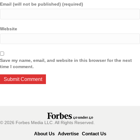
Email (will not be published) (required)
Website
Save my name, email, and website in this browser for the next
time I comment.
© 2026 Forbes Media LLC. All Rights Reserved.
About Us
Advertise
Contact Us