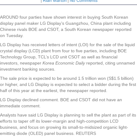
|
Riah Marton
|
No Comments
AROUND four parties have shown interest in buying South Korean
display panel maker LG Display’s Guangzhou, China plant including
Chinese rivals BOE and CSOT, a South Korean newspaper reported
on Tuesday.
LG Display has received letters of intent (LOI) for the sale of the liquid
crystal display (LCD) plant from four to five parties, including BOE
Technology Group, TCL’s LCD unit CSOT as well as financial
investors, newspaper
Korea Economic Daily
reported, citing unnamed
investment banking sources.
The sale price is expected to be around 1.5 trillion won (S$1.5 billion)
or higher, and LG Display is expected to select a bidder during the first
half of this year at the earliest, the newspaper reported.
LG Display declined comment. BOE and CSOT did not have an
immediate comment.
Analysts have said LG Display is planning to sell the plant as part of its
efforts to taper off its lower-margin and high-competition LCD
business, and focus on growing its small-to-midsized organic light-
emitting diode (OLED) panel business. REUTERS