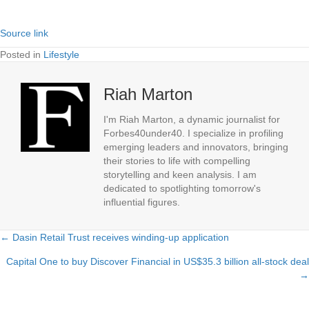
Source link
Posted in
Lifestyle
Riah Marton
I'm Riah Marton, a dynamic journalist for
Forbes40under40. I specialize in profiling
emerging leaders and innovators, bringing
their stories to life with compelling
storytelling and keen analysis. I am
dedicated to spotlighting tomorrow's
influential figures.
← Dasin Retail Trust receives winding-up application
Posts
Capital One to buy Discover Financial in US$35.3 billion all-stock deal
navigation
→