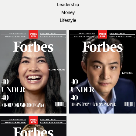
Leadership
Money
Lifestyle