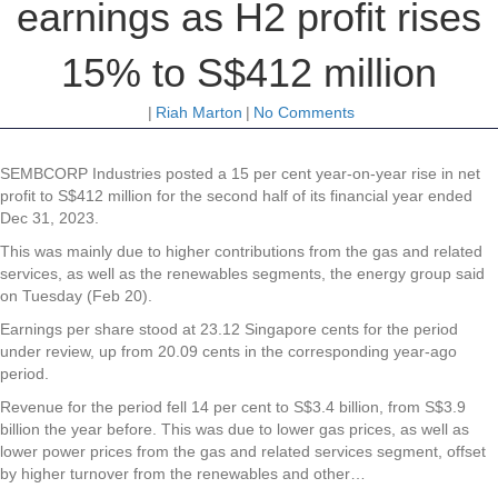
earnings as H2 profit rises
15% to S$412 million
|
Riah Marton
|
No Comments
SEMBCORP Industries posted a 15 per cent year-on-year rise in net
profit to S$412 million for the second half of its financial year ended
Dec 31, 2023.
This was mainly due to higher contributions from the gas and related
services, as well as the renewables segments, the energy group said
on Tuesday (Feb 20).
Earnings per share stood at 23.12 Singapore cents for the period
under review, up from 20.09 cents in the corresponding year-ago
period.
Revenue for the period fell 14 per cent to S$3.4 billion, from S$3.9
billion the year before. This was due to lower gas prices, as well as
lower power prices from the gas and related services segment, offset
by higher turnover from the renewables and other…