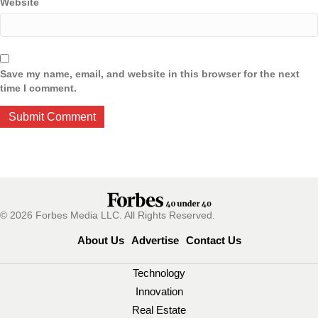
Website
Save my name, email, and website in this browser for the next
time I comment.
© 2026 Forbes Media LLC. All Rights Reserved.
About Us
Advertise
Contact Us
Technology
Innovation
Real Estate