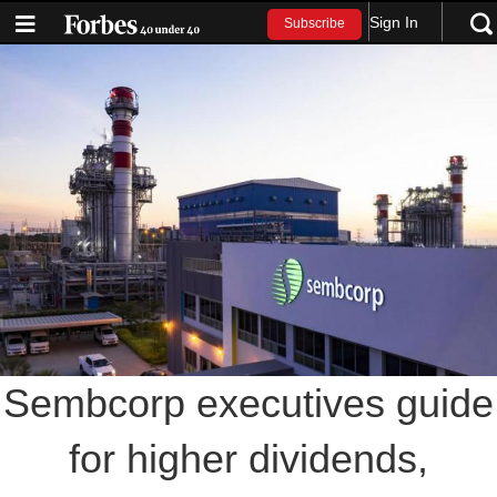
Sign In
Subscribe
Sembcorp executives guide
for higher dividends,