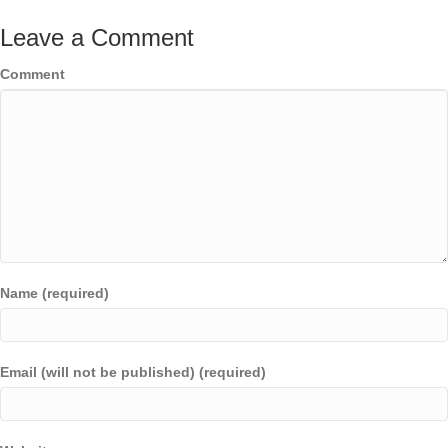
Leave a Comment
Comment
Name (required)
Email (will not be published) (required)