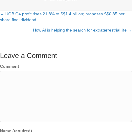
← UOB Q4 profit rises 21.8% to S$1.4 billion; proposes S$0.85 per
Posts
share final dividend
navigation
How AI is helping the search for extraterrestrial life →
Leave a Comment
Comment
Name (required)