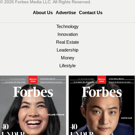
© 2026 Forbes Media LLC. All Rights Reserved.
About Us
Advertise
Contact Us
Technology
Innovation
Real Estate
Leadership
Money
Lifestyle