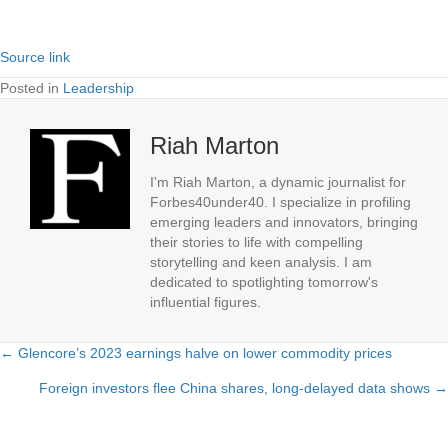
Source link
Posted in
Leadership
Riah Marton
I'm Riah Marton, a dynamic journalist for
Forbes40under40. I specialize in profiling
emerging leaders and innovators, bringing
their stories to life with compelling
storytelling and keen analysis. I am
dedicated to spotlighting tomorrow's
influential figures.
← Glencore’s 2023 earnings halve on lower commodity prices
Posts
Foreign investors flee China shares, long-delayed data shows →
navigation