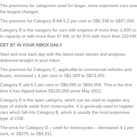
The premiums for categories used for larger, more expensive cars saw
the largest changes.
The premium for Category B fell 5.2 per cent or S$5,338 to S$97,000.
Category B is the category for cars with engines of more than 1,600 cc
in capacity or with more than 97 kW, or for EVs with more than 110 kW.
GET BT IN YOUR INBOX DAILY
Start and end each day with the latest news stories and analyses
delivered straight to your inbox.
The premium for Category C, applicable to commercial vehicles and
buses, increased 1.4 per cent or S$1,000 to S$73,001.
Category E slid 6.1 per cent or S$6,095 to S$94,006. This is the first
time it has dipped below S$100,000 since May 2022.
Category E is the open category, which can be used to register any
type of vehicle aside from motorcycles. It is generally used to register
cars which fall into Category B, which is usually the most expensive
type of COE.
The price for Category D – used for motorcycles – decreased 4.1 per
cent, or S$379, to S$8,911.