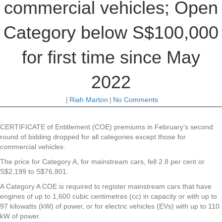
commercial vehicles; Open
Category below S$100,000
for first time since May
2022
|
Riah Marton
|
No Comments
CERTIFICATE of Entitlement (COE) premiums in February’s second
round of bidding dropped for all categories except those for
commercial vehicles.
The price for Category A, for mainstream cars, fell 2.8 per cent or
S$2,199 to S$76,801.
A Category A COE is required to register mainstream cars that have
engines of up to 1,600 cubic centimetres (cc) in capacity or with up to
97 kilowatts (kW) of power, or for electric vehicles (EVs) with up to 110
kW of power.