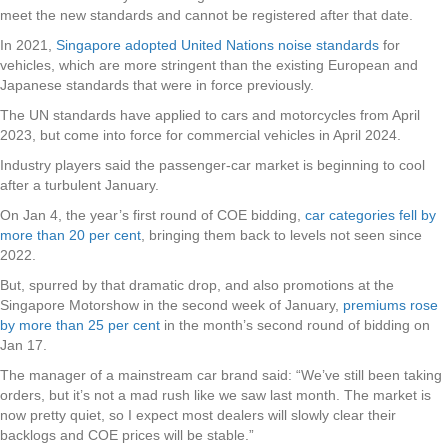
meet the new standards and cannot be registered after that date.
In 2021,
Singapore adopted United Nations noise standards
for
vehicles, which are more stringent than the existing European and
Japanese standards that were in force previously.
The UN standards have applied to cars and motorcycles from April
2023, but come into force for commercial vehicles in April 2024.
Industry players said the passenger-car market is beginning to cool
after a turbulent January.
On Jan 4, the year’s first round of COE bidding,
car categories fell by
more than 20 per cent
, bringing them back to levels not seen since
2022.
But, spurred by that dramatic drop, and also promotions at the
Singapore Motorshow in the second week of January,
premiums rose
by more than 25 per cent
in the month’s second round of bidding on
Jan 17.
The manager of a mainstream car brand said: “We’ve still been taking
orders, but it’s not a mad rush like we saw last month. The market is
now pretty quiet, so I expect most dealers will slowly clear their
backlogs and COE prices will be stable.”