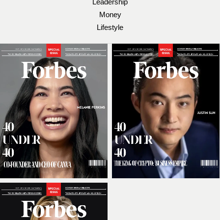
Leadership
Money
Lifestyle