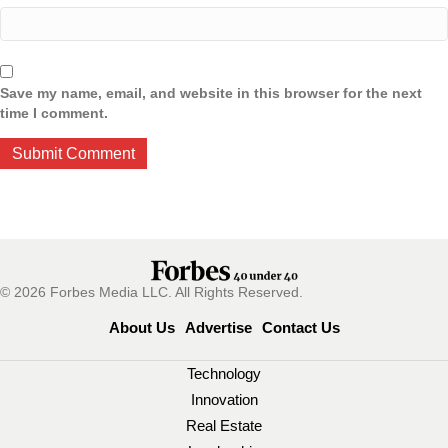
Save my name, email, and website in this browser for the next
time I comment.
© 2026 Forbes Media LLC. All Rights Reserved.
About Us
Advertise
Contact Us
Technology
Innovation
Real Estate