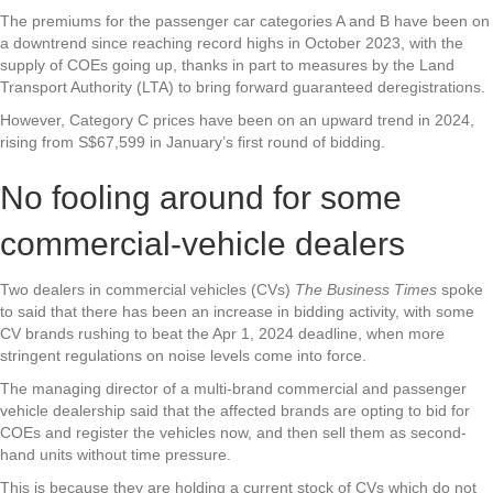
The premiums for the passenger car categories A and B have been on
a downtrend since reaching record highs in October 2023, with the
supply of COEs going up, thanks in part to measures by the Land
Transport Authority (LTA) to bring forward guaranteed deregistrations.
However, Category C prices have been on an upward trend in 2024,
rising from S$67,599 in January’s first round of bidding.
No fooling around for some
commercial-vehicle dealers
Two dealers in commercial vehicles (CVs)
The Business Times
spoke
to said that there has been an increase in bidding activity, with some
CV brands rushing to beat the Apr 1, 2024 deadline, when more
stringent regulations on noise levels come into force.
The managing director of a multi-brand commercial and passenger
vehicle dealership said that the affected brands are opting to bid for
COEs and register the vehicles now, and then sell them as second-
hand units without time pressure.
This is because they are holding a current stock of CVs which do not