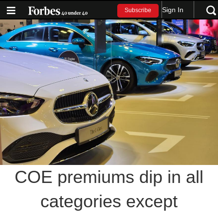
Sign In
Subscribe
COE premiums dip in all
categories except