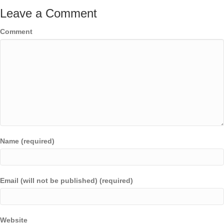
Leave a Comment
Comment
Name (required)
Email (will not be published) (required)
Website