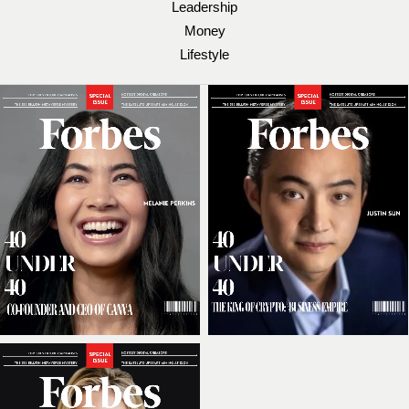
Leadership
Money
Lifestyle