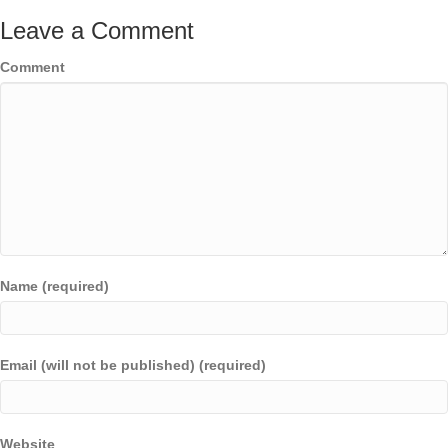
Leave a Comment
Comment
Name (required)
Email (will not be published) (required)
Website