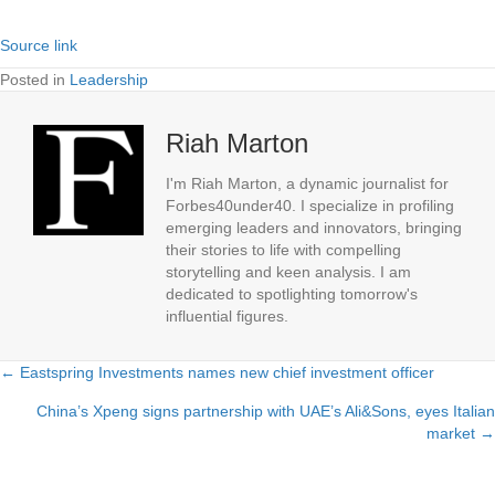
Source link
Posted in
Leadership
Riah Marton
I'm Riah Marton, a dynamic journalist for
Forbes40under40. I specialize in profiling
emerging leaders and innovators, bringing
their stories to life with compelling
storytelling and keen analysis. I am
dedicated to spotlighting tomorrow's
influential figures.
← Eastspring Investments names new chief investment officer
Posts
China’s Xpeng signs partnership with UAE’s Ali&Sons, eyes Italian
navigation
market →