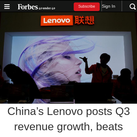
Sign In
Subscribe
China’s Lenovo posts Q3
revenue growth, beats