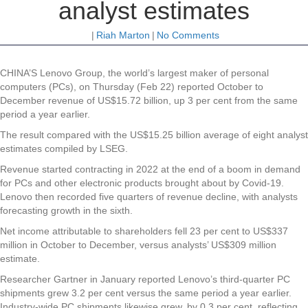
analyst estimates
|
Riah Marton
|
No Comments
CHINA’S Lenovo Group, the world’s largest maker of personal
computers (PCs), on Thursday (Feb 22) reported October to
December revenue of US$15.72 billion, up 3 per cent from the same
period a year earlier.
The result compared with the US$15.25 billion average of eight analyst
estimates compiled by LSEG.
Revenue started contracting in 2022 at the end of a boom in demand
for PCs and other electronic products brought about by Covid-19.
Lenovo then recorded five quarters of revenue decline, with analysts
forecasting growth in the sixth.
Net income attributable to shareholders fell 23 per cent to US$337
million in October to December, versus analysts’ US$309 million
estimate.
Researcher Gartner in January reported Lenovo’s third-quarter PC
shipments grew 3.2 per cent versus the same period a year earlier.
Industry-wide PC shipments likewise grew, by 0.3 per cent, reflecting