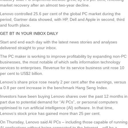
market recovery after an almost two-year decline.
Lenovo controlled 25.6 per cent of the global PC market during the
period, Gartner data showed, with HP, Dell and Apple in second, third
and fourth place.
GET BT IN YOUR INBOX DAILY
Start and end each day with the latest news stories and analyses
delivered straight to your inbox.
The PC maker is working to improve profitability by expanding non-PC
businesses, the most notable of which sells information technology
services to enterprises. Revenue for its service business unit rose 10
per cent to US$2 billion.
Lenovo’s share price rose nearly 2 per cent after the earnings, versus
a 0.8 per cent increase in the benchmark Hang Seng Index.
Investors have been buying Lenovo shares over the past 12 months in
part due to potential demand for “AI PCs”, or personal computers
optimised to run artificial intelligence (AI) software. In that time,
Lenovo’s stock price has gained more than 25 per cent.
On Thursday, Lenovo said AI PCs – including those capable of running
AI applications without being connected to the Internet – will be a