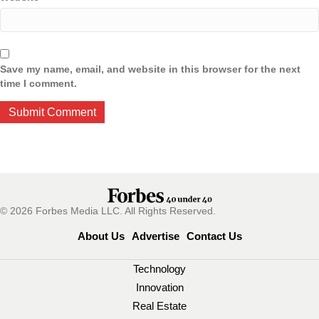
Save my name, email, and website in this browser for the next
time I comment.
© 2026 Forbes Media LLC. All Rights Reserved.
About Us
Advertise
Contact Us
Technology
Innovation
Real Estate