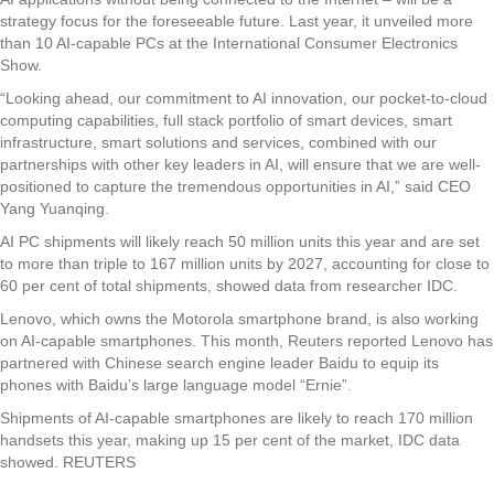
strategy focus for the foreseeable future. Last year, it unveiled more
than 10 AI-capable PCs at the International Consumer Electronics
Show.
“Looking ahead, our commitment to AI innovation, our pocket-to-cloud
computing capabilities, full stack portfolio of smart devices, smart
infrastructure, smart solutions and services, combined with our
partnerships with other key leaders in AI, will ensure that we are well-
positioned to capture the tremendous opportunities in AI,” said CEO
Yang Yuanqing.
AI PC shipments will likely reach 50 million units this year and are set
to more than triple to 167 million units by 2027, accounting for close to
60 per cent of total shipments, showed data from researcher IDC.
Lenovo, which owns the Motorola smartphone brand, is also working
on AI-capable smartphones. This month, Reuters reported Lenovo has
partnered with Chinese search engine leader Baidu to equip its
phones with Baidu’s large language model “Ernie”.
Shipments of AI-capable smartphones are likely to reach 170 million
handsets this year, making up 15 per cent of the market, IDC data
showed. REUTERS