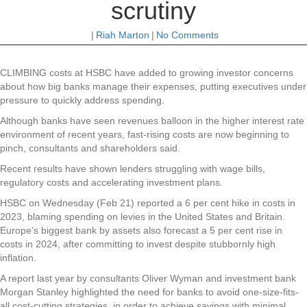
scrutiny
|
Riah Marton
|
No Comments
CLIMBING costs at HSBC have added to growing investor concerns
about how big banks manage their expenses, putting executives under
pressure to quickly address spending.
Although banks have seen revenues balloon in the higher interest rate
environment of recent years, fast-rising costs are now beginning to
pinch, consultants and shareholders said.
Recent results have shown lenders struggling with wage bills,
regulatory costs and accelerating investment plans.
HSBC on Wednesday (Feb 21) reported a 6 per cent hike in costs in
2023, blaming spending on levies in the United States and Britain.
Europe’s biggest bank by assets also forecast a 5 per cent rise in
costs in 2024, after committing to invest despite stubbornly high
inflation.
A report last year by consultants Oliver Wyman and investment bank
Morgan Stanley highlighted the need for banks to avoid one-size-fits-
all cost-cutting strategies, in order to achieve savings with minimal