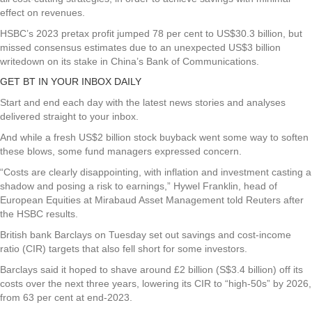
effect on revenues.
HSBC’s 2023 pretax profit jumped 78 per cent to US$30.3 billion, but
missed consensus estimates due to an unexpected US$3 billion
writedown on its stake in China’s Bank of Communications.
GET BT IN YOUR INBOX DAILY
Start and end each day with the latest news stories and analyses
delivered straight to your inbox.
And while a fresh US$2 billion stock buyback went some way to soften
these blows, some fund managers expressed concern.
“Costs are clearly disappointing, with inflation and investment casting a
shadow and posing a risk to earnings,” Hywel Franklin, head of
European Equities at Mirabaud Asset Management told Reuters after
the HSBC results.
British bank Barclays on Tuesday set out savings and cost-income
ratio (CIR) targets that also fell short for some investors.
Barclays said it hoped to shave around £2 billion (S$3.4 billion) off its
costs over the next three years, lowering its CIR to “high-50s” by 2026,
from 63 per cent at end-2023.