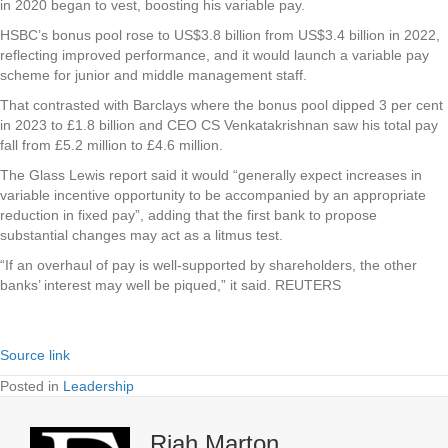
in 2020 began to vest, boosting his variable pay.
HSBC’s bonus pool rose to US$3.8 billion from US$3.4 billion in 2022,
reflecting improved performance, and it would launch a variable pay
scheme for junior and middle management staff.
That contrasted with Barclays where the bonus pool dipped 3 per cent
in 2023 to £1.8 billion and CEO CS Venkatakrishnan saw his total pay
fall from £5.2 million to £4.6 million.
The Glass Lewis report said it would “generally expect increases in
variable incentive opportunity to be accompanied by an appropriate
reduction in fixed pay”, adding that the first bank to propose
substantial changes may act as a litmus test.
“If an overhaul of pay is well-supported by shareholders, the other
banks’ interest may well be piqued,” it said. REUTERS
Source link
Posted in
Leadership
Riah Marton