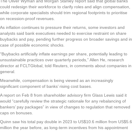
The Oliver Wyman and Morgan Stanley report said that global banks
could redesign their workforce to clarify roles and align compensation,
while corporate specialists should trim regional footprints to prioritise
on recession-proof revenues.
As inflation continues to pressure their returns, some investors and
analysts said bank executives needed to exercise restraint on share
buybacks and pay, pending further progress on broader savings and in
case of possible economic shocks.
“Buybacks artificially inflate earnings per share, potentially leading to
unsustainable practices over quarterly periods,” Allen He, research
director at FCLTGlobal, told Reuters, in comments about companies in
general.
Meanwhile, compensation is being viewed as an increasingly
significant component of banks’ rising cost bases.
A report on Feb 8 from shareholder advisory firm Glass Lewis said it
would “carefully review the strategic rationale for any rebalancing of
bankers’ pay packages” in view of changes to regulation that removed
caps on bonuses.
Quinn saw his total pay double in 2023 to US$10.6 million from US$5.6
million the year before, as long-term incentives from his appointment