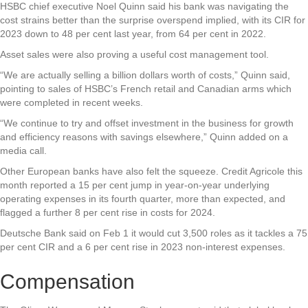
HSBC chief executive Noel Quinn said his bank was navigating the
cost strains better than the surprise overspend implied, with its CIR for
2023 down to 48 per cent last year, from 64 per cent in 2022.
Asset sales were also proving a useful cost management tool.
“We are actually selling a billion dollars worth of costs,” Quinn said,
pointing to sales of HSBC’s French retail and Canadian arms which
were completed in recent weeks.
“We continue to try and offset investment in the business for growth
and efficiency reasons with savings elsewhere,” Quinn added on a
media call.
Other European banks have also felt the squeeze. Credit Agricole this
month reported a 15 per cent jump in year-on-year underlying
operating expenses in its fourth quarter, more than expected, and
flagged a further 8 per cent rise in costs for 2024.
Deutsche Bank said on Feb 1 it would cut 3,500 roles as it tackles a 75
per cent CIR and a 6 per cent rise in 2023 non-interest expenses.
Compensation