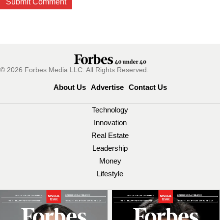
© 2026 Forbes Media LLC. All Rights Reserved.
About Us
Advertise
Contact Us
Technology
Innovation
Real Estate
Leadership
Money
Lifestyle