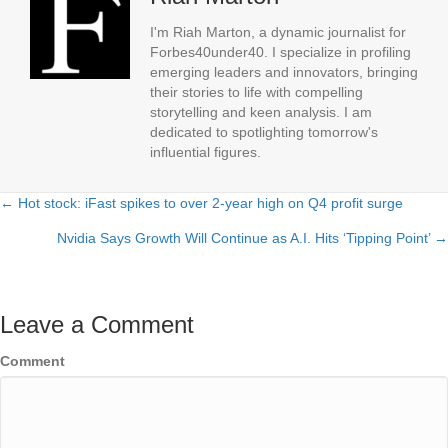
I'm Riah Marton, a dynamic journalist for
Forbes40under40. I specialize in profiling
emerging leaders and innovators, bringing
their stories to life with compelling
storytelling and keen analysis. I am
dedicated to spotlighting tomorrow's
influential figures.
← Hot stock: iFast spikes to over 2-year high on Q4 profit surge
Posts
Nvidia Says Growth Will Continue as A.I. Hits ‘Tipping Point’ →
navigation
Leave a Comment
Comment