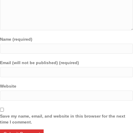
Name (required)
Email (will not be published) (required)
Website
Save my name, email, and website in this browser for the next
time I comment.