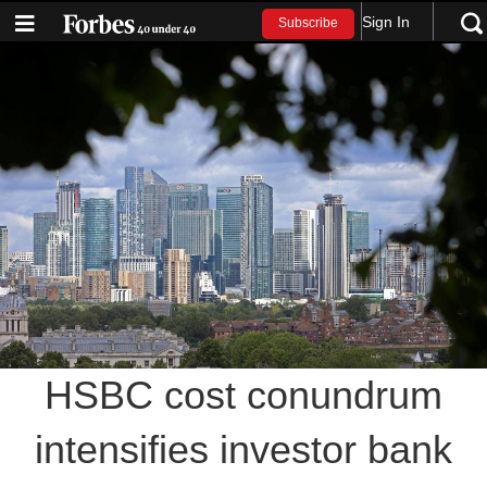
Sign In
Subscribe
HSBC cost conundrum
intensifies investor bank