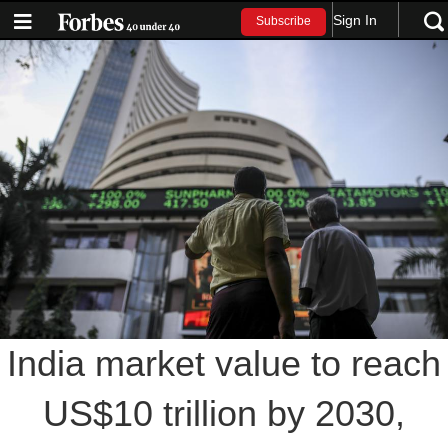
Sign In
Subscribe
India market value to reach
US$10 trillion by 2030,