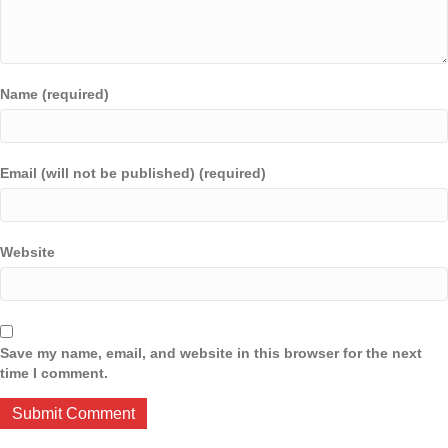
Name (required)
Email (will not be published) (required)
Website
Save my name, email, and website in this browser for the next
time I comment.