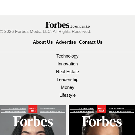
© 2026 Forbes Media LLC. All Rights Reserved.
About Us
Advertise
Contact Us
Technology
Innovation
Real Estate
Leadership
Money
Lifestyle