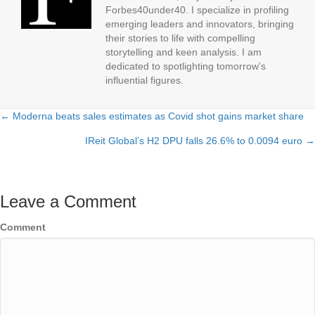
Forbes40under40. I specialize in profiling
emerging leaders and innovators, bringing
their stories to life with compelling
storytelling and keen analysis. I am
dedicated to spotlighting tomorrow's
influential figures.
← Moderna beats sales estimates as Covid shot gains market share
Posts
IReit Global’s H2 DPU falls 26.6% to 0.0094 euro →
navigation
Leave a Comment
Comment