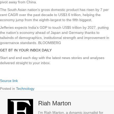
pivot away from China.
The South Asian nation’s gross domestic product has risen by 7 per
cent CAGR over the past decade to US$3.6 trillion, helping the
economy jump from the eighth-largest to the fifth biggest.
Jefferies expects India’s GDP to touch US$5 trillion by 2027, putting
the nation’s economy ahead of Japan and Germany thanks to
tailwinds of demographics, institutional strength and improvement in
governance standards. BLOOMBERG
GET BT IN YOUR INBOX DAILY
Start and end each day with the latest news stories and analyses
delivered straight to your inbox.
Source link
Posted in
Technology
Riah Marton
I'm Riah Marton, a dynamic journalist for