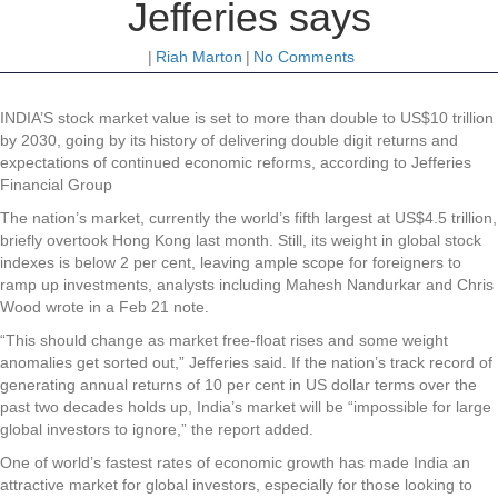
Jefferies says
|
Riah Marton
|
No Comments
INDIA’S stock market value is set to more than double to US$10 trillion
by 2030, going by its history of delivering double digit returns and
expectations of continued economic reforms, according to Jefferies
Financial Group
The nation’s market, currently the world’s fifth largest at US$4.5 trillion,
briefly overtook Hong Kong last month. Still, its weight in global stock
indexes is below 2 per cent, leaving ample scope for foreigners to
ramp up investments, analysts including Mahesh Nandurkar and Chris
Wood wrote in a Feb 21 note.
“This should change as market free-float rises and some weight
anomalies get sorted out,” Jefferies said. If the nation’s track record of
generating annual returns of 10 per cent in US dollar terms over the
past two decades holds up, India’s market will be “impossible for large
global investors to ignore,” the report added.
One of world’s fastest rates of economic growth has made India an
attractive market for global investors, especially for those looking to